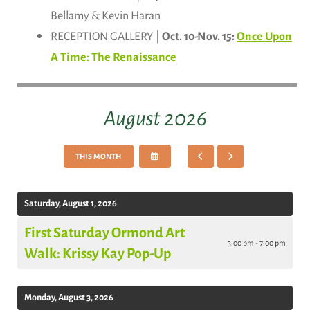
Bellamy & Kevin Haran
RECEPTION GALLERY |
Oct. 10-Nov. 15:
Once Upon
A Time: The Renaissance
August 2026
SELECT
GO
GO
THIS MONTH
A
TO
TO
DATE
PREVIOUS
NEXT
TO
VIEW
Saturday, August 1, 2026
First Saturday Ormond Art
3:00 pm - 7:00 pm
Walk: Krissy Kay Pop-Up
Monday, August 3, 2026