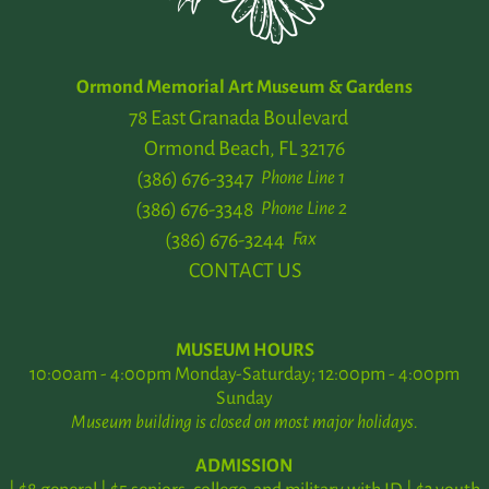
Ormond Memorial Art Museum & Gardens
78 East Granada Boulevard
Ormond Beach, FL 32176
(386) 676-3347
Phone Line 1
(386) 676-3348
Phone Line 2
(386) 676-3244
Fax
CONTACT US
MUSEUM HOURS
10:00am - 4:00pm Monday-Saturday; 12:00pm - 4:00pm
Sunday
Museum building is closed on most major holidays.
ADMISSION