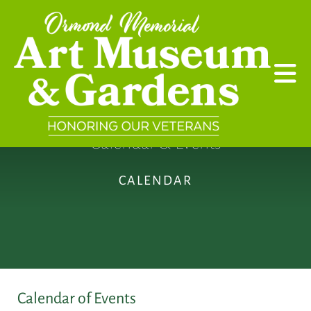
Skip to main content
Calendar & Events
CALENDAR
Calendar of Events