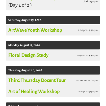
Until 2:30 pm
(Day 2 of 2 )
Saturday, August 15, 2026
ArtWave Youth Workshop
2:00 pm - 3:30 pm
Monday, August 17, 2026
Floral Design Study
10:30 am - 3:30 pm
Thursday, August 20, 2026
Third Thursday Docent Tour
11:00 am - 12:00 pm
Art of Healing Workshop
2:00 pm - 3:30 pm