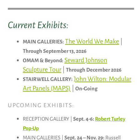
Current Exhibits:
The World We Make
|
MAIN GALLERIES:
Through September 13, 2026
Seward Johnson
OMAM & Beyond:
Sculpture Tour
|
Through December 2026
John Wilton: Modular
STAIRWELL GALLERY:
Art Panels (MAPS)
|
On-Going
UPCOMING EXHIBITS:
RECEPTION GALLERY |
Sept. 4-6:
Robert Turley
Pop-Up
MAIN GALLERIES |
Sept. 24 – Nov. 29:
Russell