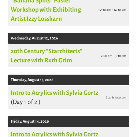
"Banana Splits" Pastel
Workshop with Exhibiting
10:30 am - 12:30 pm
Artist Izzy Losskarn
Wednesday, August 12, 2026
20th Century "Starchitects"
2:00 pm - 3:30 pm
Lecture with Ruth Grim
Thursday, August 13, 2026
Intro to Acrylics with Sylvia Gortz
Starts 1:00 pm
(Day 1 of 2 )
Friday, August 14, 2026
Intro to Acrylics with Sylvia Gortz