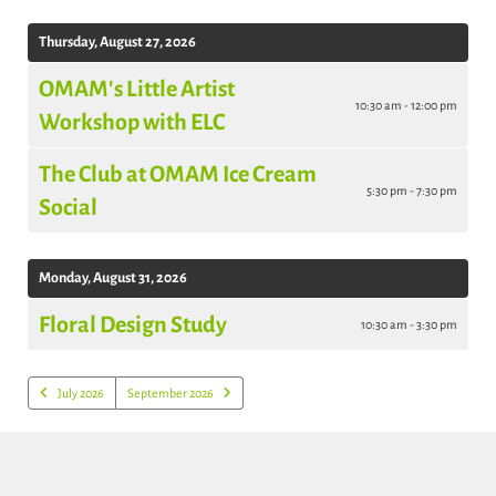
Thursday, August 27, 2026
OMAM's Little Artist
10:30 am - 12:00 pm
Workshop with ELC
The Club at OMAM Ice Cream
5:30 pm - 7:30 pm
Social
Monday, August 31, 2026
Floral Design Study
10:30 am - 3:30 pm
July 2026
September 2026