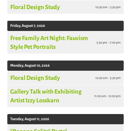
Floral Design Study
10:30 am - 3:30 pm
Friday, August 7, 2026
Free Family Art Night: Fauvism
5:30 pm - 7:00 pm
Style Pet Portraits
Monday, August 10, 2026
Floral Design Study
10:30 am - 3:30 pm
Gallery Talk with Exhibiting
11:00 am - 12:00 pm
Artist Izzy Losskarn
Tuesday, August 11, 2026