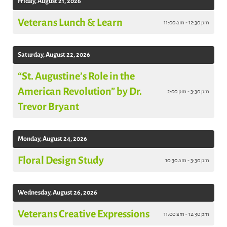
Friday, August 21, 2026
Veterans Lunch & Learn
11:00 am - 12:30 pm
Saturday, August 22, 2026
“St. Augustine’s Role in the
American Revolution” by Dr.
2:00 pm - 3:30 pm
Trevor Bryant
Monday, August 24, 2026
Floral Design Study
10:30 am - 3:30 pm
Wednesday, August 26, 2026
Veterans Creative Expressions
11:00 am - 12:30 pm