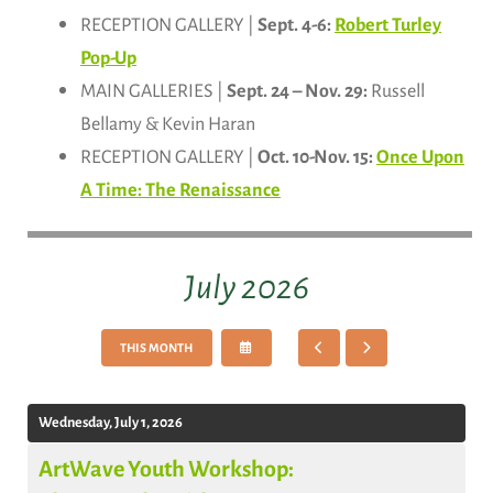
RECEPTION GALLERY |
Sept. 4-6:
Robert Turley
Pop-Up
MAIN GALLERIES |
Sept. 24 – Nov. 29:
Russell
Bellamy & Kevin Haran
RECEPTION GALLERY |
Oct. 10-Nov. 15:
Once Upon
A Time: The Renaissance
July 2026
SELECT
GO
GO
THIS MONTH
A
TO
TO
DATE
PREVIOUS
NEXT
TO
VIEW
Wednesday, July 1, 2026
ArtWave Youth Workshop: