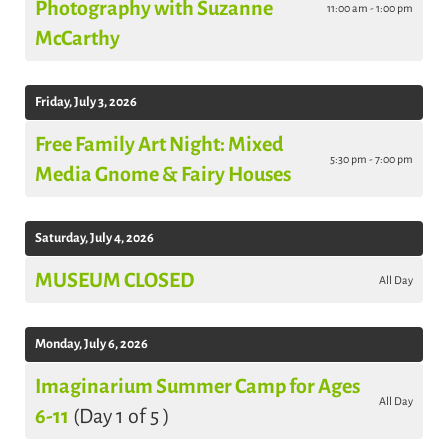
Photography with Suzanne
11:00 am - 1:00 pm
McCarthy
Friday, July 3, 2026
Free Family Art Night: Mixed
5:30 pm - 7:00 pm
Media Gnome & Fairy Houses
Saturday, July 4, 2026
MUSEUM CLOSED
All Day
Monday, July 6, 2026
Imaginarium Summer Camp for Ages
All Day
6-11
(Day 1 of 5 )