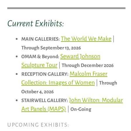
Current Exhibits:
The World We Make
|
MAIN GALLERIES:
Through September 13, 2026
Seward Johnson
OMAM & Beyond:
Sculpture Tour
|
Through December 2026
Malcolm Fraser
RECEPTION GALLERY:
Collection: Images of Women
|
Through
October 4, 2026
John Wilton: Modular
STAIRWELL GALLERY:
Art Panels (MAPS)
|
On-Going
UPCOMING EXHIBITS: