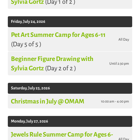
Sylvia Gortz
(Day 1 of 2 )
Friday, July 24, 2026
Pet Art Summer Camp for Ages 6-11
All Day
(Day 5 of 5 )
Beginner Figure Drawing with
Until 2:30 pm
Sylvia Gortz
(Day 2 of 2 )
Saturday, July 25, 2026
Christmas in July @ OMAM
10:00 am - 4:00 pm
Monday, July 27, 2026
Jewels Rule Summer Camp for Ages 6-
All Day