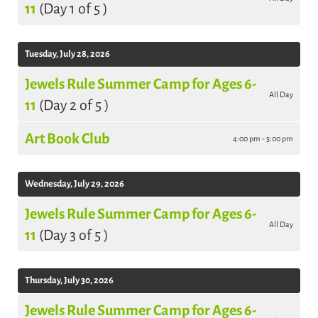
11
(Day 1 of 5 )
Tuesday, July 28, 2026
Jewels Rule Summer Camp for Ages 6-
All Day
11
(Day 2 of 5 )
Art Book Club
4:00 pm - 5:00 pm
Wednesday, July 29, 2026
Jewels Rule Summer Camp for Ages 6-
All Day
11
(Day 3 of 5 )
Thursday, July 30, 2026
Jewels Rule Summer Camp for Ages 6-