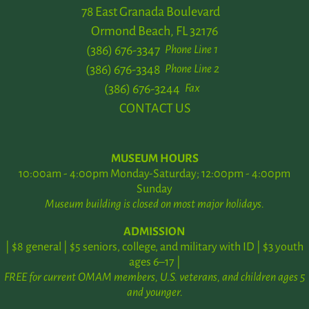
78 East Granada Boulevard
Ormond Beach, FL 32176
(386) 676-3347
Phone Line 1
(386) 676-3348
Phone Line 2
(386) 676-3244
Fax
CONTACT US
MUSEUM HOURS
10:00am - 4:00pm Monday-Saturday; 12:00pm - 4:00pm
Sunday
Museum building is closed on most major holidays.
ADMISSION
| $8 general | $5 seniors, college, and military with ID | $3 youth
ages 6–17 |
FREE for current OMAM members, U.S. veterans, and children ages 5
and younger.