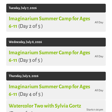
Tuesday, July 7, 2026
Imaginarium Summer Camp for Ages
All Day
6-11
(Day 2 of 5 )
Wednesday, July 8, 2026
Imaginarium Summer Camp for Ages
All Day
6-11
(Day 3 of 5 )
Thursday, July 9, 2026
Imaginarium Summer Camp for Ages
All Day
6-11
(Day 4 of 5 )
Watercolor Two with Sylvia Gortz
Starts 1:00 pm