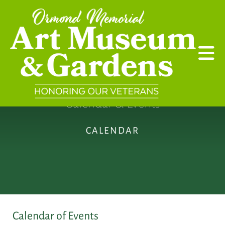
Skip to main content
Calendar & Events
CALENDAR
Calendar of Events