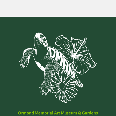
Ormond Memorial Art Museum & Gardens