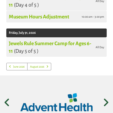
All Day
11
(Day 4 of 5 )
Museum Hours Adjustment
10:00 am - 3:00 pm
Friday, July 31, 2026
Jewels Rule Summer Camp for Ages 6-
All Day
11
(Day 5 of 5 )
June 2026
August 2026