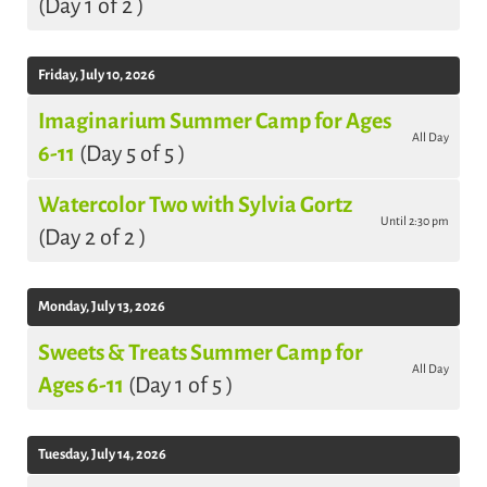
(Day 1 of 2 )
Friday, July 10, 2026
Imaginarium Summer Camp for Ages
All Day
6-11
(Day 5 of 5 )
Watercolor Two with Sylvia Gortz
Until 2:30 pm
(Day 2 of 2 )
Monday, July 13, 2026
Sweets & Treats Summer Camp for
All Day
Ages 6-11
(Day 1 of 5 )
Tuesday, July 14, 2026