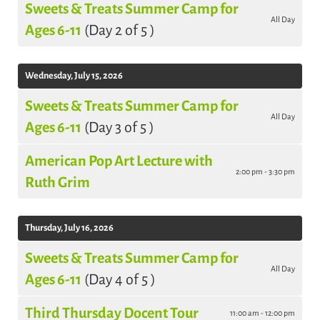
Sweets & Treats Summer Camp for
All Day
Ages 6-11
(Day 2 of 5 )
Wednesday, July 15, 2026
Sweets & Treats Summer Camp for
All Day
Ages 6-11
(Day 3 of 5 )
American Pop Art Lecture with
2:00 pm - 3:30 pm
Ruth Grim
Thursday, July 16, 2026
Sweets & Treats Summer Camp for
All Day
Ages 6-11
(Day 4 of 5 )
Third Thursday Docent Tour
11:00 am - 12:00 pm