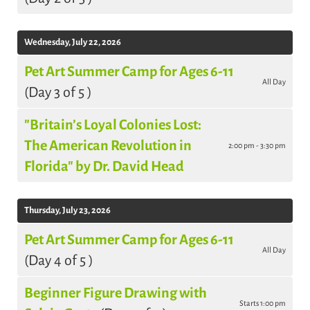
Wednesday, July 22, 2026
Pet Art Summer Camp for Ages 6-11
All Day
(Day 3 of 5 )
"Britain’s Loyal Colonies Lost:
The American Revolution in
2:00 pm - 3:30 pm
Florida" by Dr. David Head
Thursday, July 23, 2026
Pet Art Summer Camp for Ages 6-11
All Day
(Day 4 of 5 )
Beginner Figure Drawing with
Starts 1:00 pm