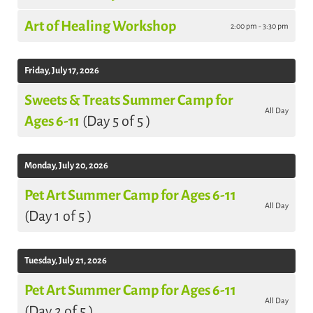
Art of Healing Workshop
2:00 pm - 3:30 pm
Friday, July 17, 2026
Sweets & Treats Summer Camp for
All Day
Ages 6-11
(Day 5 of 5 )
Monday, July 20, 2026
Pet Art Summer Camp for Ages 6-11
All Day
(Day 1 of 5 )
Tuesday, July 21, 2026
Pet Art Summer Camp for Ages 6-11
All Day
(Day 2 of 5 )