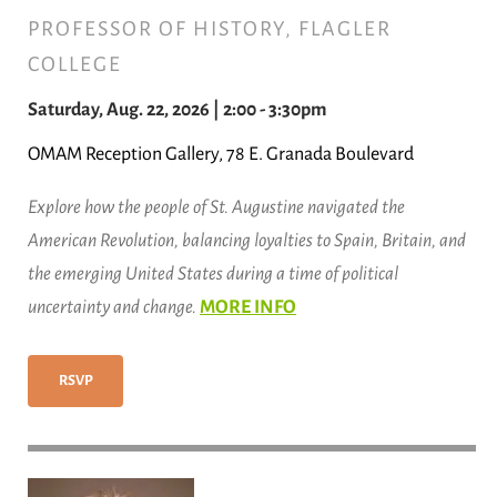
PROFESSOR OF HISTORY, FLAGLER
COLLEGE
Saturday, Aug. 22, 2026 | 2:00 - 3:30pm
OMAM Reception Gallery, 78 E. Granada Boulevard
Explore how the people of St. Augustine navigated the
American Revolution, balancing loyalties to Spain, Britain, and
the emerging United States during a time of political
uncertainty and change.
MORE INFO
RSVP