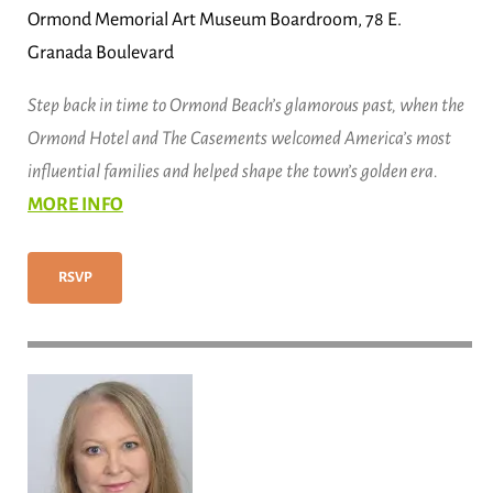
Ormond Memorial Art Museum Boardroom, 78 E.
Granada Boulevard
Step back in time to Ormond Beach’s glamorous past, when the
Ormond Hotel and The Casements welcomed America’s most
influential families and helped shape the town’s golden era.
MORE INFO
RSVP