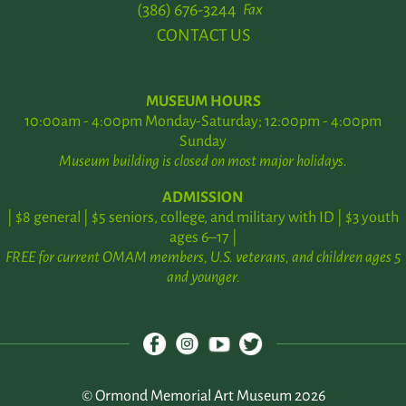
(386) 676-3244
Fax
CONTACT US
MUSEUM HOURS
10:00am - 4:00pm Monday-Saturday; 12:00pm - 4:00pm
Sunday
Museum building is closed on most major holidays.
ADMISSION
| $8 general | $5 seniors, college, and military with ID | $3 youth
ages 6–17 |
FREE for current OMAM members, U.S. veterans, and children ages 5
and younger.
© Ormond Memorial Art Museum 2026