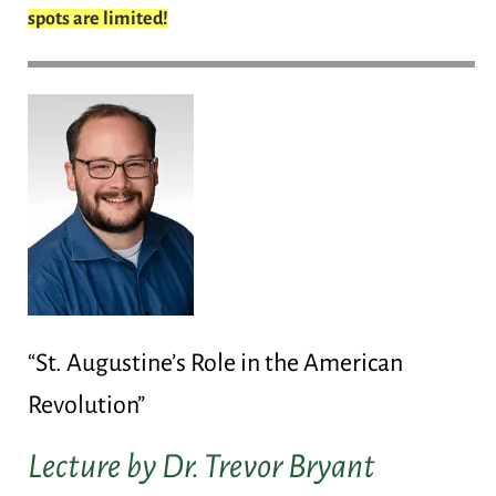
spots are limited!
“St. Augustine’s Role in the American
Revolution”
Lecture by Dr. Trevor Bryant