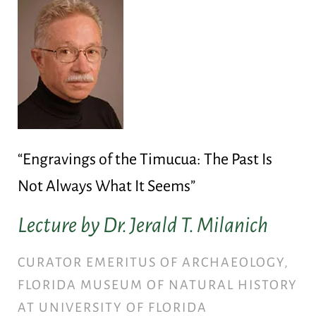
“Engravings of the Timucua: The Past Is
Not Always What It Seems”
Lecture by Dr. Jerald T. Milanich
CURATOR EMERITUS OF ARCHAEOLOGY,
FLORIDA MUSEUM OF NATURAL HISTORY
AT UNIVERSITY OF FLORIDA