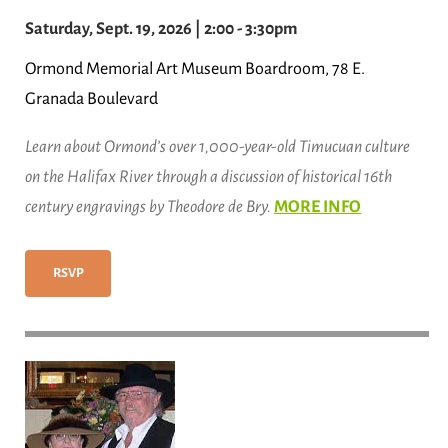
Saturday, Sept. 19, 2026 | 2:00 - 3:30pm
Ormond Memorial Art Museum Boardroom, 78 E.
Granada Boulevard
Learn about Ormond’s over 1,000-year-old Timucuan culture
on the Halifax River through a discussion of historical 16th
century engravings by Theodore de Bry.
MORE INFO
RSVP