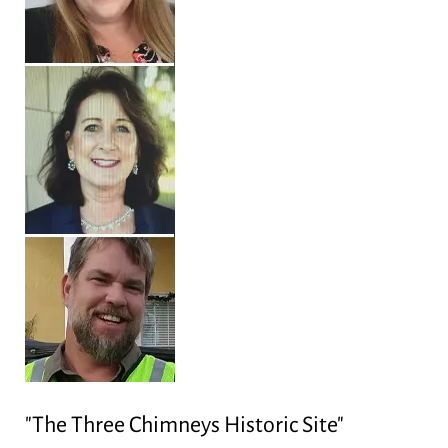
"The Three Chimneys Historic Site"