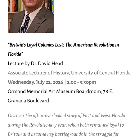
"Britain’s Loyal Colonies Lost: The American Revolution in
Florida"
Lecture by Dr. David Head
Associate Lecturer of History, University of Central Florida
Wednesday, July 22, 2026 | 2:00 - 3:30pm
Ormond Memorial Art Museum Boardroom, 78 E.
Granada Boulevard
Discover the often-overlooked story of East and West Florida
during the Revolutionary War, when both remained loyal to
Britain and became key battlegrounds in the struggle for