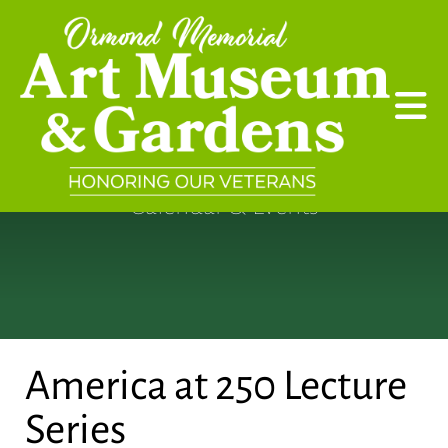
Skip to main content
Calendar & Events
America at 250 Lecture
Series