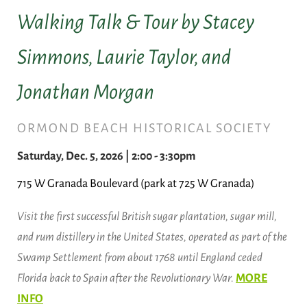
Walking Talk & Tour by Stacey
Simmons, Laurie Taylor, and
Jonathan Morgan
ORMOND BEACH HISTORICAL SOCIETY
Saturday, Dec. 5, 2026 | 2:00 - 3:30pm
715 W Granada Boulevard (park at 725 W Granada)
Visit the first successful British sugar plantation, sugar mill,
and rum distillery in the United States, operated as part of the
Swamp Settlement from about 1768 until England ceded
Florida back to Spain after the Revolutionary War.
MORE
INFO