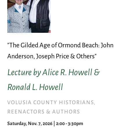
"The Gilded Age of Ormond Beach: John
Anderson, Joseph Price & Others"
Lecture by Alice R. Howell &
Ronald L. Howell
VOLUSIA COUNTY HISTORIANS,
REENACTORS & AUTHORS
Saturday, Nov. 7, 2026 | 2:00 - 3:30pm