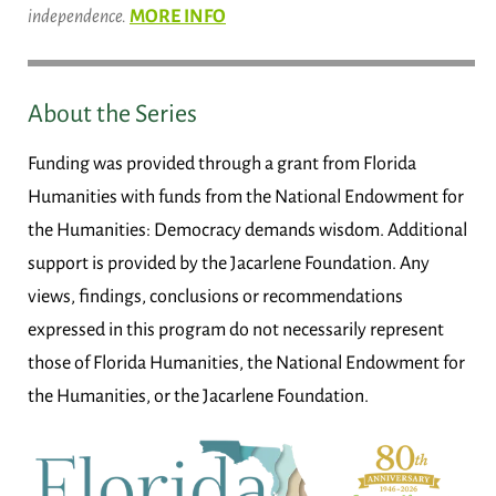
independence.
MORE INFO
About the Series
Funding was provided through a grant from Florida
Humanities with funds from the National Endowment for
the Humanities: Democracy demands wisdom. Additional
support is provided by the Jacarlene Foundation. Any
views, findings, conclusions or recommendations
expressed in this program do not necessarily represent
those of Florida Humanities, the National Endowment for
the Humanities, or the Jacarlene Foundation.