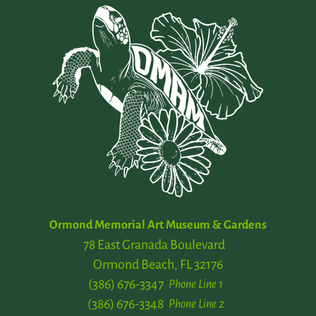
Ormond Memorial Art Museum & Gardens
78 East Granada Boulevard
Ormond Beach, FL 32176
(386) 676-3347
Phone Line 1
(386) 676-3348
Phone Line 2