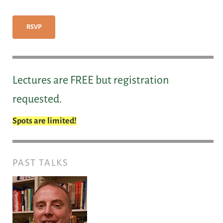
RSVP
Lectures are FREE but registration
requested.
Spots are limited!
PAST TALKS