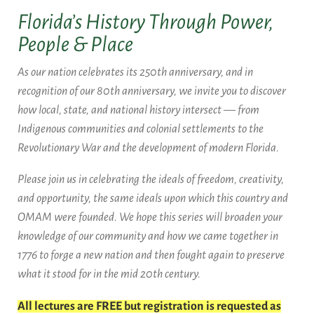
Florida’s History Through Power,
People & Place
As our nation celebrates its 250th anniversary, and in
recognition of our 80th anniversary, we invite you to discover
how local, state, and national history intersect — from
Indigenous communities and colonial settlements to the
Revolutionary War and the development of modern Florida.
Please join us in celebrating the ideals of freedom, creativity,
and opportunity, the same ideals upon which this country and
OMAM were founded. We hope this series will broaden your
knowledge of our community and how we came together in
1776 to forge a new nation and then fought again to preserve
what it stood for in the mid 20th century.
All lectures are FREE but registration is requested as