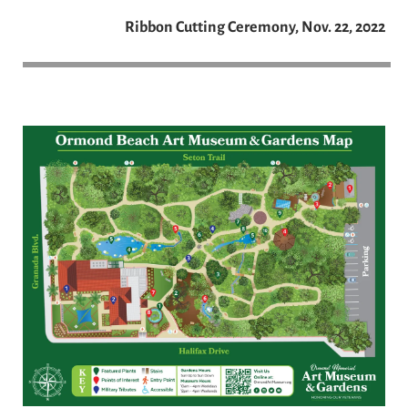
Ribbon Cutting Ceremony, Nov. 22, 2022