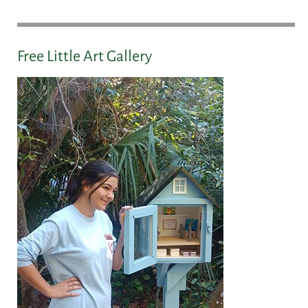
Free Little Art Gallery