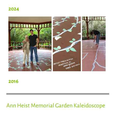
2024
2016
Ann Heist Memorial Garden Kaleidoscope