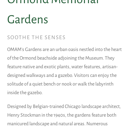
Gardens
SOOTHE THE SENSES
OMAM's Gardens are an urban oasis nestled into the heart
of the Ormond beachside adjoining the Museum. They
feature native and exotic plants, water features, artisan-
designed walkways and a gazebo. Visitors can enjoy the
solitude of a quiet bench or nook or walk the labyrinth
inside the gazebo.
Designed by Belgian-trained Chicago landscape architect,
Henry Stockman in the 1940s, the gardens feature both
manicured landscape and natural areas. Numerous