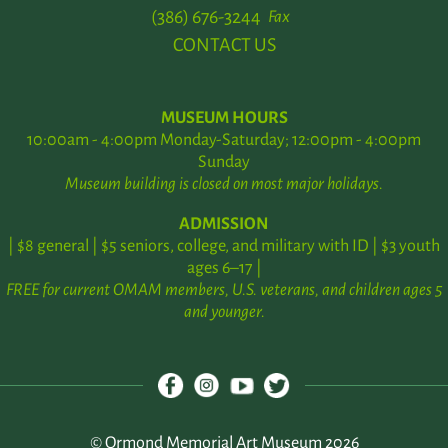
(386) 676-3244
Fax
CONTACT US
MUSEUM HOURS
10:00am - 4:00pm Monday-Saturday; 12:00pm - 4:00pm
Sunday
Museum building is closed on most major holidays.
ADMISSION
| $8 general | $5 seniors, college, and military with ID | $3 youth
ages 6–17 |
FREE for current OMAM members, U.S. veterans, and children ages 5
and younger.
© Ormond Memorial Art Museum 2026