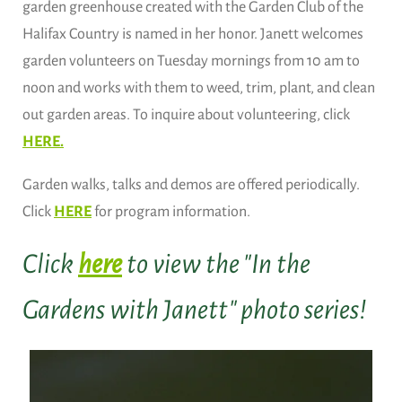
garden greenhouse created with the Garden Club of the
Halifax Country is named in her honor. Janett welcomes
garden volunteers on Tuesday mornings from 10 am to
noon and works with them to weed, trim, plant, and clean
out garden areas. To inquire about volunteering, click
HERE.
Garden walks, talks and demos are offered periodically.
Click
HERE
for program information.
Click
here
to view the "In the
Gardens with Janett" photo series!