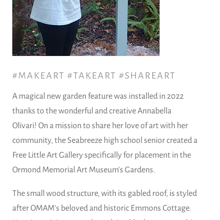
#MAKEART #TAKEART #SHAREART
A magical new garden feature was installed in 2022
thanks to the wonderful and creative Annabella
Olivari! On a mission to share her love of art with her
community, the Seabreeze high school senior created a
Free Little Art Gallery specifically for placement in the
Ormond Memorial Art Museum's Gardens.
The small wood structure, with its gabled roof, is styled
after OMAM's beloved and historic Emmons Cottage.