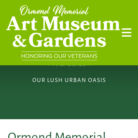
Skip to main content
Art & Garden
OUR LUSH URBAN OASIS
Ormond Memorial