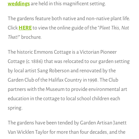
weddings
are held in this magnificent setting.
The gardens feature both native and non-native plant life.
Click
HERE
to view the online guide of the "
Plant This, Not
That!
" brochure.
The historic Emmons Cottage is a Victorian Pioneer
Cottage (c. 1886) that was relocated to our garden setting
by local artist Sang Roberson and renovated by the
Garden Club of the Halifax Country in 1998. The Club
partners with the Museum to provide environmental art
education in the cottage to local school children each
spring.
The gardens have been tended by Garden Artisan Janett
Van Wicklen Taylor for more than four decades, and the