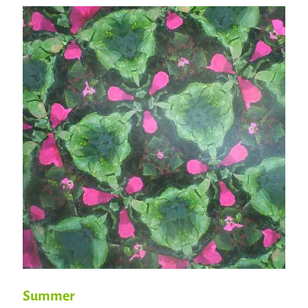
Summer