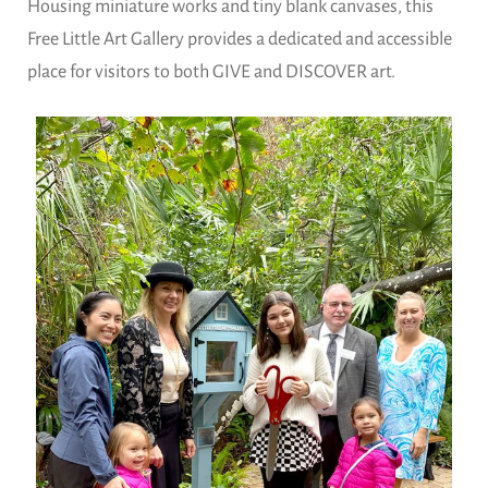
Housing miniature works and tiny blank canvases, this
Free Little Art Gallery provides a dedicated and accessible
place for visitors to both GIVE and DISCOVER art.