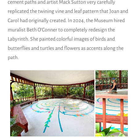
cement paths and artist Mack Sutton very carefully
replicated the twining vine and leaf pattern that Joan and
Carol had originally created. In 2024, the Museum hired
muralist Beth O’Conner to completely redesign the
Labyrinth. She painted colorful images of birds and
butterflies and turtles and flowers as accents along the
path.