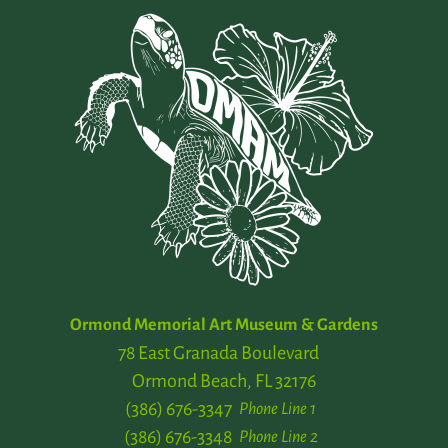
Ormond Memorial Art Museum & Gardens
78 East Granada Boulevard
Ormond Beach, FL 32176
(386) 676-3347
Phone Line 1
(386) 676-3348
Phone Line 2