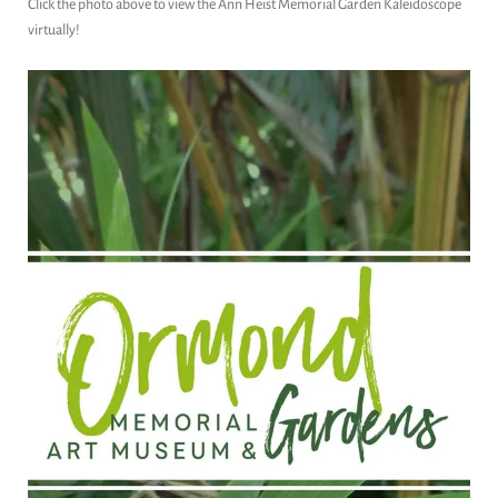
Click the photo above to view the Ann Heist Memorial Garden Kaleidoscope
virtually!