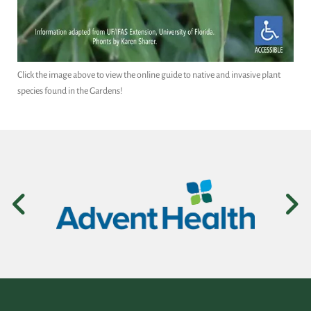
Click the image above to view the online guide to native and invasive plant
species found in the Gardens!