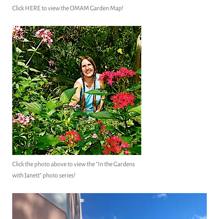
Click HERE to view the OMAM Garden Map!
Click the photo above to view the "In the Gardens
with Janett" photo series!