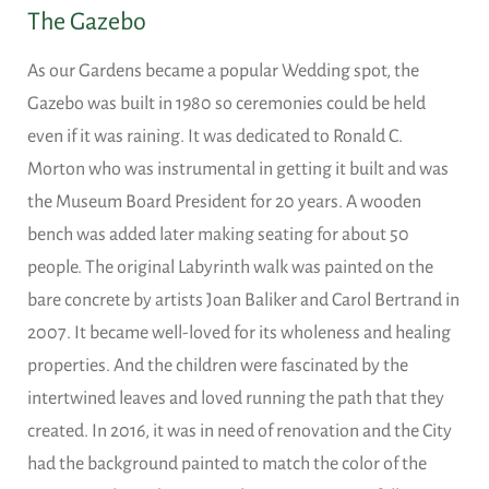
The Gazebo
As our Gardens became a popular Wedding spot, the
Gazebo was built in 1980 so ceremonies could be held
even if it was raining. It was dedicated to Ronald C.
Morton who was instrumental in getting it built and was
the Museum Board President for 20 years. A wooden
bench was added later making seating for about 50
people. The original Labyrinth walk was painted on the
bare concrete by artists Joan Baliker and Carol Bertrand in
2007. It became well-loved for its wholeness and healing
properties. And the children were fascinated by the
intertwined leaves and loved running the path that they
created. In 2016, it was in need of renovation and the City
had the background painted to match the color of the