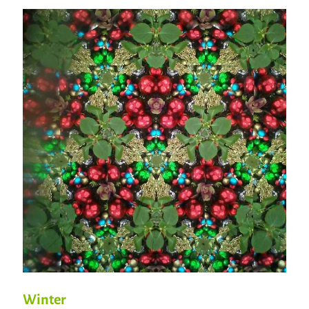
Winter