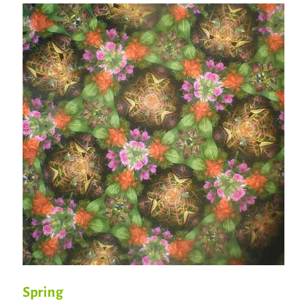
Spring