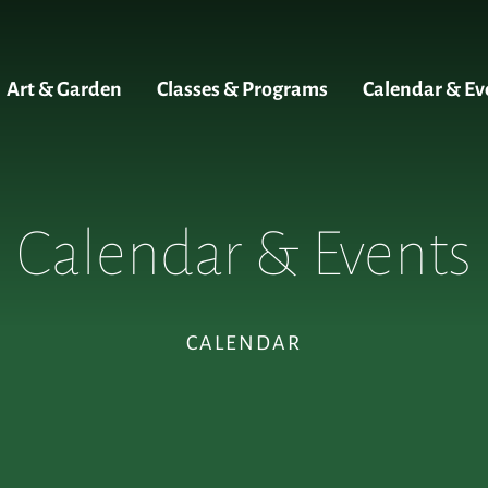
Art & Garden
Classes & Programs
Calendar & Ev
Calendar & Events
CALENDAR