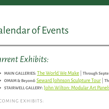
alendar of Events
rrent Exhibits:
The World We Make
|
MAIN GALLERIES:
Through Septe
Seward Johnson Sculpture Tour
|
OMAM & Beyond:
Th
John Wilton: Modular Art Pane
STAIRWELL GALLERY:
COMING EXHIBITS: