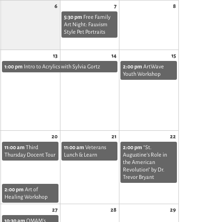
6
7
8
5:30 pm
Free Family
Art Night: Fauvism
Style Pet Portraits
13
14
15
1:00 pm
Intro to Acrylics with Sylvia Gortz
2:00 pm
ArtWave
Youth Workshop
20
21
22
11:00 am
Third
11:00 am
Veterans
2:00 pm
“St.
Thursday Docent Tour
Lunch & Learn
Augustine’s Role in
the American
Revolution” by Dr.
Trevor Bryant
2:00 pm
Art of
Healing Workshop
27
28
29
10:30 am
OMAM's