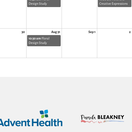
Design Study
Creative Expressions
30
Aug 31
Sep 1
2
10:30 am
Floral
Design Study