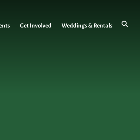
ents
Get Involved
Weddings & Rentals