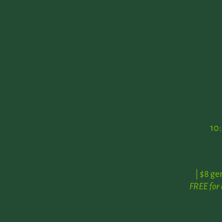
10
| $8 ge
FREE for