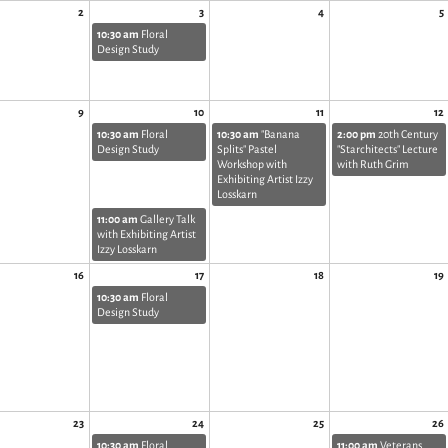
2
3
4
5
10:30 am
Floral
Design Study
9
10
11
12
10:30 am
Floral
10:30 am
"Banana
2:00 pm
20th Century
Design Study
Splits" Pastel
"Starchitects" Lecture
Workshop with
with Ruth Grim
Exhibiting Artist Izzy
Losskarn
11:00 am
Gallery Talk
with Exhibiting Artist
Izzy Losskarn
16
17
18
19
10:30 am
Floral
Design Study
23
24
25
26
10:30 am
Floral
11:00 am
Veterans