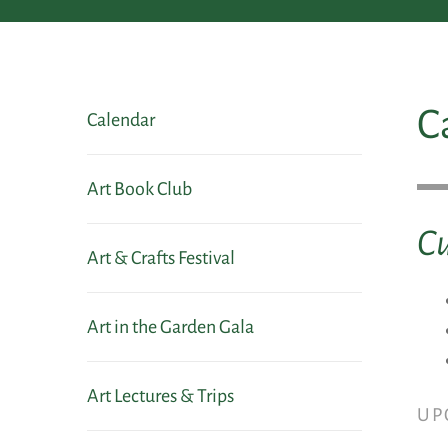
C
Calendar
Art Book Club
Cu
Art & Crafts Festival
Art in the Garden Gala
Art Lectures & Trips
UP