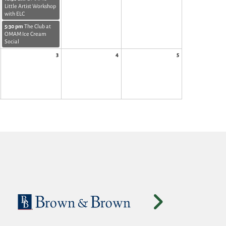
Little Artist Workshop
with ELC
5:30 pm
The Club at
OMAM Ice Cream
Social
3
4
5