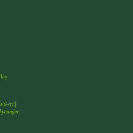
day
s 6–17 |
 younger.