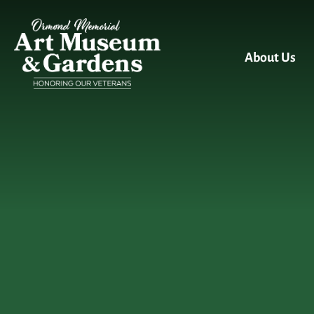
Skip to main content
About Us