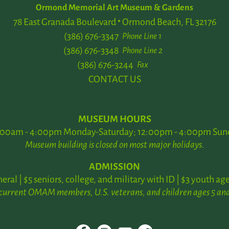
Ormond Memorial Art Museum & Gardens
78 East Granada Boulevard
Ormond Beach, FL 32176
(386) 676-3347
Phone Line 1
(386) 676-3348
Phone Line 2
(386) 676-3244
Fax
CONTACT US
MUSEUM HOURS
:00am - 4:00pm Monday-Saturday; 12:00pm - 4:00pm Sun
Museum building is closed on most major holidays.
ADMISSION
neral | $5 seniors, college, and military with ID | $3 youth age
 current OMAM members, U.S. veterans, and children ages 5 and