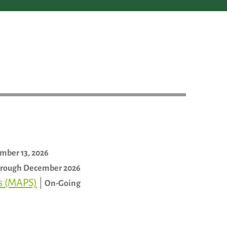
mber 13, 2026
rough December 2026
ls (MAPS)
|
On-Going