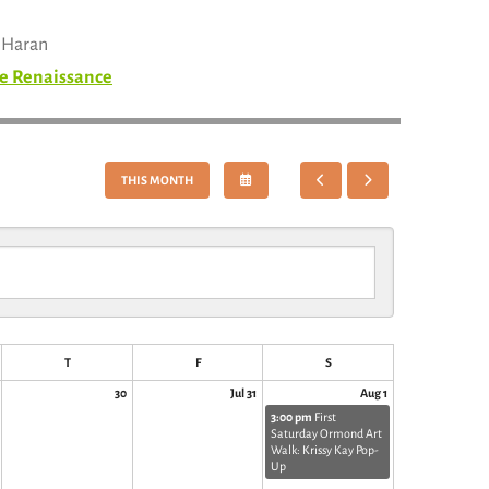
n Haran
e Renaissance
SELECT
GO
GO
THIS MONTH
A
TO
TO
DATE
PREVIOUS
NEXT
TO
VIEW
T
F
S
30
Jul 31
Aug 1
3:00 pm
First
Saturday Ormond Art
Walk: Krissy Kay Pop-
Up