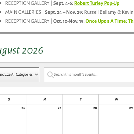
RECEPTION GALLERY |
Sept. 4-6:
Robert Turley Pop-Up
MAIN GALLERIES |
Sept. 24 – Nov. 29:
Russell Bellamy & Kevi
RECEPTION GALLERY |
Oct. 10-Nov. 15:
Once Upon A Time: Th
ugust 2026
S
M
T
W
26
27
28
29