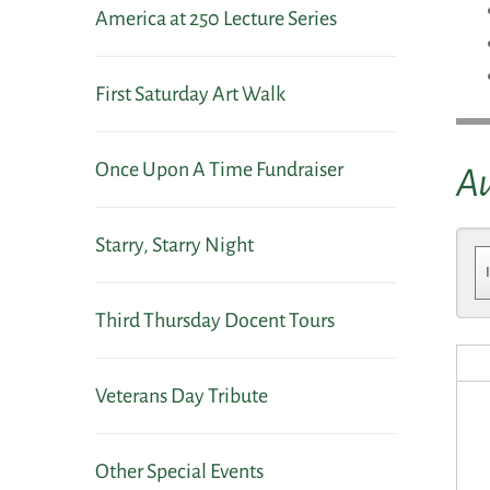
America at 250 Lecture Series
First Saturday Art Walk
Once Upon A Time Fundraiser
A
Starry, Starry Night
Third Thursday Docent Tours
Veterans Day Tribute
Other Special Events