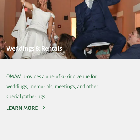
Weddings & Rentals
OMAM provides a one-of-a-kind venue for
weddings, memorials, meetings, and other
special gatherings.
LEARN MORE