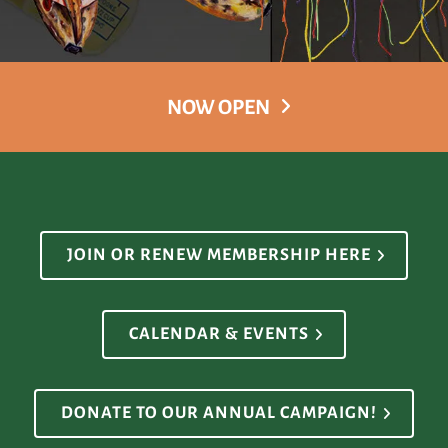
NOW OPEN
JOIN OR RENEW MEMBERSHIP HERE
CALENDAR & EVENTS
DONATE TO OUR ANNUAL CAMPAIGN!