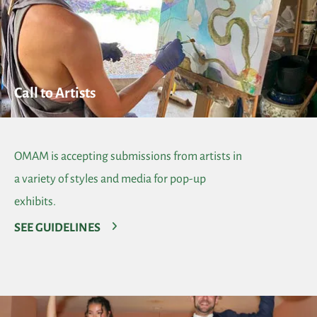
Call to Artists
OMAM is accepting submissions from artists in
a variety of styles and media for pop-up
exhibits.
SEE GUIDELINES