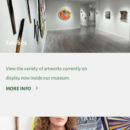
Exhibits
View the variety of artworks currently on
display now inside our museum.
MORE INFO