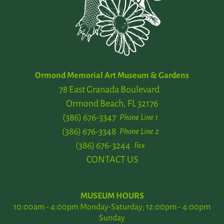
Ormond Memorial Art Museum & Gardens
78 East Granada Boulevard
Ormond Beach, FL 32176
(386) 676-3347
Phone Line 1
(386) 676-3348
Phone Line 2
(386) 676-3244
Fax
CONTACT US
MUSEUM HOURS
10:00am - 4:00pm Monday-Saturday; 12:00pm - 4:00pm
Sunday