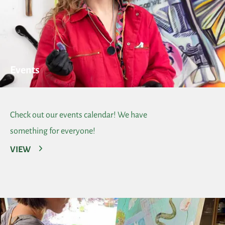
Events
Check out our events calendar! We have
something for everyone!
VIEW