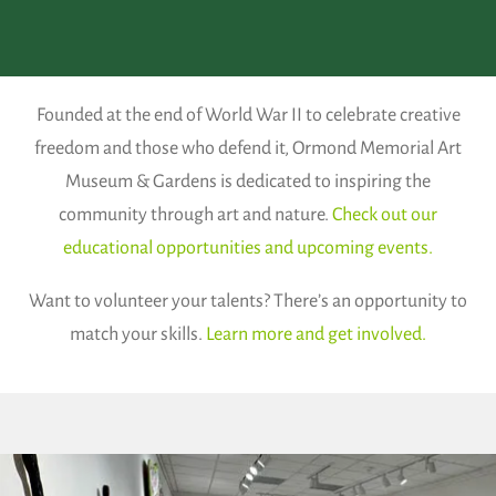
Founded at the end of World War II to celebrate creative
freedom and those who defend it, Ormond Memorial Art
Museum & Gardens is dedicated to inspiring the
community through art and nature.
Check out our
educational opportunities and upcoming events.
Want to volunteer your talents? There’s an opportunity to
match your skills.
Learn more and get involved.