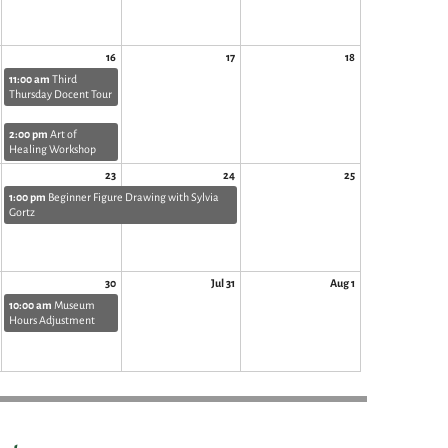
16
17
18
11:00 am
Third
Thursday Docent Tour
2:00 pm
Art of
Healing Workshop
23
24
25
1:00 pm
Beginner Figure Drawing with Sylvia
Gortz
30
Jul 31
Aug 1
10:00 am
Museum
Hours Adjustment