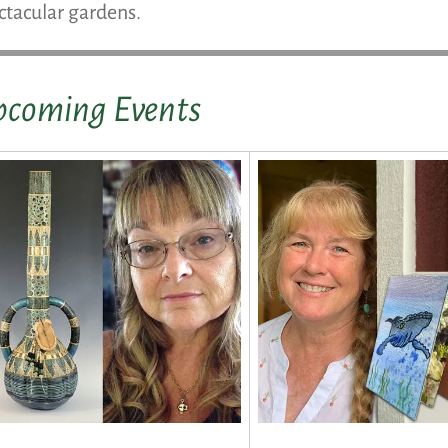
ctacular gardens.
coming Events