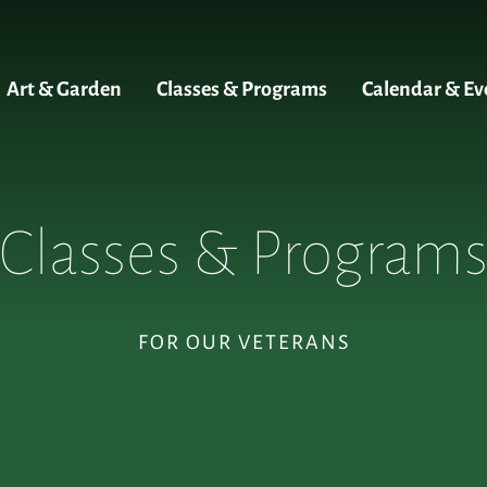
Art & Garden
Classes & Programs
Calendar & Ev
Classes & Program
FOR OUR VETERANS