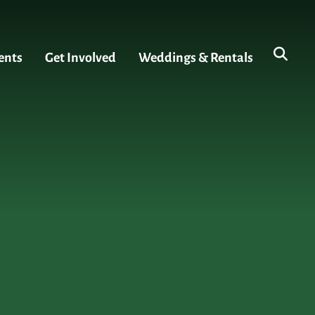
ents
Get Involved
Weddings & Rentals
s