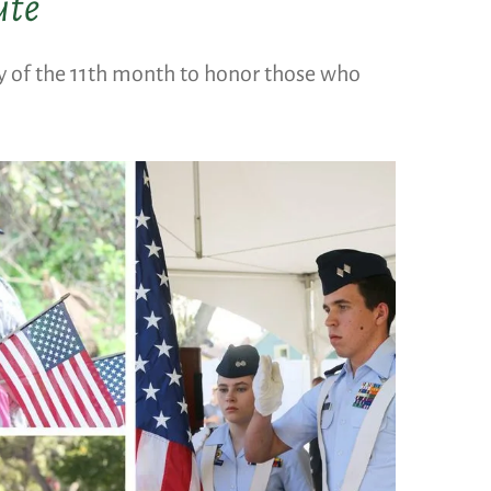
ute
ay of the 11th month to honor those who