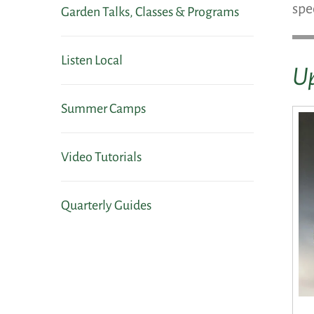
spe
Garden Talks, Classes & Programs
Listen Local
Up
Summer Camps
Video Tutorials
Quarterly Guides