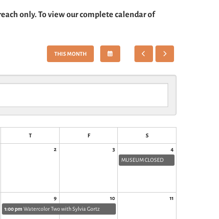
each only. To view our complete calendar of
SELECT
GO
GO
THIS MONTH
A
TO
TO
DATE
PREVIOUS
NEXT
TO
VIEW
T
F
S
2
3
4
MUSEUM CLOSED
9
10
11
1:00 pm
Watercolor Two with Sylvia Gortz