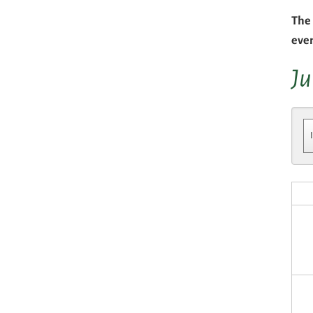
The 
eve
Ju