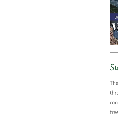
S
The
thr
con
fre