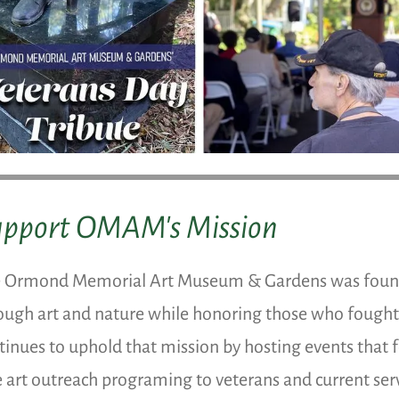
upport OMAM's Mission
 Ormond Memorial Art Museum & Gardens was founde
ough art and nature while honoring those who fough
tinues to uphold that mission by hosting events that f
e art outreach programing to veterans and current s