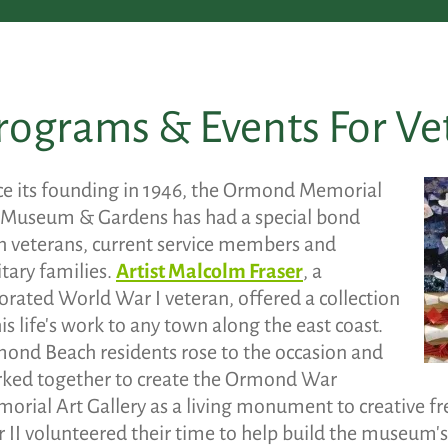
rograms & Events For Ve
ce its founding in 1946, the Ormond Memorial
 Museum & Gardens has had a special bond
h veterans, current service members and
itary families.
Artist Malcolm Fraser
, a
orated World War I veteran, offered a collection
his life's work to any town along the east coast.
ond Beach residents rose to the occasion and
ked together to create the Ormond War
orial Art Gallery as a living monument to creative 
 II volunteered their time to help build the museum's g