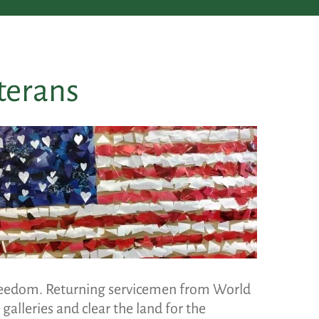
terans
freedom. Returning servicemen from World
alleries and clear the land for the