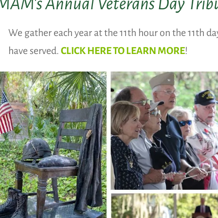
AM's Annual Veterans Day Trib
We gather each year at the 11th hour on the 11th d
have served.
CLICK HERE TO LEARN MORE
!