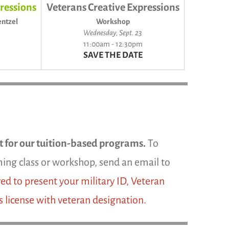
ressions
Veterans Creative Expressions
ntzel
Workshop
Wednesday, Sept. 23
11:00am - 12:30pm
SAVE THE DATE
rt for our tuition-based programs.
To
coming class or workshop, send an email to
ed to present your military ID, Veteran
s license with veteran designation.