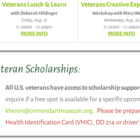
Veterans Lunch & Learn
Veterans Creative Exp
with Deborah Hildinger
Workshop with Mary We
Friday, Aug. 21
Wednesday, Aug. 26
11:00am - 12:30pm
11:00am - 12:30pm
MORE INFO
MORE INFO
teran Scholarships:
All U.S. veterans have access to scholarship suppo
inquire if a free spot is available for a specific up
kheron@ormondartmuseum.org
.
Please be prepar
Health Identification Card (VHIC), DD 214 or driver'