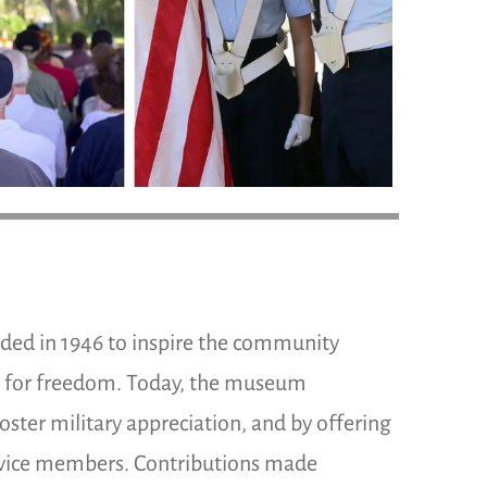
d in 1946 to inspire the community
t for freedom. Today, the museum
oster military appreciation, and by offering
ervice members. Contributions made