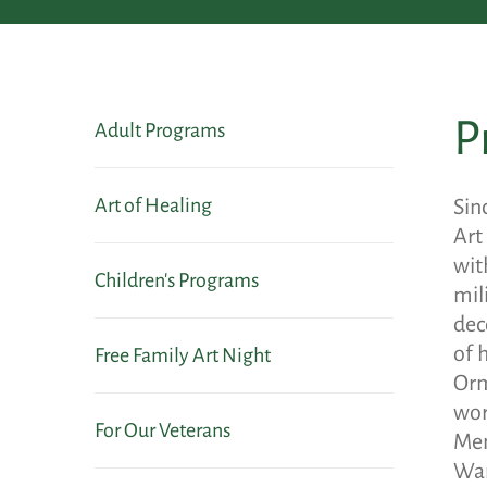
P
Adult Programs
Art of Healing
Sin
Art
wit
Children's Programs
mil
dec
of 
Free Family Art Night
Orm
wor
For Our Veterans
Mem
War