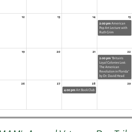
12
13
14
15
2:00 pm
American
Pop Art Lecture with
Ruth Grim
19
20
21
22
2:00 pm
"Britain’s
Loyal Colonies Lost:
The American
Revolution in Florida"
by Dr. David Head
26
27
28
29
4:00 pm
Art Book Club