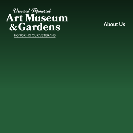
Skip to main content
About Us