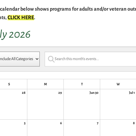
calendar below shows programs for adults and/or veteran outr
nts,
CLICK HERE
.
ly 2026
S
M
T
W
28
29
Jun 30
Jul 1
5
6
7
8