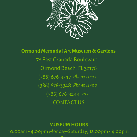
Ormond Memorial Art Museum & Gardens
78 East Granada Boulevard
Ormond Beach, FL 32176
(386) 676-3347
Phone Line 1
(386) 676-3348
Phone Line 2
(386) 676-3244
Fax
CONTACT US
MUSEUM HOURS
10:00am - 4:00pm Monday-Saturday; 12:00pm - 4:00pm