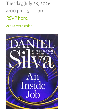
Tuesday, July 28, 2026
4:00 pm
5:00 pm
RSVP here!
Add To My Calendar