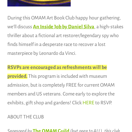
During this OMAM Art Book Club happy hour gathering,
we'll discuss
An Inside Job by Daniel Silva
, a high-stakes
thriller about a fictional art restorer/legendary spy who
finds himself in a desperate race to recover a lost
masterpiece by Leonardo da Vinci.
RSVPs are encouraged as refreshments will be
provided.
This program is included with museum
admission, but is completely FREE for current OMAM
members and US veterans. Come early to explore the
exhibits, gift shop and gardens! Click
HERE
to RSVP.
ABOUT THE CLUB
Sponsored by
The OMAM Guild
(but open to ALL), this club