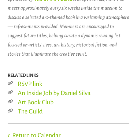
meets approximately every six weeks inside the museum to
discuss a selected art-themed book in a welcoming atmosphere
— refreshments provided. Members are encouraged to
suggest future titles, helping curate a dynamic reading list
focused on artists’ lives, art history, historical fiction, and
stories that illuminate the creative spirit.
RELATED LINKS
RSVP link
An Inside Job by Daniel Silva
Art Book Club
The Guild
Return to Calendar