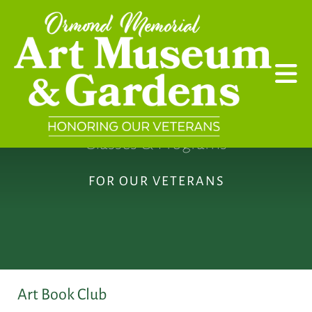
Skip to main content
Classes & Programs
FOR OUR VETERANS
Art Book Club