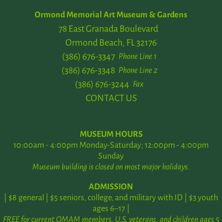
Ormond Memorial Art Museum & Gardens
78 East Granada Boulevard
Ormond Beach, FL 32176
(386) 676-3347
Phone Line 1
(386) 676-3348
Phone Line 2
(386) 676-3244
Fax
CONTACT US
MUSEUM HOURS
10:00am - 4:00pm Monday-Saturday; 12:00pm - 4:00pm
Sunday
Museum building is closed on most major holidays.
ADMISSION
| $8 general | $5 seniors, college, and military with ID | $3 youth
ages 6–17 |
FREE for current OMAM members, U.S. veterans, and children ages 5