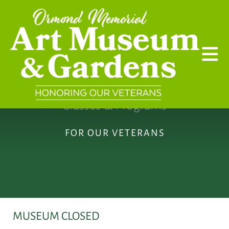
Skip to main content
Classes & Programs
FOR OUR VETERANS
MUSEUM CLOSED