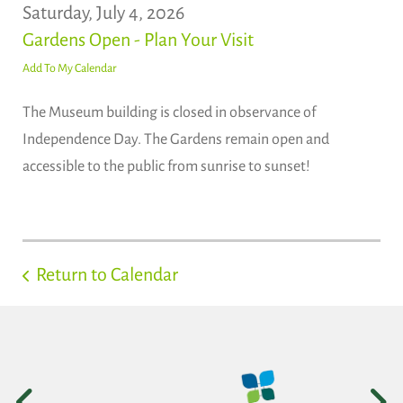
Saturday, July 4, 2026
Gardens Open - Plan Your Visit
Add To My Calendar
The Museum building is closed in observance of
Independence Day. The Gardens remain open and
accessible to the public from sunrise to sunset!
Return to Calendar