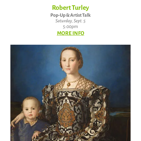
Robert Turley
Pop-Up & Artist Talk
Saturday, Sept. 5
5:00pm
MORE INFO