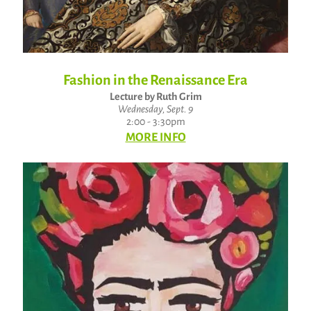
Fashion in the Renaissance Era
Lecture by Ruth Grim
Wednesday, Sept. 9
2:00 - 3:30pm
MORE INFO