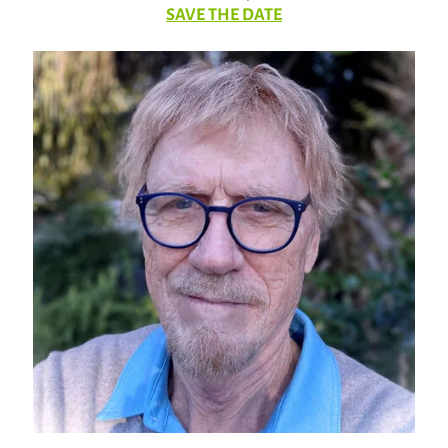
SAVE THE DATE