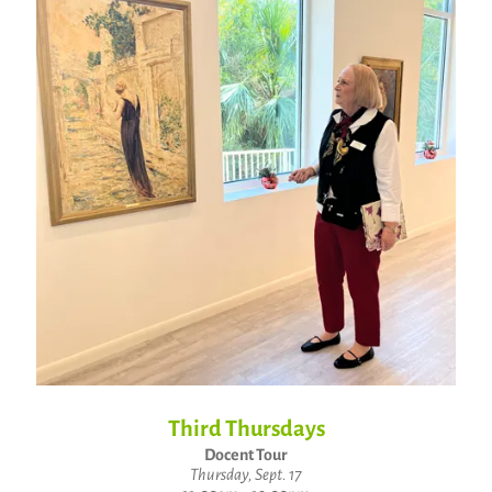
Third Thursdays
Docent Tour
Thursday, Sept. 17