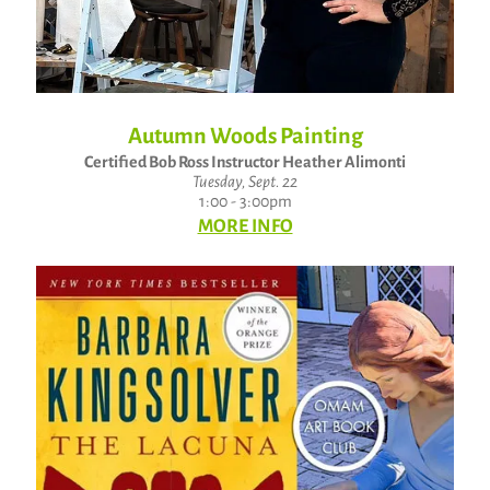
Autumn Woods Painting
Certified Bob Ross Instructor Heather Alimonti
Tuesday, Sept. 22
1:00 - 3:00pm
MORE INFO