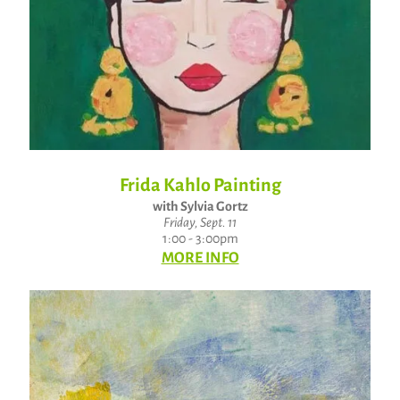
Frida Kahlo Painting
with Sylvia Gortz
Friday, Sept. 11
1:00 - 3:00pm
MORE INFO