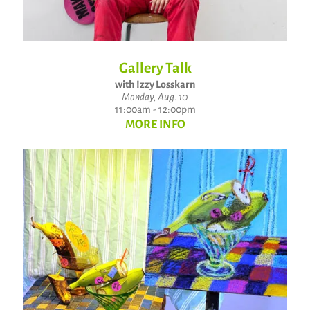
Gallery Talk
with Izzy Losskarn
Monday, Aug. 10
11:00am - 12:00pm
MORE INFO