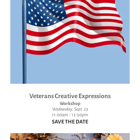
Veterans Creative Expressions
Workshop
Wednesday, Sept. 23
11:00am - 12:30pm
SAVE THE DATE