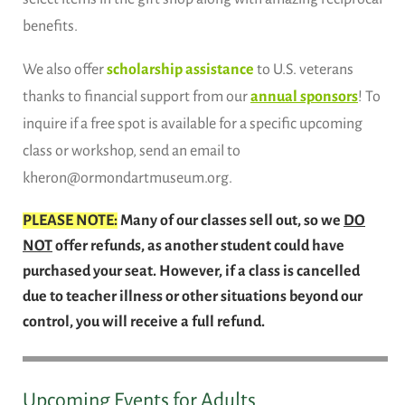
benefits.
We also offer
scholarship assistance
to U.S. veterans
thanks to financial support from our
annual sponsors
! To
inquire if a free spot is available for a specific upcoming
class or workshop, send an email to
kheron@ormondartmuseum.org.
PLEASE NOTE:
Many of our classes sell out, so we
DO
NOT
offer refunds, as another student could have
purchased your seat. However, if a class is cancelled
due to teacher illness or other situations beyond our
control, you will receive a full refund.
Upcoming Events for Adults