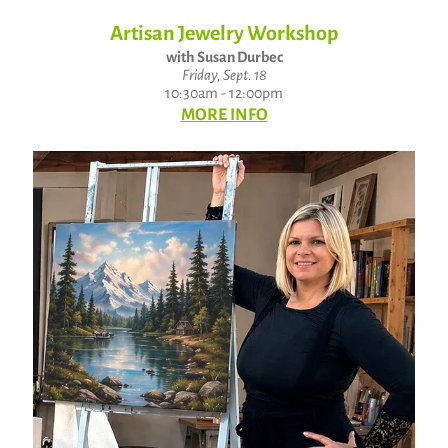
Artisan Jewelry Workshop
with Susan Durbec
Friday, Sept. 18
10:30am - 12:00pm
MORE INFO