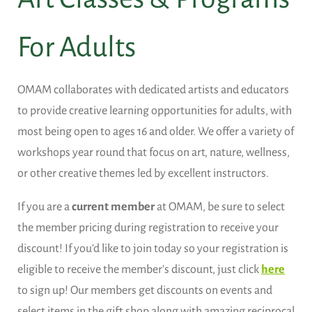
For Adults
OMAM collaborates with dedicated artists and educators
to provide creative learning opportunities for adults, with
most being open to ages 16 and older. We offer a variety of
workshops year round that focus on art, nature, wellness,
or other creative themes led by excellent instructors.
If you are a
current member
at OMAM, be sure to select
the member pricing during registration to receive your
discount! If you'd like to join today so your registration is
eligible to receive the member's discount, just click
here
to sign up! Our members get discounts on events and
select items in the gift shop along with amazing reciprocal