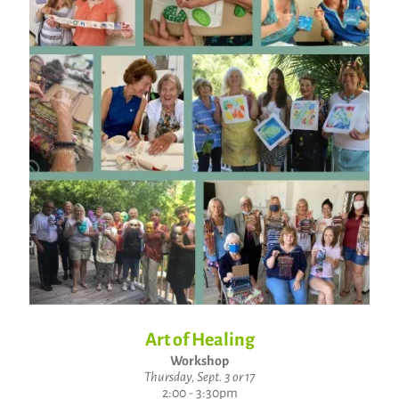
Art of Healing
Workshop
Thursday, Sept. 3 or 17
2:00 - 3:30pm