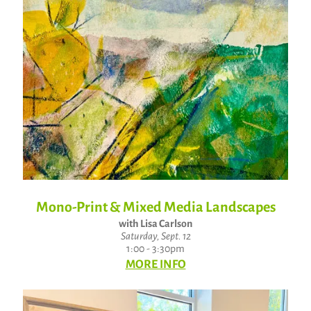
Mono-Print & Mixed Media Landscapes
with Lisa Carlson
Saturday, Sept. 12
1:00 - 3:30pm
MORE INFO