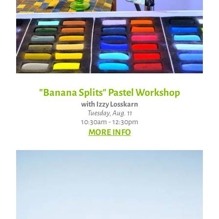
"Banana Splits" Pastel Workshop
with Izzy Losskarn
Tuesday, Aug. 11
10:30am - 12:30pm
MORE INFO