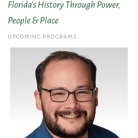
Florida’s History Through Power,
People & Place
UPCOMING PROGRAMS