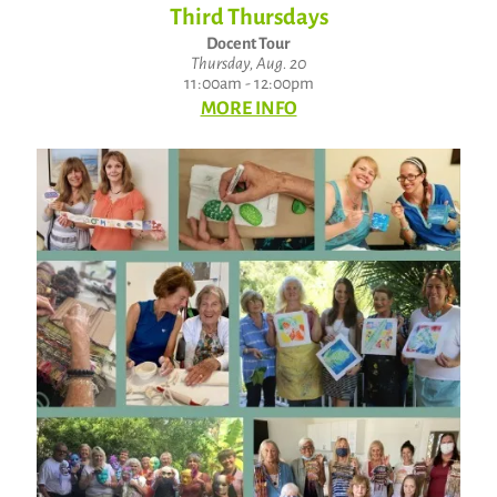
Third Thursdays
Docent Tour
Thursday, Aug. 20
11:00am - 12:00pm
MORE INFO