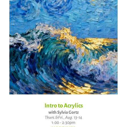
Intro to Acrylics
with Sylvia Gortz
Thurs.&Fri., Aug. 13-14
1:00 - 2:30pm