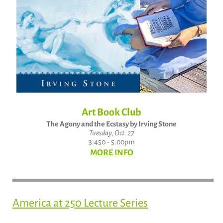
Art Book Club
The Agony and the Ecstasy by Irving Stone
Tuesday, Oct. 27
3:450 - 5:00pm
MORE INFO
America at 250 Lecture Series