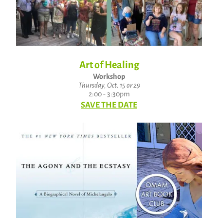
Art of Healing
Workshop
Thursday, Oct. 15 or 29
2:00 - 3:30pm
SAVE THE DATE