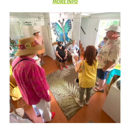
MORE INFO