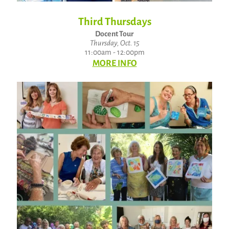
Third Thursdays
Docent Tour
Thursday, Oct. 15
11:00am - 12:00pm
MORE INFO