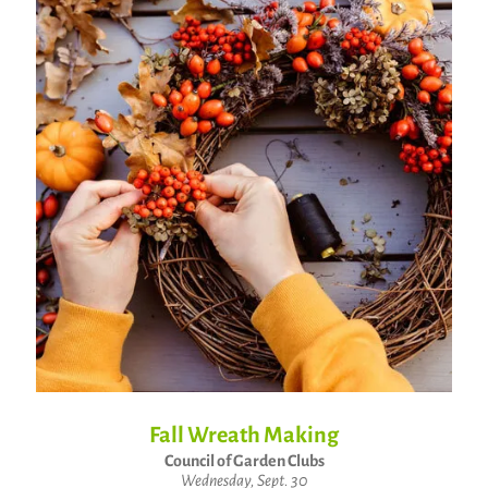
Fall Wreath Making
Council of Garden Clubs
Wednesday, Sept. 30