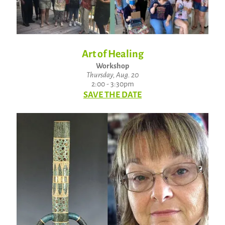
Art of Healing
Workshop
Thursday, Aug. 20
2:00 - 3:30pm
SAVE THE DATE