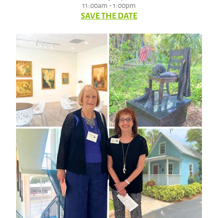
11:00am - 1:00pm
SAVE THE DATE