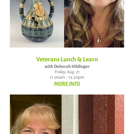
Veterans Lunch & Learn
with Deborah Hildinger
Friday, Aug. 21
11:00am - 12:30pm
MORE INFO