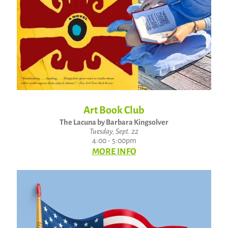
Art Book Club
The Lacuna by Barbara Kingsolver
Tuesday, Sept. 22
4:00 - 5:00pm
MORE INFO