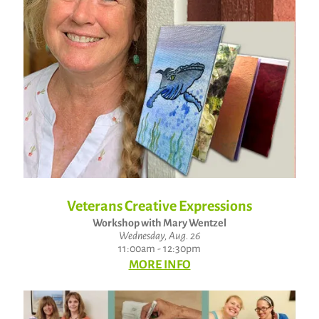
Veterans Creative Expressions
Workshop with Mary Wentzel
Wednesday, Aug. 26
11:00am - 12:30pm
MORE INFO