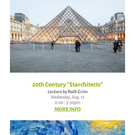
20th Century "Starchitects"
Lecture by Ruth Grim
Wednesday, Aug. 12
2:00 - 3:30pm
MORE INFO