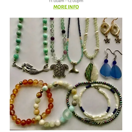
11:00am - 12:00pm
MORE INFO