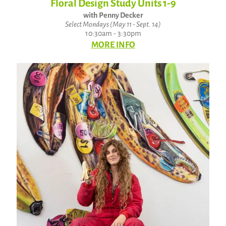
Floral Design Study Units 1-9
with Penny Decker
Select Mondays (May 11 - Sept. 14)
10:30am - 3:30pm
MORE INFO