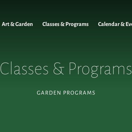
Art & Garden
Classes & Programs
Calendar & Ev
Classes & Program
GARDEN PROGRAMS