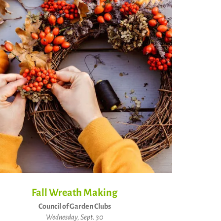
Fall Wreath Making
Council of Garden Clubs
Wednesday, Sept. 30