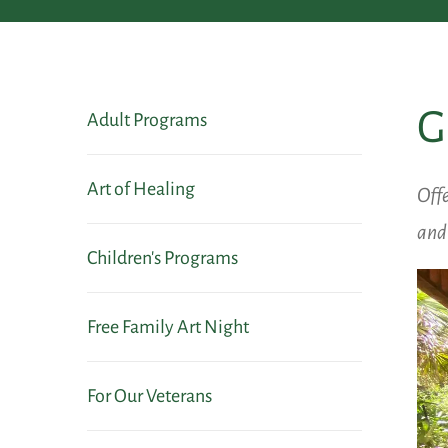
G
Adult Programs
Art of Healing
Offe
and 
Children's Programs
Free Family Art Night
For Our Veterans