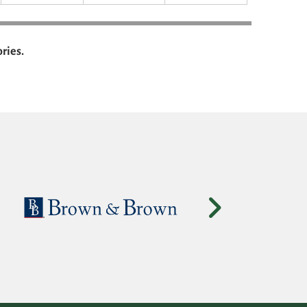
ries.