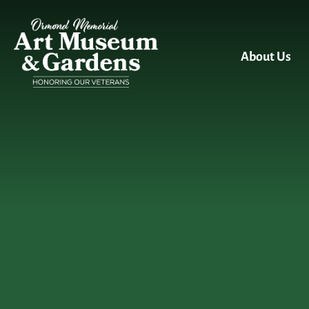
Skip to main content
About Us