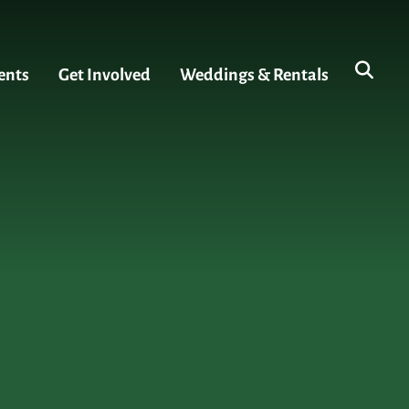
ents
Get Involved
Weddings & Rentals
s