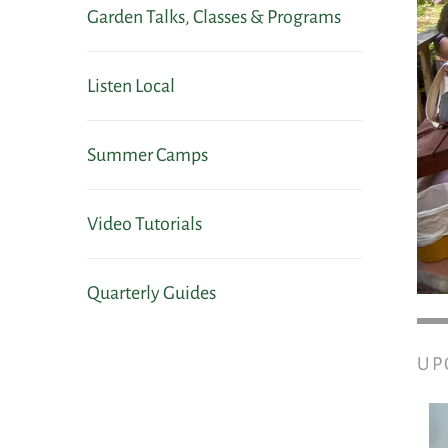
Garden Talks, Classes & Programs
Listen Local
Summer Camps
Video Tutorials
Quarterly Guides
UP