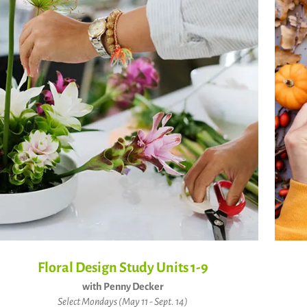
Floral Design Study Units 1-9
with Penny Decker
Select Mondays (May 11 - Sept. 14)