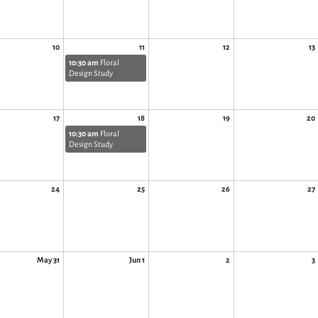
10
11
12
13
10:30 am
Floral
Design Study
17
18
19
20
10:30 am
Floral
Design Study
24
25
26
27
May 31
Jun 1
2
3