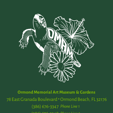
Ormond Memorial Art Museum & Gardens
78 East Granada Boulevard
Ormond Beach, FL 32176
(386) 676-3347
Phone Line 1