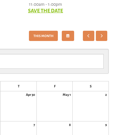
11:00am - 1:00pm
SAVE THE DATE
SELECT
GO
GO
THIS MONTH
A
TO
TO
DATE
PREVIOUS
NEXT
TO
VIEW
T
F
S
Apr 30
May 1
2
7
8
9