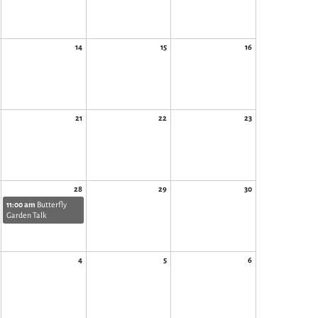
14
15
16
21
22
23
28
29
30
11:00 am
Butterfly
Garden Talk
4
5
6