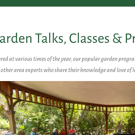
arden Talks, Classes & 
red at various times of the year, our popular garden progr
other area experts who share their knowledge and love of l