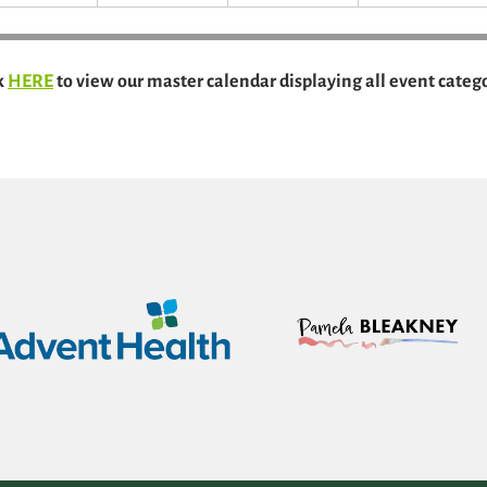
k
HERE
to view our master calendar displaying all event catego