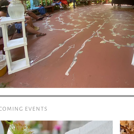
COMING EVENTS