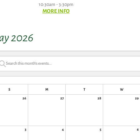
10:30am - 3:30pm
MORE INFO
ay 2026
S
M
T
W
26
27
28
29
3
4
5
6