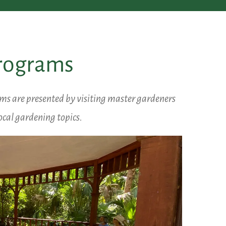
Programs
ams are presented by visiting master gardeners
ocal gardening topics.