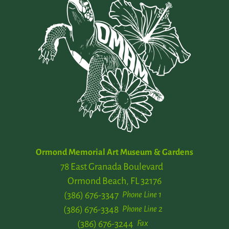
Ormond Memorial Art Museum & Gardens
78 East Granada Boulevard
Ormond Beach, FL 32176
(386) 676-3347
Phone Line 1
(386) 676-3348
Phone Line 2
(386) 676-3244
Fax