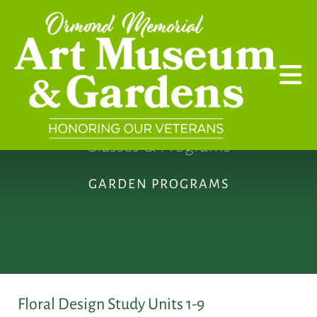
Skip to main content
Classes & Programs
GARDEN PROGRAMS
Floral Design Study Units 1-9