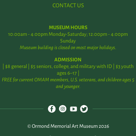
CONTACT US
MUSEUM HOURS
10:00am - 4:00pm Monday-Saturday; 12:00pm - 4:00pm
Sunday
Museum building is closed on most major holidays.
ADMISSION
| $8 general | $5 seniors, college, and military with ID | $3 youth
ages 6–17 |
FREE for current OMAM members, U.S. veterans, and children ages 5
and younger.
© Ormond Memorial Art Museum 2026