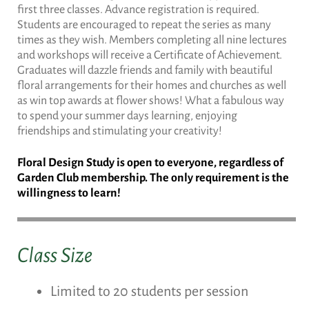
first three classes. Advance registration is required.
Students are encouraged to repeat the series as many
times as they wish. Members completing all nine lectures
and workshops will receive a Certificate of Achievement.
Graduates will dazzle friends and family with beautiful
floral arrangements for their homes and churches as well
as win top awards at flower shows! What a fabulous way
to spend your summer days learning, enjoying
friendships and stimulating your creativity!
Floral Design Study is open to everyone, regardless of
Garden Club membership. The only requirement is the
willingness to learn!
Class Size
Limited to 20 students per session