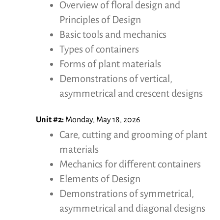
Overview of floral design and
Principles of Design
Basic tools and mechanics
Types of containers
Forms of plant materials
Demonstrations of vertical,
asymmetrical and crescent designs
Unit #2:
Monday, May 18, 2026
Care, cutting and grooming of plant
materials
Mechanics for different containers
Elements of Design
Demonstrations of symmetrical,
asymmetrical and diagonal designs