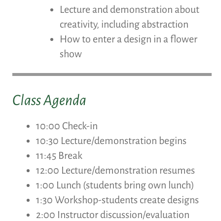
Lecture and demonstration about
creativity, including abstraction
How to enter a design in a flower
show
Class Agenda
10:00 Check-in
10:30 Lecture/demonstration begins
11:45 Break
12:00 Lecture/demonstration resumes
1:00 Lunch (students bring own lunch)
1:30 Workshop-students create designs
2:00 Instructor discussion/evaluation