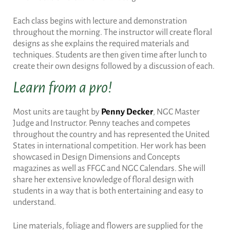
Each class begins with lecture and demonstration
throughout the morning. The instructor will create floral
designs as she explains the required materials and
techniques. Students are then given time after lunch to
create their own designs followed by a discussion of each.
Learn from a pro!
Most units are taught by
Penny Decker
, NGC Master
Judge and Instructor. Penny teaches and competes
throughout the country and has represented the United
States in international competition. Her work has been
showcased in Design Dimensions and Concepts
magazines as well as FFGC and NGC Calendars. She will
share her extensive knowledge of floral design with
students in a way that is both entertaining and easy to
understand.
Line materials, foliage and flowers are supplied for the