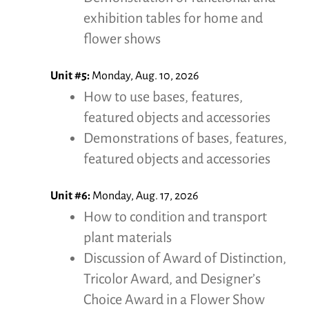
exhibition tables for home and
flower shows
Unit #5:
Monday, Aug. 10, 2026
How to use bases, features,
featured objects and accessories
Demonstrations of bases, features,
featured objects and accessories
Unit #6:
Monday, Aug. 17, 2026
How to condition and transport
plant materials
Discussion of Award of Distinction,
Tricolor Award, and Designer’s
Choice Award in a Flower Show