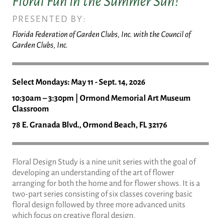
Floral Fun in the Summer Sun!
PRESENTED BY:
Florida Federation of Garden Clubs, Inc. with the Council of
Garden Clubs, Inc.
Select Mondays: May 11 - Sept. 14, 2026
10:30am – 3:30pm | Ormond Memorial Art Museum
Classroom
78 E. Granada Blvd., Ormond Beach, FL 32176
Floral Design Study is a nine unit series with the goal of
developing an understanding of the art of flower
arranging for both the home and for flower shows. It is a
two-part series consisting of six classes covering basic
floral design followed by three more advanced units
which focus on creative floral design.