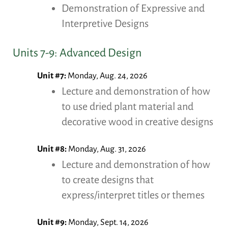
Demonstration of Expressive and
Interpretive Designs
Units 7-9: Advanced Design
Unit #7:
Monday, Aug. 24, 2026
Lecture and demonstration of how
to use dried plant material and
decorative wood in creative designs
Unit #8:
Monday, Aug. 31, 2026
Lecture and demonstration of how
to create designs that
express/interpret titles or themes
Unit #9:
Monday, Sept. 14, 2026