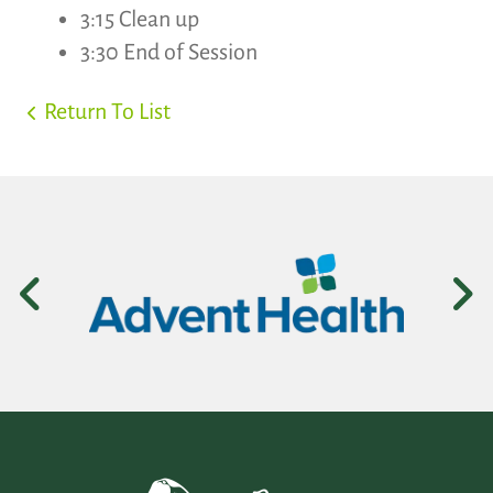
3:15 Clean up
3:30 End of Session
Return To List