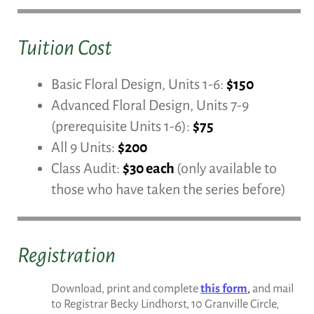
Tuition Cost
Basic Floral Design, Units 1-6:
$150
Advanced Floral Design, Units 7-9
(prerequisite Units 1-6):
$75
All 9 Units:
$200
Class Audit:
$30 each
(only available to
those who have taken the series before)
Registration
Download, print and complete
this form
,
and mail
to Registrar Becky Lindhorst, 10 Granville Circle,