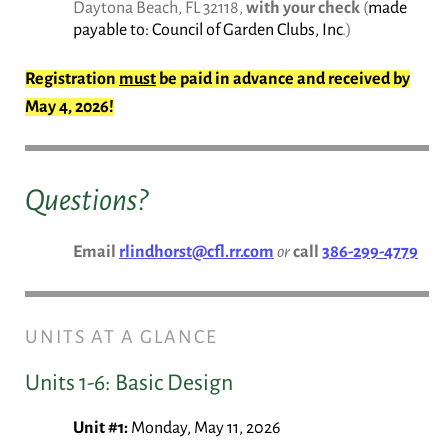
Daytona Beach, FL 32118,
with your check
(
made
payable to: Council of Garden Clubs, Inc
.)
Registration
must
be paid in advance and received by
May 4, 2026!
Questions?
Email
rlindhorst@cfl.rr.com
or
call
386-299-4779
UNITS AT A GLANCE
Units 1-6: Basic Design
Unit #1:
Monday, May 11, 2026