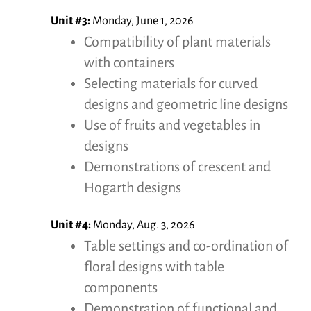
Unit #3:
Monday, June 1, 2026
Compatibility of plant materials
with containers
Selecting materials for curved
designs and geometric line designs
Use of fruits and vegetables in
designs
Demonstrations of crescent and
Hogarth designs
Unit #4:
Monday, Aug. 3, 2026
Table settings and co-ordination of
floral designs with table
components
Demonstration of functional and