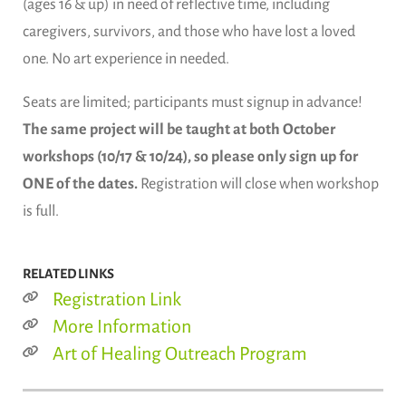
(ages 16 & up) in need of reflective time, including
caregivers, survivors, and those who have lost a loved
one. No art experience in needed.
Seats are limited; participants must signup in advance!
The same project will be taught at both October
workshops (10/17 & 10/24), so please only sign up for
ONE of the dates.
Registration will close when workshop
is full.
RELATED LINKS
Registration Link
More Information
Art of Healing Outreach Program