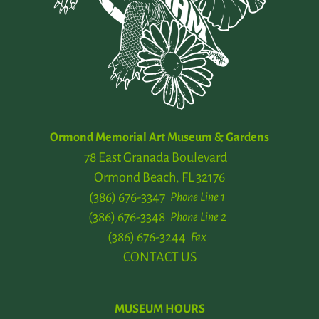
Ormond Memorial Art Museum & Gardens
78 East Granada Boulevard
Ormond Beach, FL 32176
(386) 676-3347
Phone Line 1
(386) 676-3348
Phone Line 2
(386) 676-3244
Fax
CONTACT US
MUSEUM HOURS