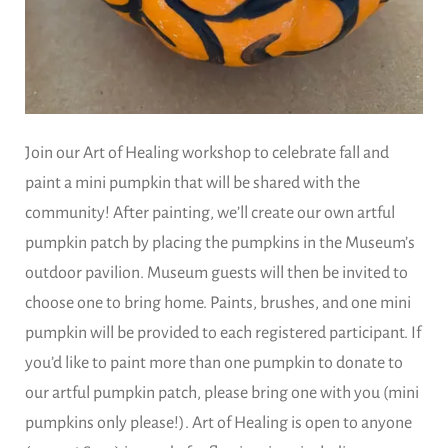
Join our Art of Healing workshop to celebrate fall and
paint a mini pumpkin that will be shared with the
community! After painting, we’ll create our own artful
pumpkin patch by placing the pumpkins in the Museum’s
outdoor pavilion. Museum guests will then be invited to
choose one to bring home. Paints, brushes, and one mini
pumpkin will be provided to each registered participant. If
you’d like to paint more than one pumpkin to donate to
our artful pumpkin patch, please bring one with you (mini
pumpkins only please!). Art of Healing is open to anyone