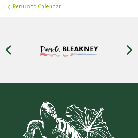
Return to Calendar