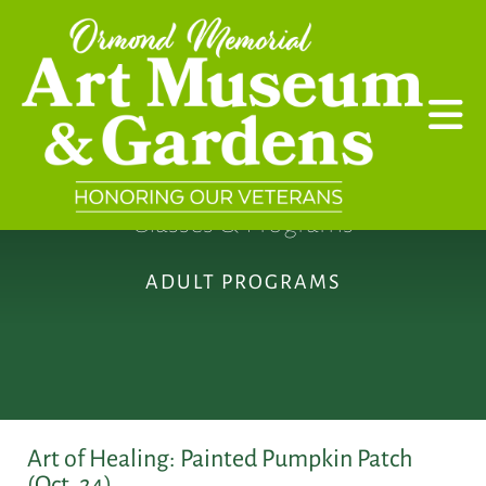
Skip to main content
Classes & Programs
ADULT PROGRAMS
Art of Healing: Painted Pumpkin Patch
(Oct. 24)