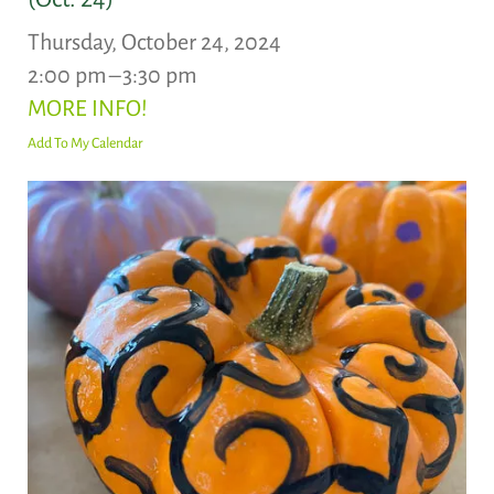
Thursday, October 24, 2024
2:00 pm
3:30 pm
MORE INFO!
Add To My Calendar