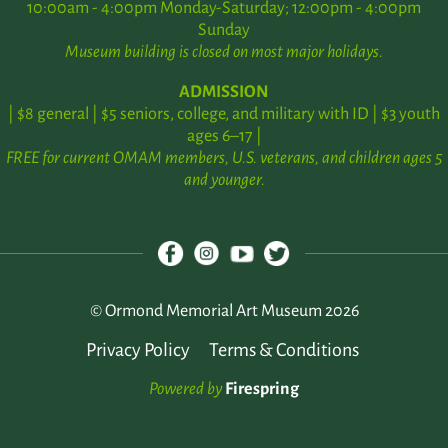
10:00am - 4:00pm Monday-Saturday; 12:00pm - 4:00pm
Sunday
Museum building is closed on most major holidays.
ADMISSION
| $8 general | $5 seniors, college, and military with ID | $3 youth
ages 6–17 |
FREE for current OMAM members, U.S. veterans, and children ages 5
and younger.
© Ormond Memorial Art Museum 2026
Privacy Policy
Terms & Conditions
Powered by
Firespring