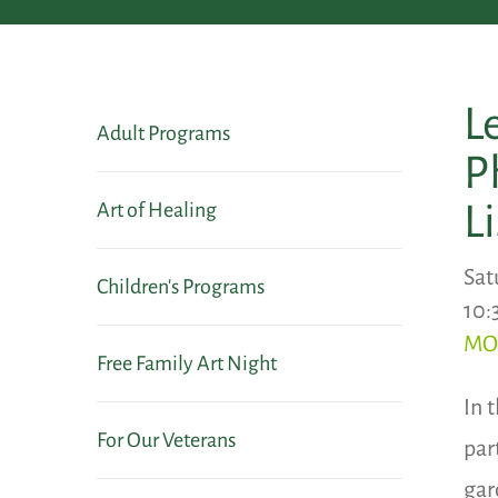
L
Adult Programs
P
L
Art of Healing
Sat
Children's Programs
10:
MO
Free Family Art Night
In 
For Our Veterans
par
gar