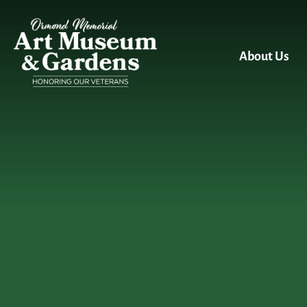
Skip to main content
About Us