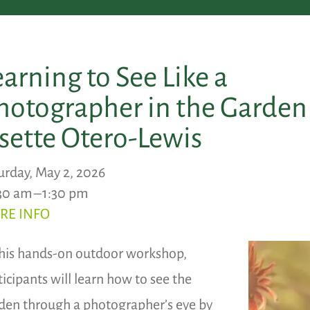
earning to See Like a
hotographer in the Garden
isette Otero-Lewis
urday, May 2, 2026
30 am
1:30 pm
RE INFO
this hands-on outdoor workshop,
ticipants will learn how to see the
den through a photographer’s eye by