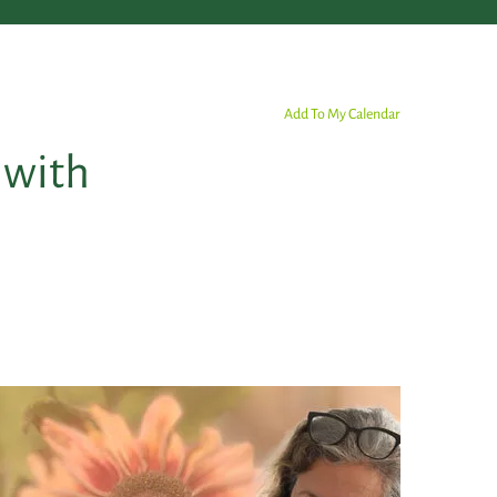
Add To My Calendar
 with