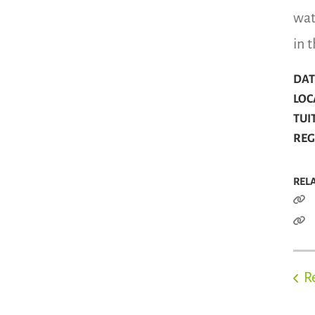
wat
in 
DATE
LOC
TUI
REGI
REL
R