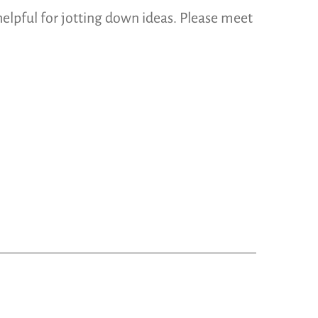
helpful for jotting down ideas. Please meet