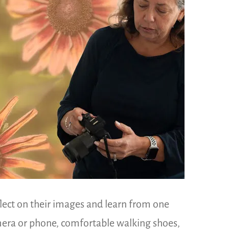
flect on their images and learn from one
amera or phone, comfortable walking shoes,