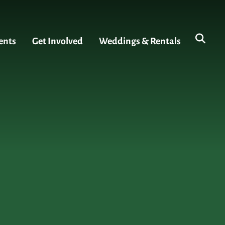
ents
Get Involved
Weddings & Rentals
s