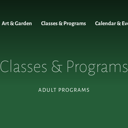
Art & Garden
Classes & Programs
Calendar & Ev
Classes & Program
ADULT PROGRAMS