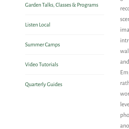
Garden Talks, Classes & Programs
rec
sce
Listen Local
ima
int
Summer Camps
wal
and
Video Tutorials
Emp
rat
Quarterly Guides
wor
lev
pho
ano