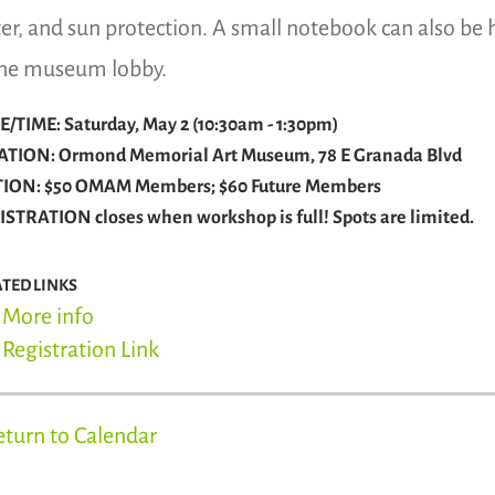
er, and sun protection. A small notebook can also be 
the museum lobby.
/TIME: Saturday, May 2 (10:30am - 1:30pm)
ATION: Ormond Memorial Art Museum, 78 E Granada Blvd
TION: $50 OMAM Members; $60 Future Members
STRATION closes when workshop is full! Spots are limited.
ATED LINKS
More info
Registration Link
eturn to Calendar