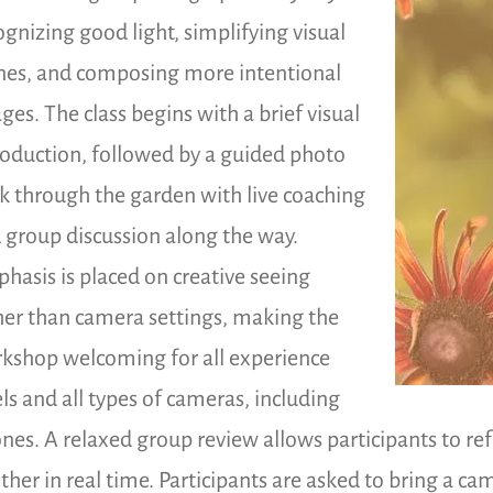
ognizing good light, simplifying visual
nes, and composing more intentional
ges. The class begins with a brief visual
roduction, followed by a guided photo
k through the garden with live coaching
 group discussion along the way.
hasis is placed on creative seeing
her than camera settings, making the
kshop welcoming for all experience
els and all types of cameras, including
nes. A relaxed group review allows participants to re
ther in real time. Participants are asked to bring a c