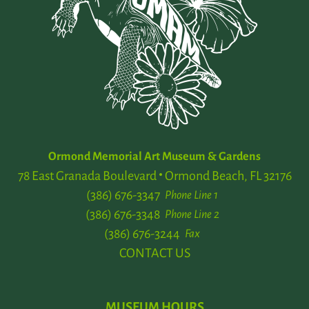
Ormond Memorial Art Museum & Gardens
78 East Granada Boulevard
Ormond Beach, FL 32176
(386) 676-3347
Phone Line 1
(386) 676-3348
Phone Line 2
(386) 676-3244
Fax
CONTACT US
MUSEUM HOURS