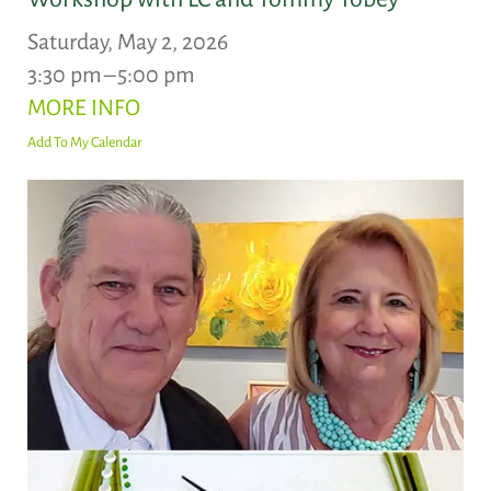
Saturday, May 2, 2026
3:30 pm
5:00 pm
MORE INFO
Add To My Calendar