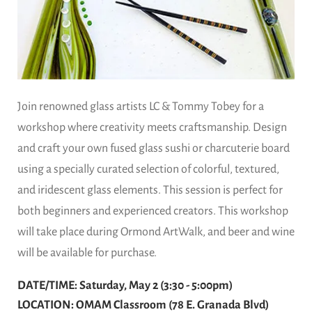
Join renowned glass artists LC & Tommy Tobey for a
workshop where creativity meets craftsmanship. Design
and craft your own fused glass sushi or charcuterie board
using a specially curated selection of colorful, textured,
and iridescent glass elements. This session is perfect for
both beginners and experienced creators. This workshop
will take place during Ormond ArtWalk, and beer and wine
will be available for purchase.
DATE/TIME: Saturday, May 2 (3:30 - 5:00pm)
LOCATION: OMAM Classroom (78 E. Granada Blvd)