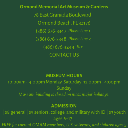
Ormond Memorial Art Museum & Gardens
78 East Granada Boulevard
Ormond Beach, FL 32176
(386) 676-3347
Phone Line 1
(386) 676-3348
Phone Line 2
(386) 676-3244
Fax
CONTACT US
MUSEUM HOURS
10:00am - 4:00pm Monday-Saturday; 12:00pm - 4:00pm
Sunday
Museum building is closed on most major holidays.
ADMISSION
| $8 general | $5 seniors, college, and military with ID | $3 youth
ages 6–17 |
FREE for current OMAM members, U.S. veterans, and children ages 5