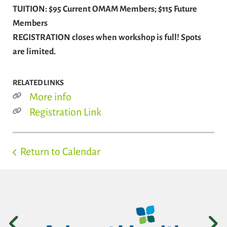
TUITION: $95 Current OMAM Members; $115 Future
Members
REGISTRATION closes when workshop is full! Spots
are limited.
RELATED LINKS
More info
Registration Link
Return to Calendar