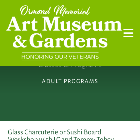
Skip to main content
Classes & Programs
ADULT PROGRAMS
Glass Charcuterie or Sushi Board
Workshop with LC and Tommy Tobey