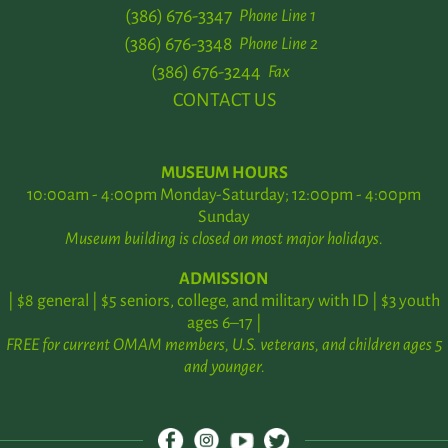
(386) 676-3347
Phone Line 1
(386) 676-3348
Phone Line 2
(386) 676-3244
Fax
CONTACT US
MUSEUM HOURS
10:00am - 4:00pm Monday-Saturday; 12:00pm - 4:00pm
Sunday
Museum building is closed on most major holidays.
ADMISSION
| $8 general | $5 seniors, college, and military with ID | $3 youth
ages 6–17 |
FREE for current OMAM members, U.S. veterans, and children ages 5
and younger.