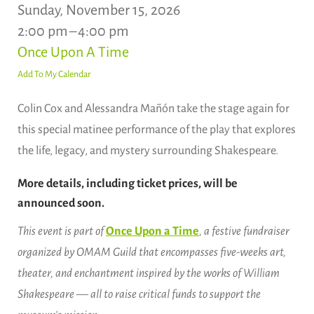
Sunday, November 15, 2026
2:00 pm
4:00 pm
Once Upon A Time
Add To My Calendar
Colin Cox and Alessandra Mañón take the stage again for
this special matinee performance of the play that explores
the life, legacy, and mystery surrounding Shakespeare.
More details, including ticket prices, will be
announced soon.
This event is part of
Once Upon a Time
, a festive fundraiser
organized by OMAM Guild that encompasses five-weeks art,
theater, and enchantment inspired by the works of William
Shakespeare — all to raise critical funds to support the