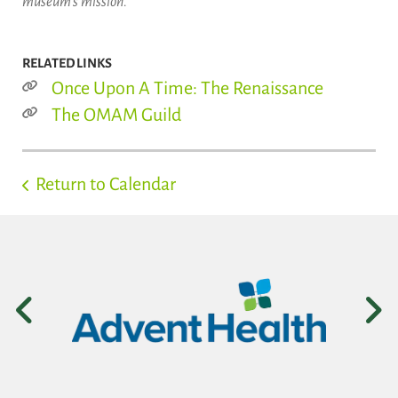
museum's mission.
RELATED LINKS
Once Upon A Time: The Renaissance
The OMAM Guild
Return to Calendar