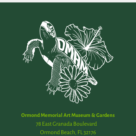
Ormond Memorial Art Museum & Gardens
78 East Granada Boulevard
Ormond Beach, FL 32176