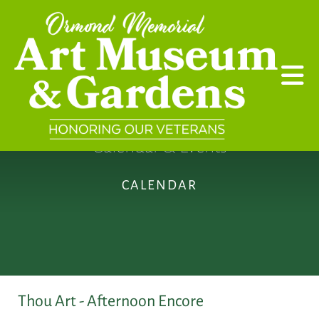
Skip to main content
Calendar & Events
CALENDAR
Thou Art - Afternoon Encore