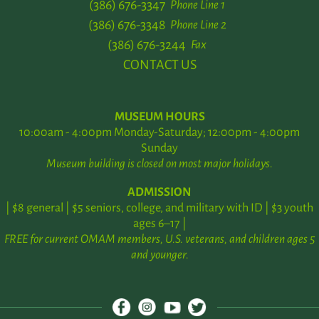
(386) 676-3347
Phone Line 1
(386) 676-3348
Phone Line 2
(386) 676-3244
Fax
CONTACT US
MUSEUM HOURS
10:00am - 4:00pm Monday-Saturday; 12:00pm - 4:00pm
Sunday
Museum building is closed on most major holidays.
ADMISSION
| $8 general | $5 seniors, college, and military with ID | $3 youth
ages 6–17 |
FREE for current OMAM members, U.S. veterans, and children ages 5
and younger.