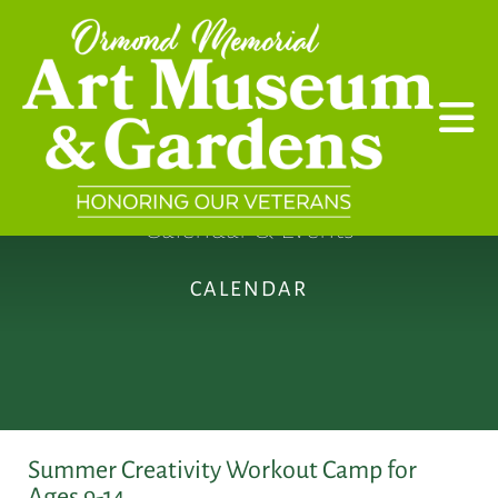
Skip to main content
Calendar & Events
CALENDAR
Summer Creativity Workout Camp for
Ages 9-14