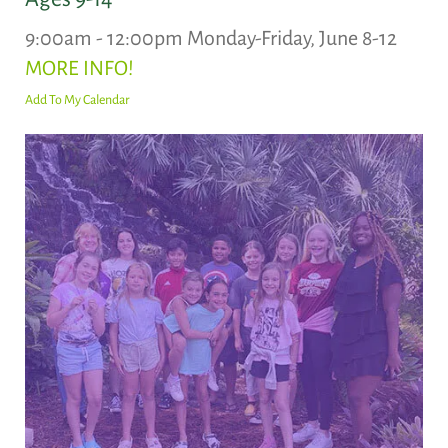
9:00am - 12:00pm Monday-Friday, June 8-12
MORE INFO!
Add To My Calendar