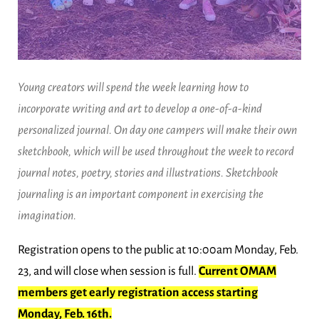
Young creators will spend the week learning how to
incorporate writing and art to develop a one-of-a-kind
personalized journal. On day one campers will make their own
sketchbook, which will be used throughout the week to record
journal notes, poetry, stories and illustrations. Sketchbook
journaling is an important component in exercising the
imagination.
Registration opens to the public at 10:00am Monday, Feb.
23, and will close when session is full.
Current OMAM
members get early registration access starting
Monday, Feb. 16th.