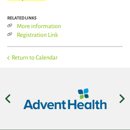
RELATED LINKS
More information
Registration Link
Return to Calendar