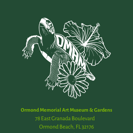
Ormond Memorial Art Museum & Gardens
78 East Granada Boulevard
Ormond Beach, FL 32176