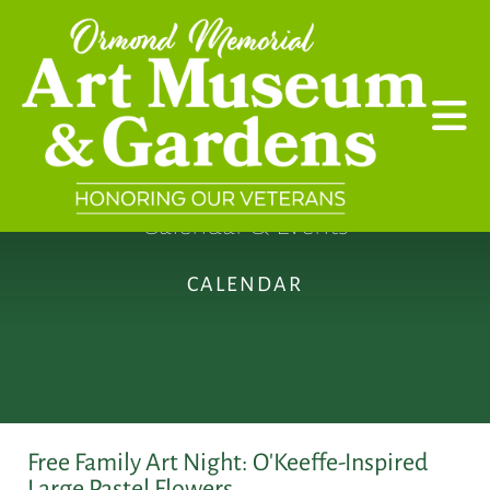
Skip to main content
Calendar & Events
CALENDAR
Free Family Art Night: O'Keeffe-Inspired
Large Pastel Flowers