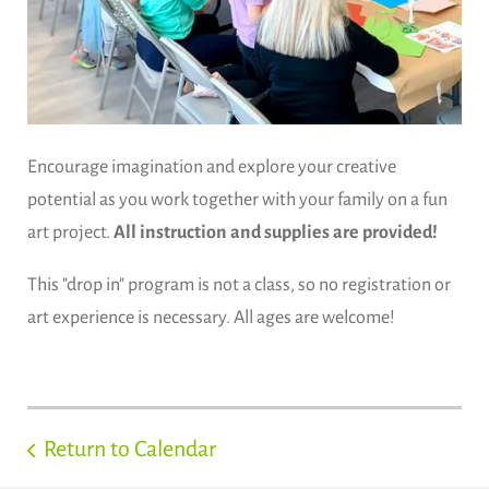
Encourage imagination and explore your creative
potential as you work together with your family on a fun
art project.
All instruction and supplies are provided!
This "drop in" program is not a class, so no registration or
art experience is necessary. All ages are welcome!
Return to Calendar