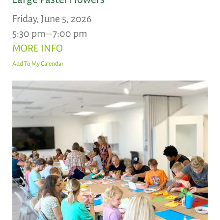
Friday, June 5, 2026
5:30 pm
7:00 pm
MORE INFO
Add To My Calendar