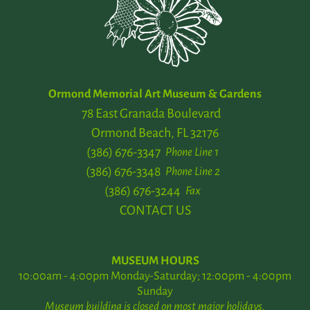
Ormond Memorial Art Museum & Gardens
78 East Granada Boulevard
Ormond Beach, FL 32176
(386) 676-3347
Phone Line 1
(386) 676-3348
Phone Line 2
(386) 676-3244
Fax
CONTACT US
MUSEUM HOURS
10:00am - 4:00pm Monday-Saturday; 12:00pm - 4:00pm
Sunday
Museum building is closed on most major holidays.