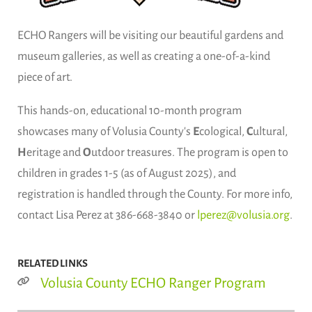
ECHO Rangers will be visiting our beautiful gardens and
museum galleries, as well as creating a one-of-a-kind
piece of art.
This hands-on, educational 10-month program
showcases many of Volusia County's
E
cological,
C
ultural,
H
eritage and
O
utdoor treasures. The program is open to
children in grades 1-5 (as of August 2025), and
registration is handled through the County. For more info,
contact Lisa Perez at 386-668-3840 or
lperez@volusia.org
.
RELATED LINKS
Volusia County ECHO Ranger Program