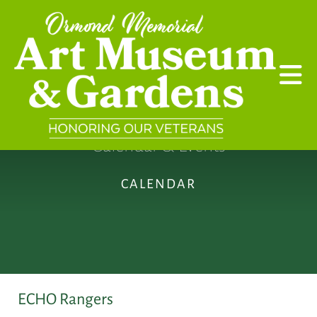
Skip to main content
Calendar & Events
CALENDAR
ECHO Rangers