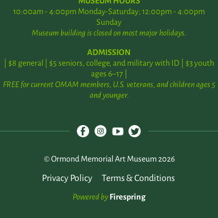
MUSEUM HOURS
10:00am - 4:00pm Monday-Saturday; 12:00pm - 4:00pm
Sunday
Museum building is closed on most major holidays.
ADMISSION
| $8 general | $5 seniors, college, and military with ID | $3 youth
ages 6–17 |
FREE for current OMAM members, U.S. veterans, and children ages 5
and younger.
© Ormond Memorial Art Museum 2026
Privacy Policy
Terms & Conditions
Powered by
Firespring