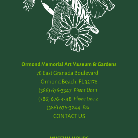
Ormond Memorial Art Museum & Gardens
78 East Granada Boulevard
Ormond Beach, FL 32176
(386) 676-3347
Phone Line 1
(386) 676-3348
Phone Line 2
(386) 676-3244
Fax
CONTACT US