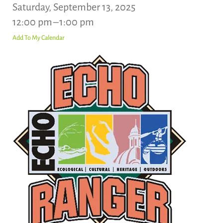
Saturday, September 13, 2025
12:00 pm
1:00 pm
Add To My Calendar