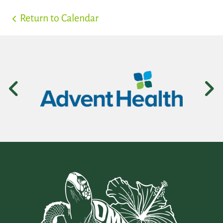
Return to Calendar