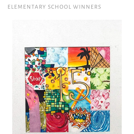
ELEMENTARY SCHOOL WINNERS