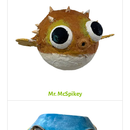
Mr. McSpikey