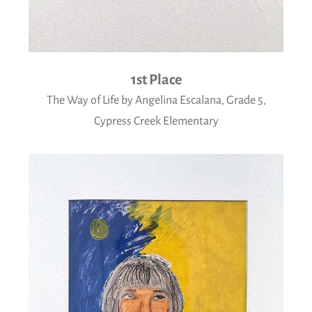
1st Place
The Way of Life by Angelina Escalana, Grade 5,
Cypress Creek Elementary