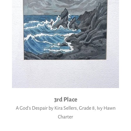
3rd Place
A God’s Despair by Kira Sellers, Grade 8, Ivy Hawn
Charter