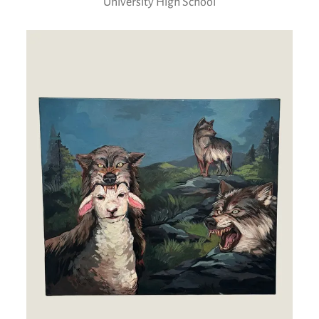
University High School