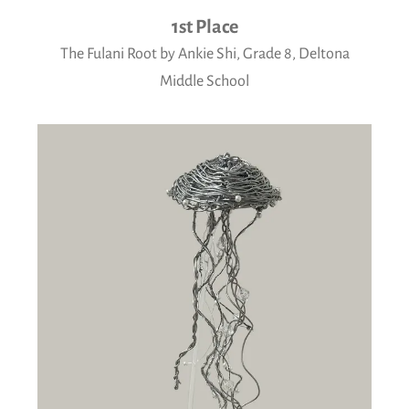
1st Place
The Fulani Root by Ankie Shi, Grade 8, Deltona
Middle School