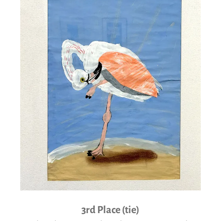
3rd Place (tie)