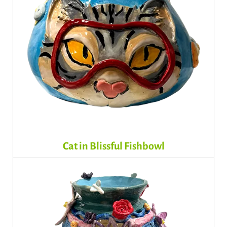
Cat in Blissful Fishbowl