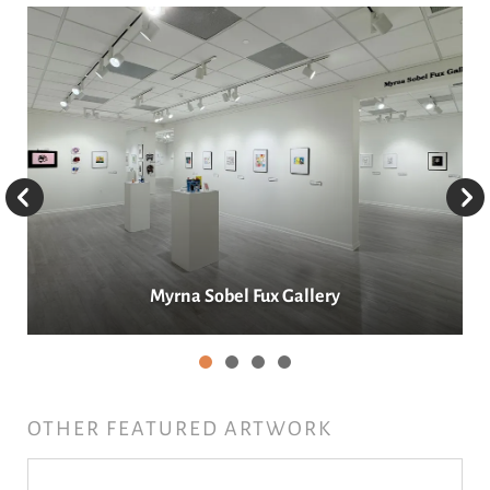
Main
Galleries
Go to Previous Slide
Go to Next Slide
Myrna Sobel Fux Gallery
OTHER FEATURED ARTWORK