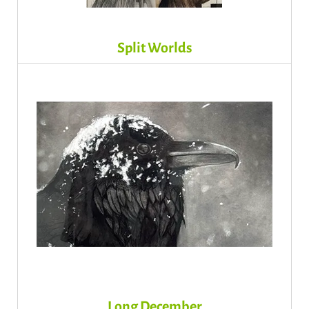
Split Worlds
Long December