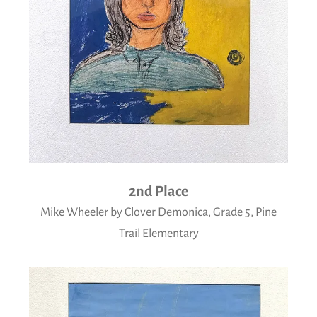
2nd Place
Mike Wheeler by Clover Demonica, Grade 5, Pine
Trail Elementary