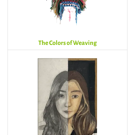
The Colors of Weaving