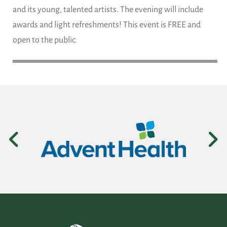
and its young, talented artists. The evening will include
awards and light refreshments! This event is FREE and
open to the public.