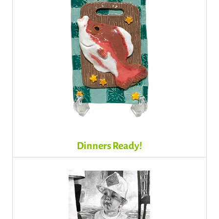
Dinners Ready!