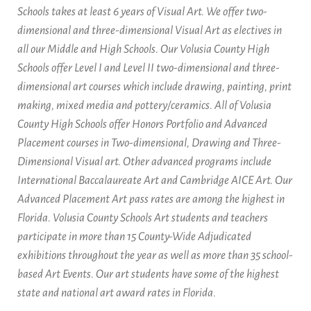
Schools takes at least 6 years of Visual Art. We offer two-
dimensional and three-dimensional Visual Art as electives in
all our Middle and High Schools. Our Volusia County High
Schools offer Level I and Level II two-dimensional and three-
dimensional art courses which include drawing, painting, print
making, mixed media and pottery/ceramics. All of Volusia
County High Schools offer Honors Portfolio and Advanced
Placement courses in Two-dimensional, Drawing and Three-
Dimensional Visual art. Other advanced programs include
International Baccalaureate Art and Cambridge AICE Art. Our
Advanced Placement Art pass rates are among the highest in
Florida. Volusia County Schools Art students and teachers
participate in more than 15 County-Wide Adjudicated
exhibitions throughout the year as well as more than 35 school-
based Art Events. Our art students have some of the highest
state and national art award rates in Florida.