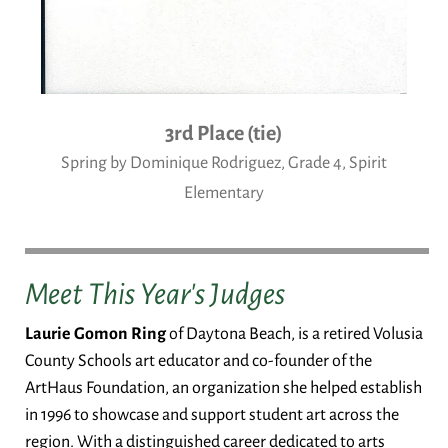
3rd Place (tie)
Spring by Dominique Rodriguez, Grade 4, Spirit
Elementary
Meet This Year's Judges
Laurie Gomon Ring
of Daytona Beach, is a retired Volusia
County Schools art educator and co-founder of the
ArtHaus Foundation, an organization she helped establish
in 1996 to showcase and support student art across the
region. With a distinguished career dedicated to arts