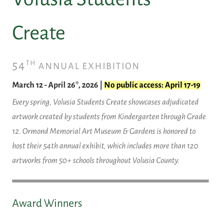
Create
54
TH
ANNUAL EXHIBITION
March 12 - April 26*, 2026 |
No public access: April 17-19
Every spring, Volusia Students Create showcases adjudicated
artwork created by students from Kindergarten through Grade
12. Ormond Memorial Art Museum & Gardens is honored to
host their 54th annual exhibit, which includes more than 120
artworks from 50+ schools throughout Volusia County.
Award Winners