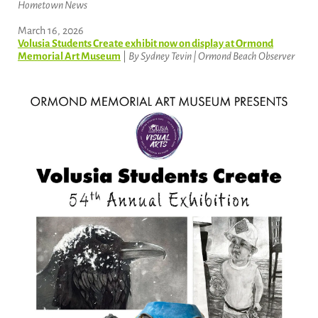
Hometown News
March 16, 2026
Volusia Students Create exhibit now on display at Ormond
Memorial Art Museum
|
By Sydney Tevin | Ormond Beach Observer