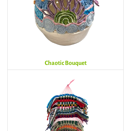
Chaotic Bouquet