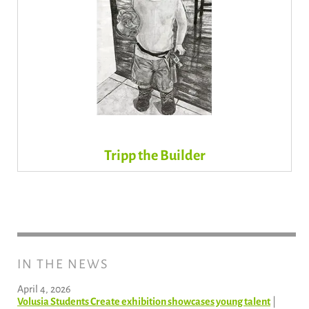
Tripp the Builder
IN THE NEWS
April 4, 2026
Volusia Students Create exhibition showcases young talent
|