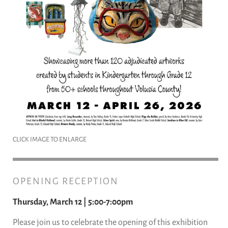
CLICK IMAGE TO ENLARGE
OPENING RECEPTION
Thursday, March 12 | 5:00-7:00pm
Please join us to celebrate the opening of this exhibition