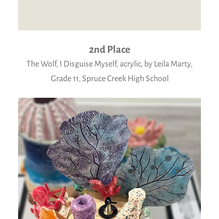
2nd Place
The Wolf, I Disguise Myself, acrylic, by Leila Marty,
Grade 11, Spruce Creek High School