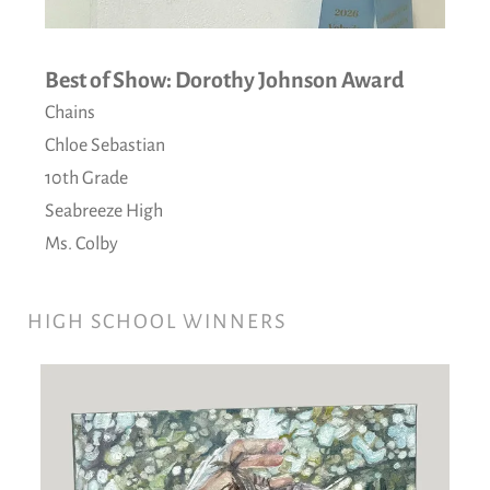
Best of Show: Dorothy Johnson Award
Chains
Chloe Sebastian
10th Grade
Seabreeze High
Ms. Colby
HIGH SCHOOL WINNERS