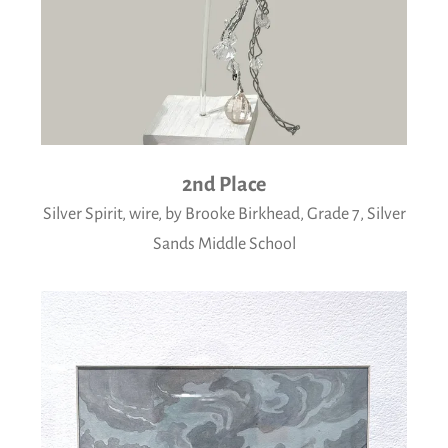
2nd Place
Silver Spirit, wire, by Brooke Birkhead, Grade 7, Silver
Sands Middle School