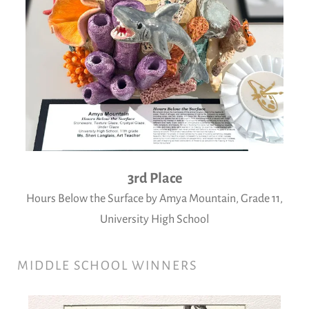
3rd Place
Hours Below the Surface by Amya Mountain, Grade 11,
University High School
MIDDLE SCHOOL WINNERS