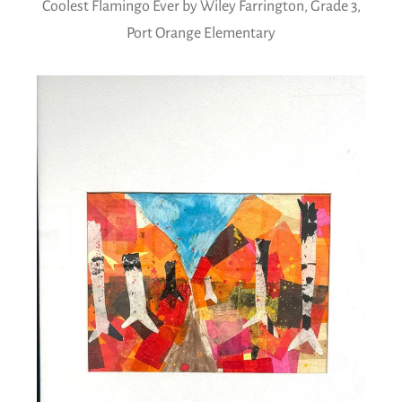
Coolest Flamingo Ever by Wiley Farrington, Grade 3,
Port Orange Elementary