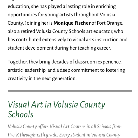
education, she has played a lasting role in enriching
opportunities for young artists throughout Volusia
County. Joining her is
Monique Fischer
of Port Orange,
also a retired Volusia County Schools art educator, who
has contributed extensively to visual arts instruction and
student development during her teaching career.
Together, they bring decades of classroom experience,
artistic leadership, and a deep commitment to fostering
creativity in the next generation.
Visual Art in Volusia County
Schools
Volusia County offers Visual Art Courses in all Schools from
Pre-K through 12th grade. Every student in Volusia County