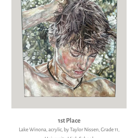
1st Place
Lake Winona, acrylic, by Taylor Nissen, Grade 11,