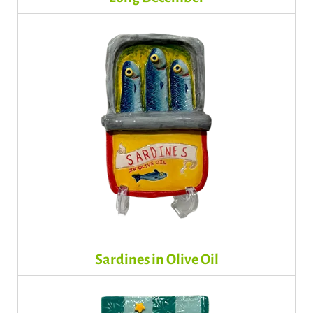
Sardines in Olive Oil