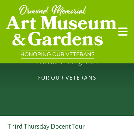
Skip to main content
Classes & Programs
FOR OUR VETERANS
Third Thursday Docent Tour