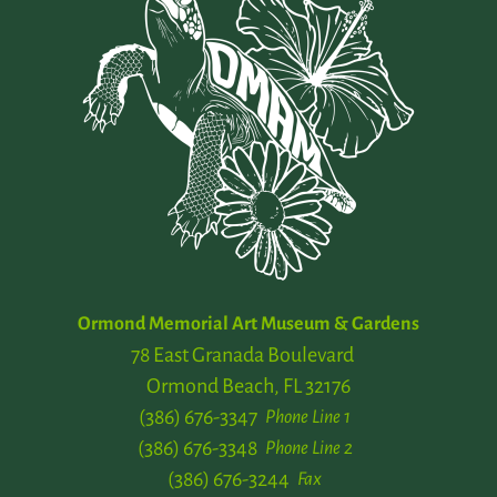
Ormond Memorial Art Museum & Gardens
78 East Granada Boulevard
Ormond Beach, FL 32176
(386) 676-3347
Phone Line 1
(386) 676-3348
Phone Line 2
(386) 676-3244
Fax