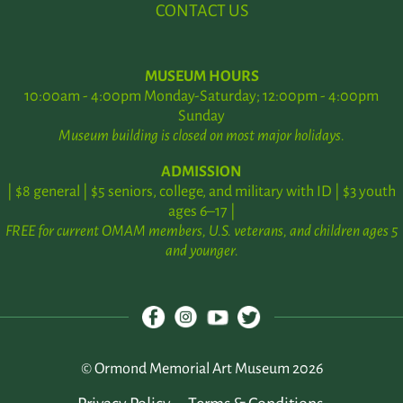
CONTACT US
MUSEUM HOURS
10:00am - 4:00pm Monday-Saturday; 12:00pm - 4:00pm
Sunday
Museum building is closed on most major holidays.
ADMISSION
| $8 general | $5 seniors, college, and military with ID | $3 youth
ages 6–17 |
FREE for current OMAM members, U.S. veterans, and children ages 5
and younger.
© Ormond Memorial Art Museum 2026