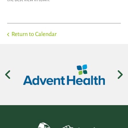
Return to Calendar