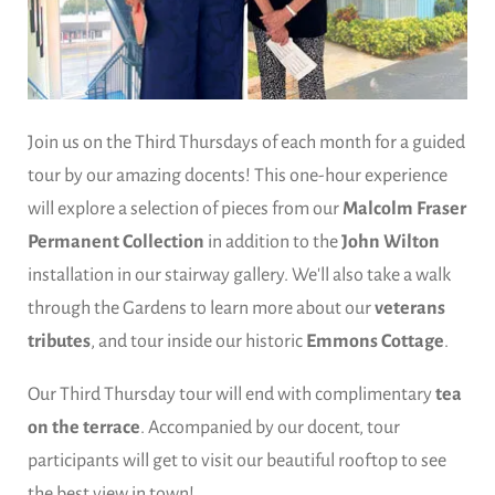
Join us on the Third Thursdays of each month for a guided
tour by our amazing docents! This one-hour experience
will explore a selection of pieces from our
Malcolm Fraser
Permanent Collection
in addition to the
John Wilton
installation in our stairway gallery. We'll also take a walk
through the Gardens to learn more about our
veterans
tributes
, and tour inside our historic
Emmons Cottage
.
Our Third Thursday tour will end with complimentary
tea
on the terrace
. Accompanied by our docent, tour
participants will get to visit our beautiful rooftop to see
the best view in town!