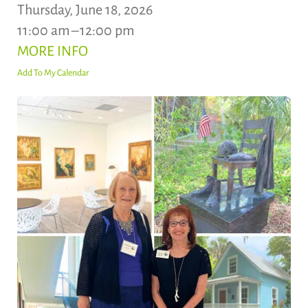
Thursday, June 18, 2026
11:00 am
12:00 pm
MORE INFO
Add To My Calendar