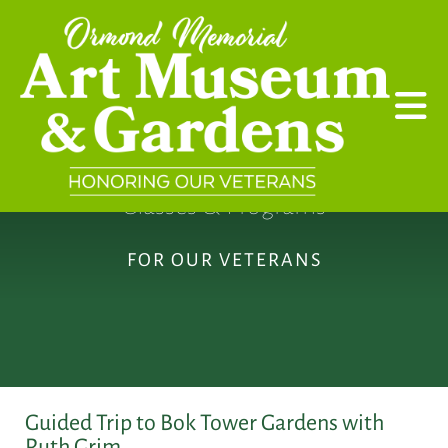
Skip to main content
Classes & Programs
FOR OUR VETERANS
Guided Trip to Bok Tower Gardens with
Ruth Grim