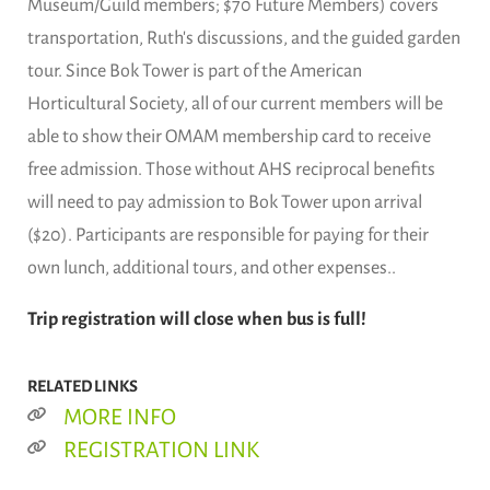
Museum/Guild members; $70 Future Members) covers
transportation, Ruth's discussions, and the guided garden
tour. Since Bok Tower is part of the American
Horticultural Society, all of our current members will be
able to show their OMAM membership card to receive
free admission. Those without AHS reciprocal benefits
will need to pay admission to Bok Tower upon arrival
($20). Participants are responsible for paying for their
own lunch, additional tours, and other expenses..
Trip registration will close when bus is full!
RELATED LINKS
MORE INFO
REGISTRATION LINK