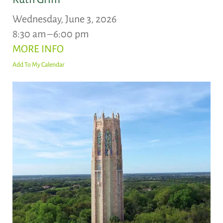
Wednesday, June 3, 2026
8:30 am
6:00 pm
MORE INFO
Add To My Calendar