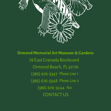
Ormond Memorial Art Museum & Gardens
78 East Granada Boulevard
Ormond Beach, FL 32176
(386) 676-3347
Phone Line 1
(386) 676-3348
Phone Line 2
(386) 676-3244
Fax
CONTACT US