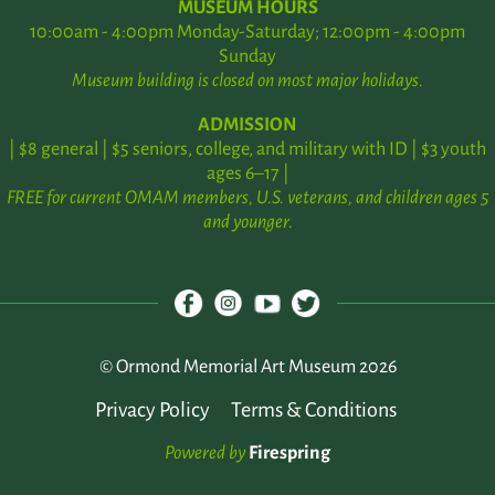
MUSEUM HOURS
10:00am - 4:00pm Monday-Saturday; 12:00pm - 4:00pm
Sunday
Museum building is closed on most major holidays.
ADMISSION
| $8 general | $5 seniors, college, and military with ID | $3 youth
ages 6–17 |
FREE for current OMAM members, U.S. veterans, and children ages 5
and younger.
© Ormond Memorial Art Museum 2026
Privacy Policy
Terms & Conditions
Powered by
Firespring