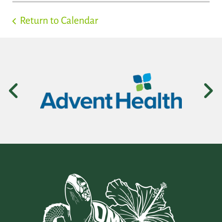
Return to Calendar