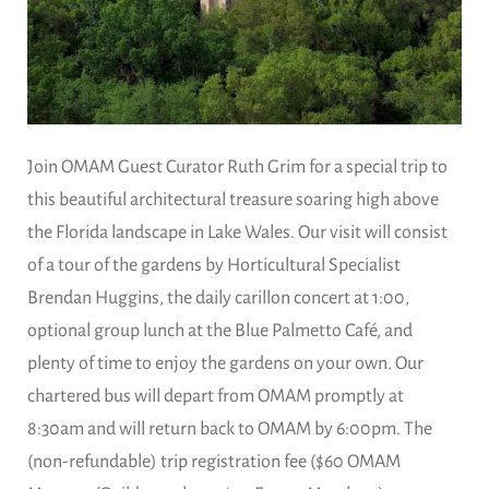
Join OMAM Guest Curator Ruth Grim for a special trip to
this beautiful architectural treasure soaring high above
the Florida landscape in Lake Wales. Our visit will consist
of a tour of the gardens by Horticultural Specialist
Brendan Huggins, the daily carillon concert at 1:00,
optional group lunch at the Blue Palmetto Café, and
plenty of time to enjoy the gardens on your own. Our
chartered bus will depart from OMAM promptly at
8:30am and will return back to OMAM by 6:00pm. The
(non-refundable) trip registration fee ($60 OMAM