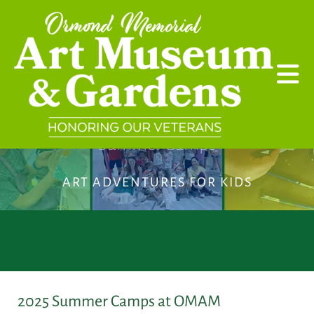
Skip to main content
Summer Camps
ART ADVENTURES FOR KIDS
2025 Summer Camps at OMAM