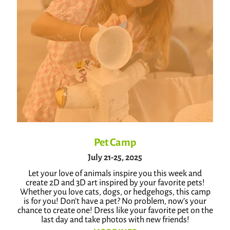
Pet Camp
July 21-25, 2025
Let your love of animals inspire you this week and
create 2D and 3D art inspired by your favorite pets!
Whether you love cats, dogs, or hedgehogs, this camp
is for you! Don’t have a pet? No problem, now’s your
chance to create one! Dress like your favorite pet on the
last day and take photos with new friends!