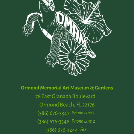
Ormond Memorial Art Museum & Gardens
78 East Granada Boulevard
Ormond Beach, FL 32176
(386) 676-3347
Phone Line 1
(386) 676-3348
Phone Line 2
(386) 676-3244
Fax