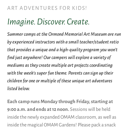
ART ADVENTURES FOR KIDS!
Imagine. Discover. Create.
Summer camps at the Ormond Memorial Art Museum are run
by experienced instructors with a small teacher/student ratio
that provides a unique and a high-quality program you won't
find just anywhere! Our campers will explore a variety of
mediums as they create multiple art projects coordinating
with the week's super fun theme. Parents can sign up their
children for one or multiple of these unique art adventures
listed below.
Each camp runs Monday through Friday, starting at
9:00 a.m. and ends at 12 noon.
Sessions will be held
inside the newly expanded OMAM classroom, as well as
inside the magical OMAM Gardens! Please pack a snack