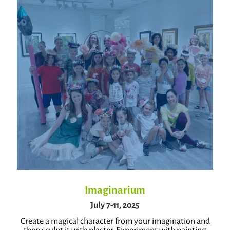
Imaginarium
July 7-11, 2025
Create a magical character from your imagination and