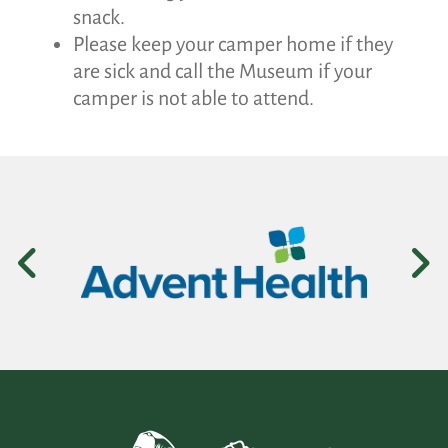
snack.
Please keep your camper home if they
are sick and call the Museum if your
camper is not able to attend.