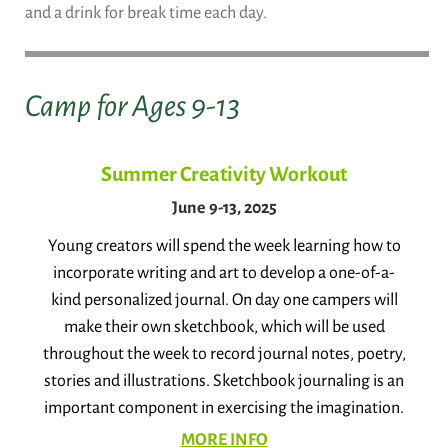
and a drink for break time each day.
Camp for Ages 9-13
Summer Creativity Workout
June 9-13, 2025
Young creators will spend the week learning how to
incorporate writing and art to develop a one-of-a-
kind personalized journal. On day one campers will
make their own sketchbook, which will be used
throughout the week to record journal notes, poetry,
stories and illustrations. Sketchbook journaling is an
important component in exercising the imagination.
MORE INFO