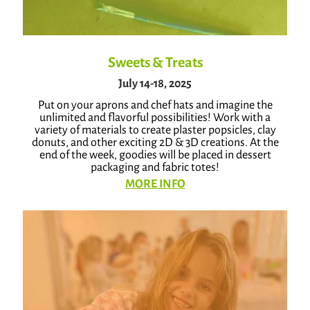
Sweets & Treats
July 14-18, 2025
Put on your aprons and chef hats and imagine the
unlimited and flavorful possibilities! Work with a
variety of materials to create plaster popsicles, clay
donuts, and other exciting 2D & 3D creations. At the
end of the week, goodies will be placed in dessert
packaging and fabric totes!
MORE INFO