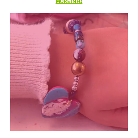
MORE INFO