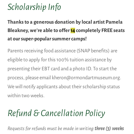
Scholarship Info
Thanks to a generous donation by local artist Pamela
Bleakney, we’re able to offer
14
completely FREE seats
at our super-popular summer camps!
Parents receiving food assistance (SNAP benefits) are
eligible to apply for this 100% tuition assistance by
presenting their EBT card and a photo ID. To start the
process, please email kheron@ormondartmuseum.org.
We will notify applicants about their scholarship status
within two weeks.
Refund & Cancellation Policy
Requests for refunds must be made in writing
three (3) weeks