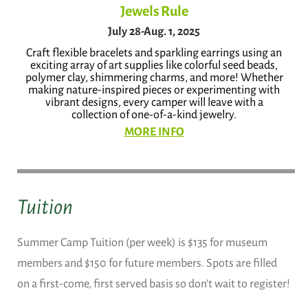
Jewels Rule
July 28-Aug. 1, 2025
Craft flexible bracelets and sparkling earrings using an
exciting array of art supplies like colorful seed beads,
polymer clay, shimmering charms, and more! Whether
making nature-inspired pieces or experimenting with
vibrant designs, every camper will leave with a
collection of one-of-a-kind jewelry.
MORE INFO
Tuition
Summer Camp Tuition (per week) is $135 for museum
members and $150 for future members. Spots are filled
on a first-come, first served basis so don't wait to register!