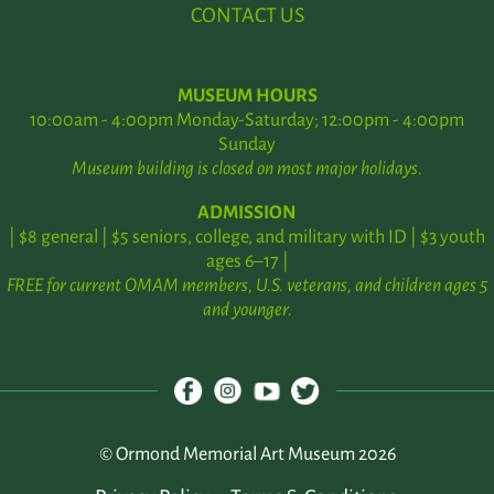
CONTACT US
MUSEUM HOURS
10:00am - 4:00pm Monday-Saturday; 12:00pm - 4:00pm
Sunday
Museum building is closed on most major holidays.
ADMISSION
| $8 general | $5 seniors, college, and military with ID | $3 youth
ages 6–17 |
FREE for current OMAM members, U.S. veterans, and children ages 5
and younger.
© Ormond Memorial Art Museum 2026