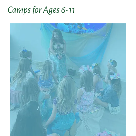
Camps for Ages 6-11