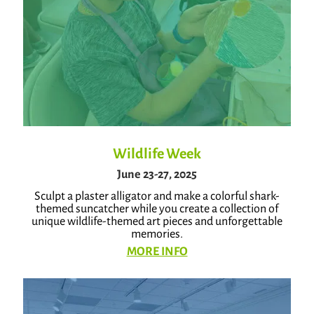
Wildlife Week
June 23-27, 2025
Sculpt a plaster alligator and make a colorful shark-
themed suncatcher while you create a collection of
unique wildlife-themed art pieces and unforgettable
memories.
MORE INFO