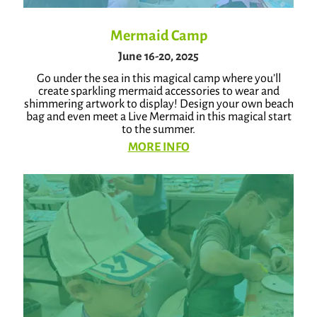
Mermaid Camp
June 16-20, 2025
Go under the sea in this magical camp where you’ll
create sparkling mermaid accessories to wear and
shimmering artwork to display! Design your own beach
bag and even meet a Live Mermaid in this magical start
to the summer.
MORE INFO