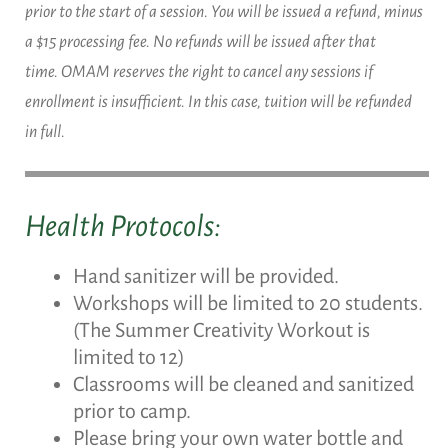
prior to the start of a session. You will be issued a refund, minus
a $15 processing fee. No refunds will be issued after that
time. OMAM reserves the right to cancel any sessions if
enrollment is insufficient. In this case, tuition will be refunded
in full.
Health Protocols:
Hand sanitizer will be provided.
Workshops will be limited to 20 students.
(The Summer Creativity Workout is
limited to 12)
Classrooms will be cleaned and sanitized
prior to camp.
Please bring your own water bottle and