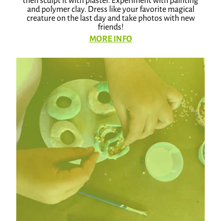
then sculpt it with plaster. Experiment with painting
and polymer clay. Dress like your favorite magical
creature on the last day and take photos with new
friends!
MORE INFO