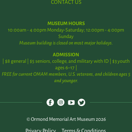
CONTACT US
MUSEUM HOURS
10:00am - 4:00pm Monday-Saturday; 12:00pm - 4:00pm
Sunday
Museum building is closed on most major holidays.
ADMISSION
| $8 general | $5 seniors, college, and military with ID | $3 youth
ages 6–17 |
FREE for current OMAM members, U.S. veterans, and children ages 5
and younger.
© Ormond Memorial Art Museum 2026
Privacy Policy
Terms & Conditions