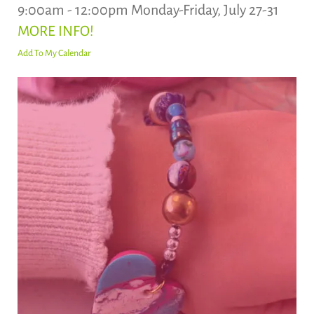
9:00am - 12:00pm Monday-Friday, July 27-31
MORE INFO!
Add To My Calendar