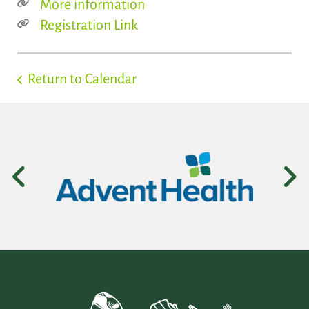
More information
Registration Link
Return to Calendar