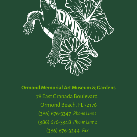
Ormond Memorial Art Museum & Gardens
78 East Granada Boulevard
Ormond Beach, FL 32176
(386) 676-3347
Phone Line 1
(386) 676-3348
Phone Line 2
(386) 676-3244
Fax