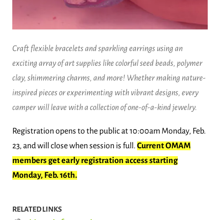
Craft flexible bracelets and sparkling earrings using an
exciting array of art supplies like colorful seed beads, polymer
clay, shimmering charms, and more! Whether making nature-
inspired pieces or experimenting with vibrant designs, every
camper will leave with a collection of one-of-a-kind jewelry.
Registration opens to the public at 10:00am Monday, Feb.
23, and will close when session is full.
Current OMAM
members get early registration access starting
Monday, Feb. 16th.
RELATED LINKS