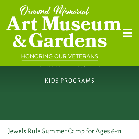
Skip to main content
Classes & Programs
KIDS PROGRAMS
Jewels Rule Summer Camp for Ages 6-11