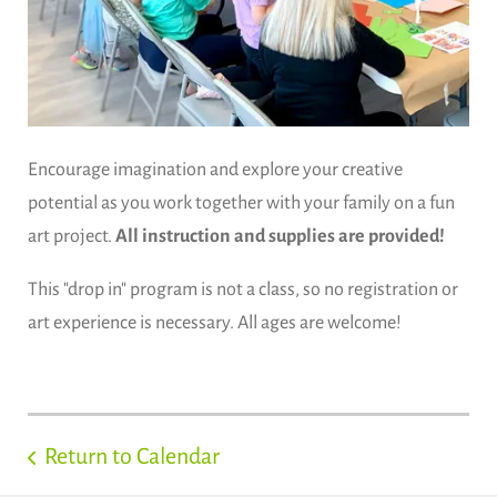
Encourage imagination and explore your creative
potential as you work together with your family on a fun
art project.
All instruction and supplies are provided!
This "drop in" program is not a class, so no registration or
art experience is necessary. All ages are welcome!
Return to Calendar