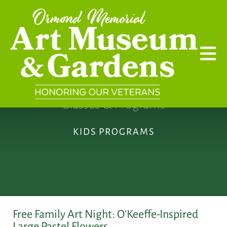
Skip to main content
Classes & Programs
KIDS PROGRAMS
Free Family Art Night: O'Keeffe-Inspired
Large Pastel Flowers