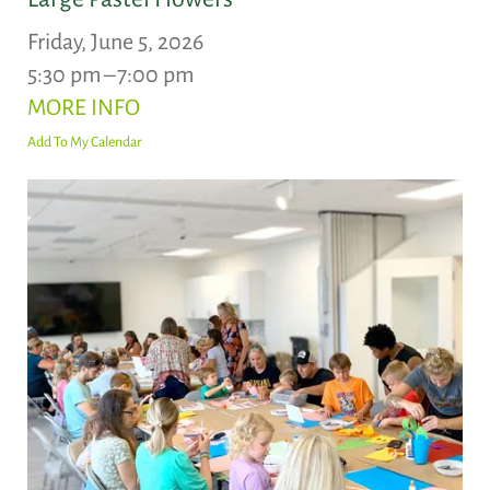
Friday, June 5, 2026
5:30 pm
7:00 pm
MORE INFO
Add To My Calendar