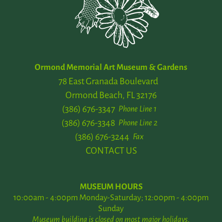
Ormond Memorial Art Museum & Gardens
78 East Granada Boulevard
Ormond Beach, FL 32176
(386) 676-3347
Phone Line 1
(386) 676-3348
Phone Line 2
(386) 676-3244
Fax
CONTACT US
MUSEUM HOURS
10:00am - 4:00pm Monday-Saturday; 12:00pm - 4:00pm
Sunday
Museum building is closed on most major holidays.