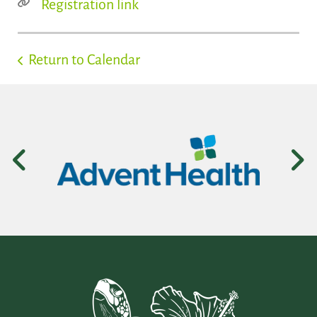
Registration link
Return to Calendar