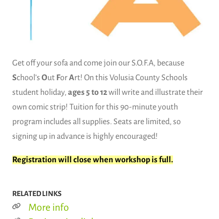
Get off your sofa and come join our S.O.F.A, because
S
chool’s
O
ut
F
or
A
rt! On this Volusia County Schools
student holiday,
ages 5 to 12
will write and illustrate their
own comic strip! Tuition for this 90-minute youth
program includes all supplies. Seats are limited, so
signing up in advance is highly encouraged!
Registration will close when workshop is full.
RELATED LINKS
More info