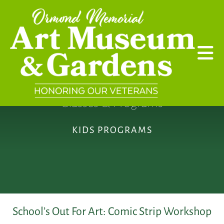
Skip to main content
Classes & Programs
KIDS PROGRAMS
School’s Out For Art: Comic Strip Workshop