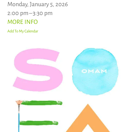
Monday, January 5, 2026
2:00 pm
3:30 pm
MORE INFO
Add To My Calendar