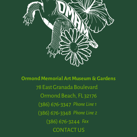
Ormond Memorial Art Museum & Gardens
78 East Granada Boulevard
Ormond Beach, FL 32176
(386) 676-3347
Phone Line 1
(386) 676-3348
Phone Line 2
(386) 676-3244
Fax
CONTACT US