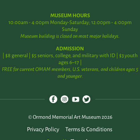
MUSEUM HOURS
10:00am - 4:00pm Monday-Saturday; 12:00pm - 4:00pm
Sunday
Museum building is closed on most major holidays.
ADMISSION
| $8 general | $5 seniors, college, and military with ID | $3 youth
ages 6–17 |
FREE for current OMAM members, U.S. veterans, and children ages 5
and younger.
© Ormond Memorial Art Museum 2026
Privacy Policy
Terms & Conditions