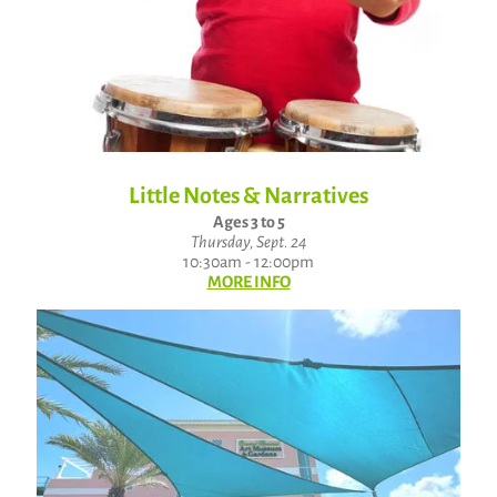
Little Notes & Narratives
Ages 3 to 5
Thursday, Sept. 24
10:30am - 12:00pm
MORE INFO