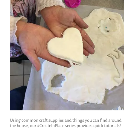
Using common craft supplies and things you can find around
the house, our #CreateInPlace series provides quick tutorials!