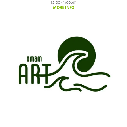
12:00 - 1:00pm
MORE INFO