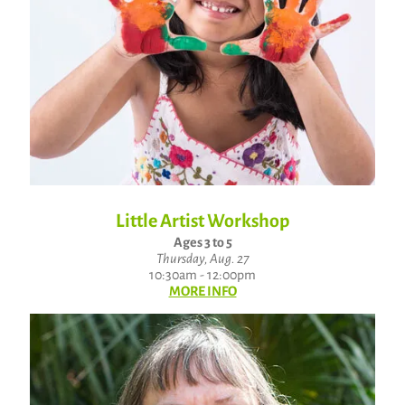
Little Artist Workshop
Ages 3 to 5
Thursday, Aug. 27
10:30am - 12:00pm
MORE INFO