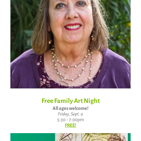
Free Family Art Night
All ages welcome!
Friday, Sept. 4
5:30 - 7:00pm
FREE!