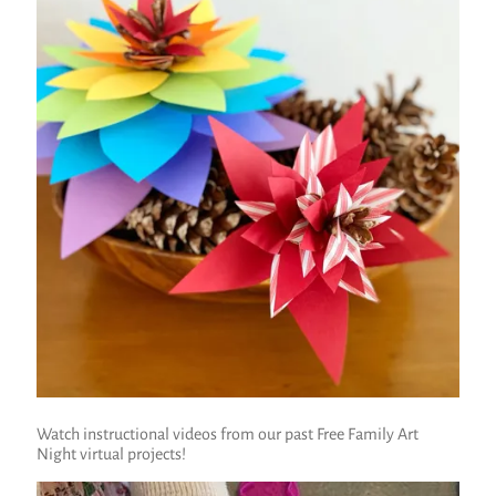
Watch instructional videos from our past Free Family Art
Night virtual projects!