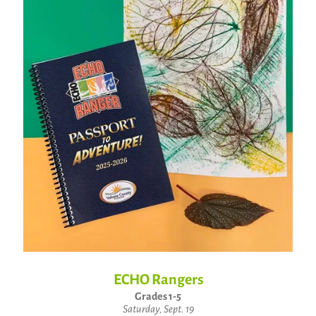
ECHO Rangers
Grades 1-5
Saturday, Sept. 19