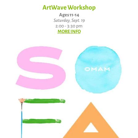
ArtWave Workshop
Ages 11-14
Saturday, Sept. 19
2:00 - 3:30 pm
MORE INFO