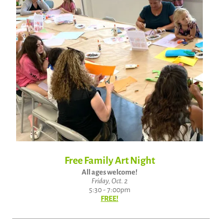
Free Family Art Night
All ages welcome!
Friday, Oct. 2
5:30 - 7:00pm
FREE!