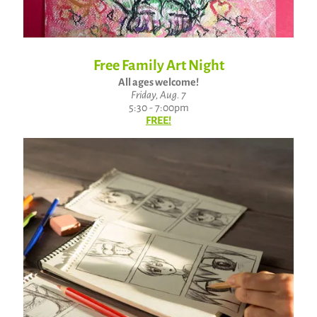
Free Family Art Night
All ages welcome!
Friday, Aug. 7
5:30 - 7:00pm
FREE!