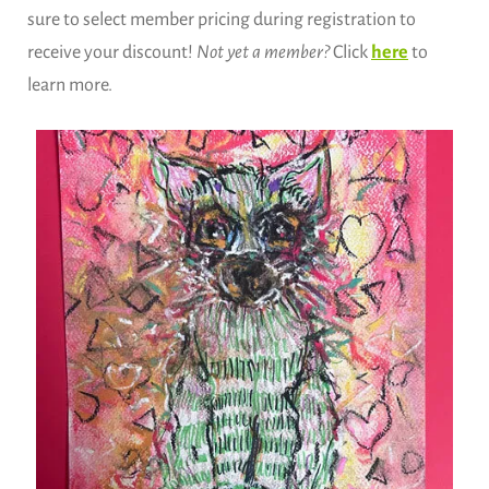
sure to select member pricing during registration to
receive your discount!
Not yet a member?
Click
here
to
learn more.