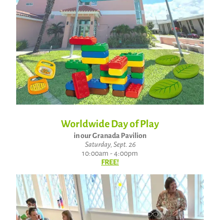
Worldwide Day of Play
in our Granada Pavilion
Saturday, Sept. 26
10:00am - 4:00pm
FREE!