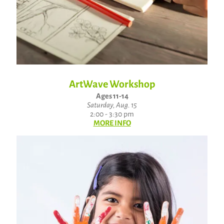
ArtWave Workshop
Ages 11-14
Saturday, Aug. 15
2:00 - 3:30 pm
MORE INFO