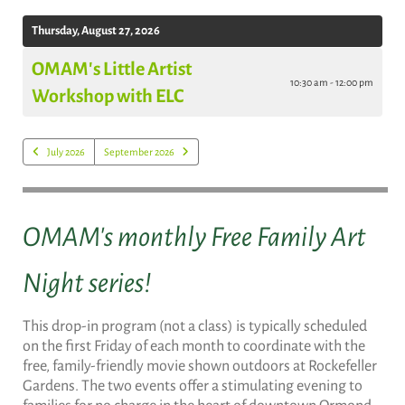
Thursday, August 27, 2026
OMAM's Little Artist
10:30 am - 12:00 pm
Workshop with ELC
July 2026
September 2026
OMAM's monthly Free Family Art
Night series!
This drop-in program (not a class) is typically scheduled
on the first Friday of each month to coordinate with the
free, family-friendly movie shown outdoors at Rockefeller
Gardens. The two events offer a stimulating evening to