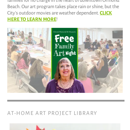
families for no charge in the heart of downtown Ormond
Beach. Our art program takes place rain or shine, but the
City's outdoor movies are weather dependent.
CLICK
HERE TO LEARN MORE
!
AT-HOME ART PROJECT LIBRARY