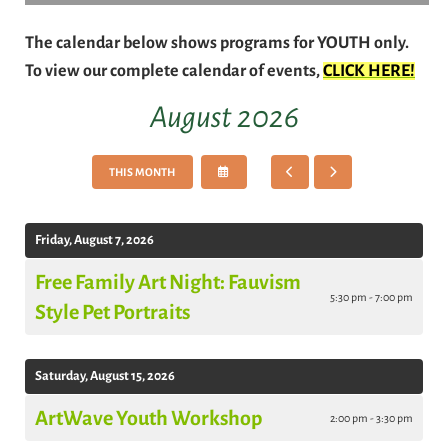
The calendar below shows programs for YOUTH only.
To view our complete calendar of events,
CLICK HERE!
August 2026
SELECT
GO
GO
THIS MONTH
A
TO
TO
DATE
PREVIOUS
NEXT
TO
VIEW
Friday, August 7, 2026
Free Family Art Night: Fauvism
5:30 pm - 7:00 pm
Style Pet Portraits
Saturday, August 15, 2026
ArtWave Youth Workshop
2:00 pm - 3:30 pm