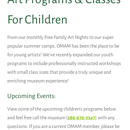
For Children
From our monthly Free Family Art Nights to our super
popular summer camps, OMAM has been the place to be
for young artists! We've recently expanded our youth
programs to include professionally instructed workshops
with small class sizes that provide a truly unique and
enriching museum experience!
Upcoming Events:
View some of the upcoming children's programs below
and feel free call the museum (
386-676-3347
) with any
questions. If you are a current OMAM member, please be