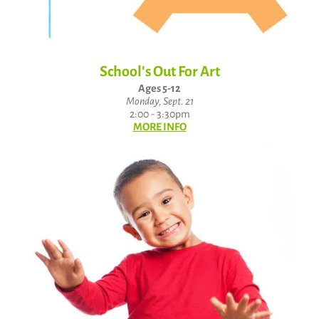
School's Out For Art
Ages 5-12
Monday, Sept. 21
2:00 - 3:30pm
MORE INFO