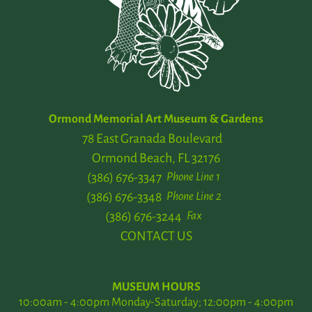
Ormond Memorial Art Museum & Gardens
78 East Granada Boulevard
Ormond Beach, FL 32176
(386) 676-3347
Phone Line 1
(386) 676-3348
Phone Line 2
(386) 676-3244
Fax
CONTACT US
MUSEUM HOURS
10:00am - 4:00pm Monday-Saturday; 12:00pm - 4:00pm