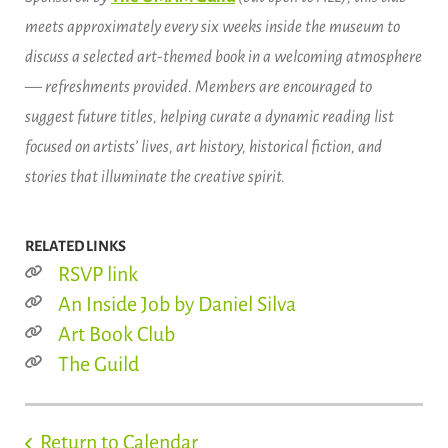
meets approximately every six weeks inside the museum to
discuss a selected art-themed book in a welcoming atmosphere
— refreshments provided. Members are encouraged to
suggest future titles, helping curate a dynamic reading list
focused on artists’ lives, art history, historical fiction, and
stories that illuminate the creative spirit.
RELATED LINKS
RSVP link
An Inside Job by Daniel Silva
Art Book Club
The Guild
Return to Calendar