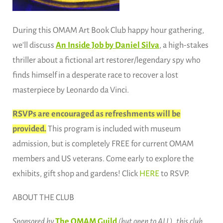
During this OMAM Art Book Club happy hour gathering,
we'll discuss
An Inside Job by Daniel Silva
, a high-stakes
thriller about a fictional art restorer/legendary spy who
finds himself in a desperate race to recover a lost
masterpiece by Leonardo da Vinci.
RSVPs are encouraged as refreshments will be
provided.
This program is included with museum
admission, but is completely FREE for current OMAM
members and US veterans. Come early to explore the
exhibits, gift shop and gardens! Click
HERE
to RSVP.
ABOUT THE CLUB
Sponsored by
The OMAM Guild
(but open to ALL), this club