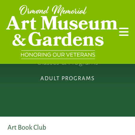
Skip to main content
Classes & Programs
ADULT PROGRAMS
Art Book Club