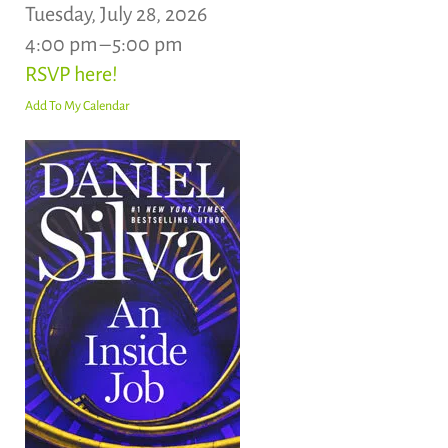
Tuesday, July 28, 2026
4:00 pm
5:00 pm
RSVP here!
Add To My Calendar