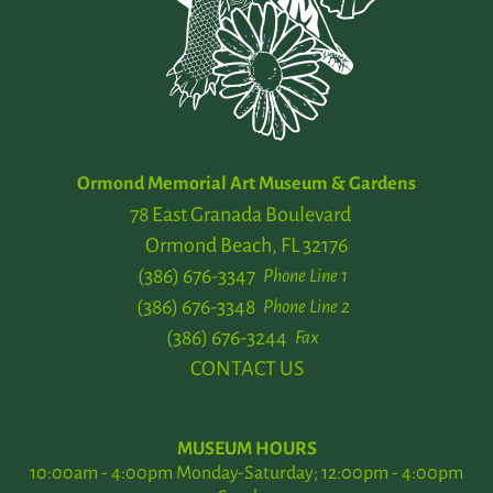
Ormond Memorial Art Museum & Gardens
78 East Granada Boulevard
Ormond Beach, FL 32176
(386) 676-3347
Phone Line 1
(386) 676-3348
Phone Line 2
(386) 676-3244
Fax
CONTACT US
MUSEUM HOURS
10:00am - 4:00pm Monday-Saturday; 12:00pm - 4:00pm