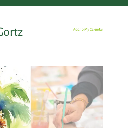
Gortz
Add To My Calendar