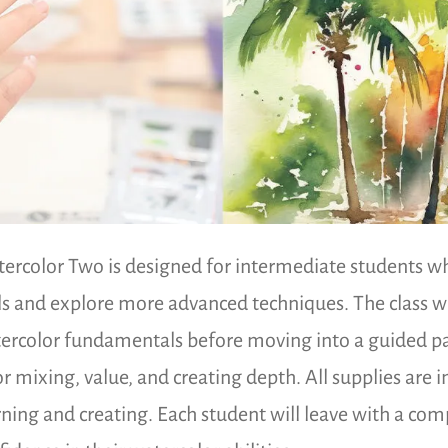
ercolor Two is designed for intermediate students who
lls and explore more advanced techniques. The class wi
ercolor fundamentals before moving into a guided pai
or mixing, value, and creating depth. All supplies are 
rning and creating. Each student will leave with a co