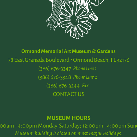
Ormond Memorial Art Museum & Gardens
78 East Granada Boulevard
Ormond Beach, FL 32176
(386) 676-3347
Phone Line 1
(386) 676-3348
Phone Line 2
(386) 676-3244
Fax
CONTACT US
MUSEUM HOURS
:00am - 4:00pm Monday-Saturday; 12:00pm - 4:00pm Sun
Museum building is closed on most major holidays.