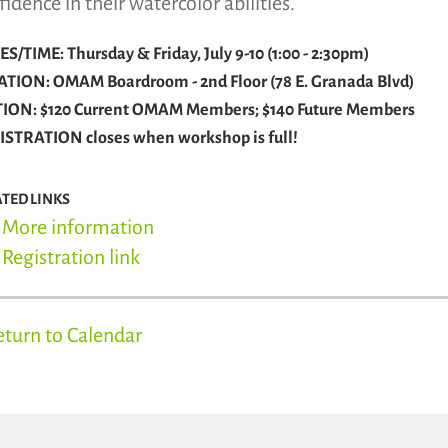
fidence in their watercolor abilities.
S/TIME: Thursday & Friday, July 9-10 (1:00 - 2:30pm)
ATION: OMAM Boardroom - 2nd Floor (78 E. Granada Blvd)
TION: $120 Current OMAM Members; $140 Future Members
ISTRATION closes when workshop is full!
ATED LINKS
More information
Registration link
eturn to Calendar