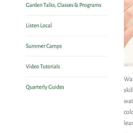
Garden Talks, Classes & Programs
Listen Local
Summer Camps
Video Tutorials
Wat
Quarterly Guides
ski
wat
col
lea