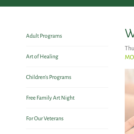
W
Adult Programs
Thu
Art of Healing
MO
Children's Programs
Free Family Art Night
For Our Veterans