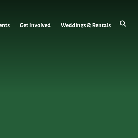
ents
Get Involved
Weddings & Rentals
s