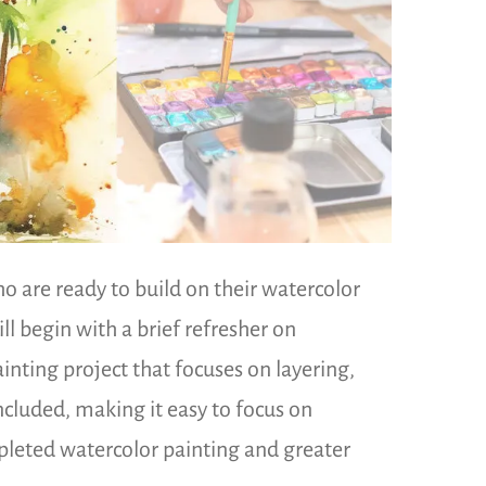
 are ready to build on their watercolor
ll begin with a brief refresher on
nting project that focuses on layering,
included, making it easy to focus on
mpleted watercolor painting and greater