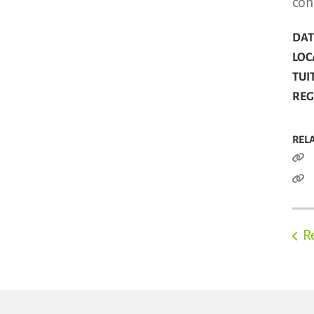
con
DATE
LOC
TUI
REG
REL
R