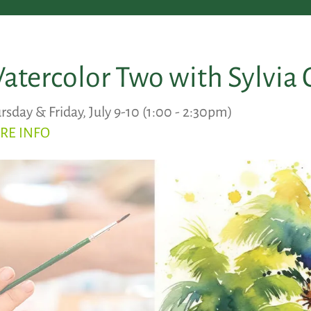
atercolor Two with Sylvia 
rsday & Friday, July 9-10 (1:00 - 2:30pm)
RE INFO