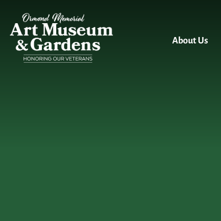
Skip to main content
About Us