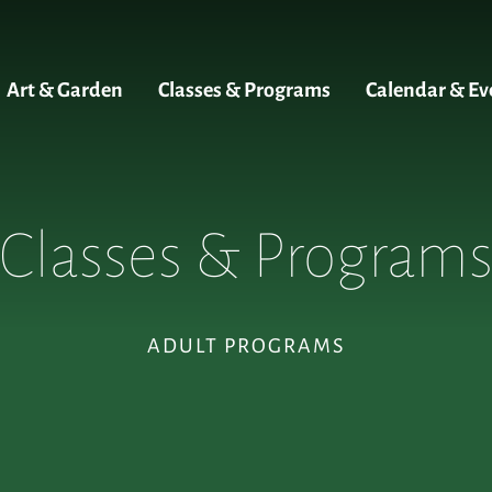
Art & Garden
Classes & Programs
Calendar & Ev
Classes & Program
ADULT PROGRAMS