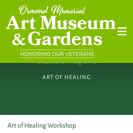
Skip to main content
Classes & Programs
ART OF HEALING
Art of Healing Workshop