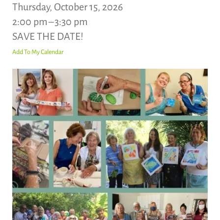
Thursday, October 15, 2026
2:00 pm
3:30 pm
SAVE THE DATE!
Add To My Calendar