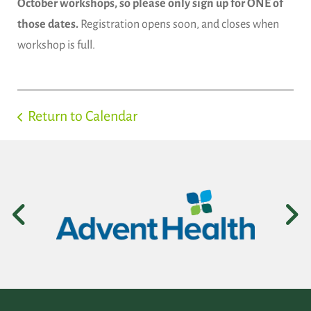
October workshops, so please only sign up for ONE of
those dates.
Registration opens soon, and closes when
workshop is full.
Return to Calendar