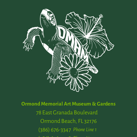
Ormond Memorial Art Museum & Gardens
78 East Granada Boulevard
Ormond Beach, FL 32176
(386) 676-3347
Phone Line 1