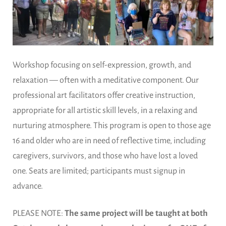
Workshop focusing on self-expression, growth, and
relaxation — often with a meditative component. Our
professional art facilitators offer creative instruction,
appropriate for all artistic skill levels, in a relaxing and
nurturing atmosphere. This program is open to those age
16 and older who are in need of reflective time, including
caregivers, survivors, and those who have lost a loved
one. Seats are limited; participants must signup in
advance.
PLEASE NOTE:
The same project will be taught at both