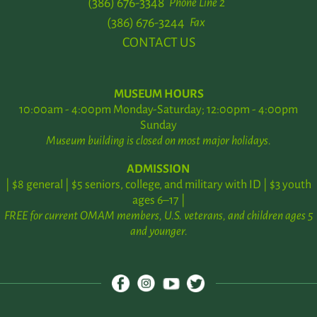
(386) 676-3348
Phone Line 2
(386) 676-3244
Fax
CONTACT US
MUSEUM HOURS
10:00am - 4:00pm Monday-Saturday; 12:00pm - 4:00pm
Sunday
Museum building is closed on most major holidays.
ADMISSION
| $8 general | $5 seniors, college, and military with ID | $3 youth
ages 6–17 |
FREE for current OMAM members, U.S. veterans, and children ages 5
and younger.