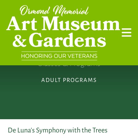
Skip to main content
Classes & Programs
ADULT PROGRAMS
De Luna's Symphony with the Trees