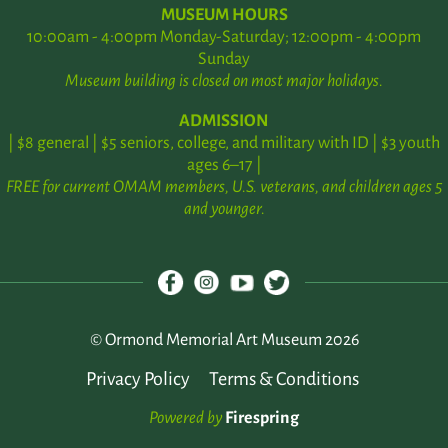
MUSEUM HOURS
10:00am - 4:00pm Monday-Saturday; 12:00pm - 4:00pm
Sunday
Museum building is closed on most major holidays.
ADMISSION
| $8 general | $5 seniors, college, and military with ID | $3 youth
ages 6–17 |
FREE for current OMAM members, U.S. veterans, and children ages 5
and younger.
© Ormond Memorial Art Museum 2026
Privacy Policy
Terms & Conditions
Powered by
Firespring