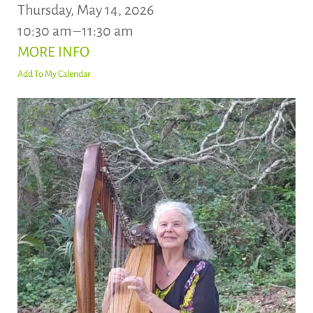
Thursday, May 14, 2026
10:30 am
11:30 am
MORE INFO
Add To My Calendar