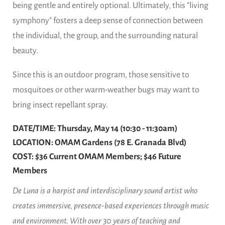
being gentle and entirely optional. Ultimately, this "living
symphony" fosters a deep sense of connection between
the individual, the group, and the surrounding natural
beauty.
Since this is an outdoor program, those sensitive to
mosquitoes or other warm-weather bugs may want to
bring insect repellant spray.
DATE/TIME: Thursday, May 14 (10:30 - 11:30am)
LOCATION: OMAM Gardens (78 E. Granada Blvd)
COST: $36 Current OMAM Members; $46 Future
Members
De Luna is a harpist and interdisciplinary sound artist who
creates immersive, presence-based experiences through music
and environment. With over 30 years of teaching and