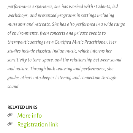
performance experience, she has worked with students, led
workshops, and presented programs in settings including
museums and retreats. She has also performed in a wide range
of environments, from concerts and private events to
therapeutic settings as a Certified Music Practitioner. Her
studies include classical Indian music, which informs her
sensitivity to tone, space, and the relationship between sound
and nature. Through both teaching and performance, she
guides others into deeper listening and connection through
sound.
RELATED LINKS
More info
Registration link