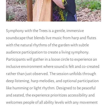
Symphony with the Trees is a gentle, immersive
soundscape that blends live music from harp and flutes
with the natural rhythms of the garden with subtle
audience participation to create a living symphony.
Participants will gather in a loose circle to experience an
inclusive environment where sound is felt and co-created
rather than just observed. The session unfolds through
deep listening, harp melodies, and optional participation
like humming or light rhythm. Designed to be peaceful
and seated, the experience prioritizes accessibility and
welcomes people of all ability levels with any movement