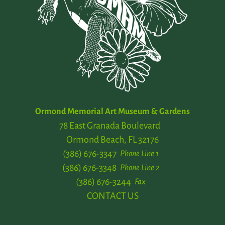
Ormond Memorial Art Museum & Gardens
78 East Granada Boulevard
Ormond Beach, FL 32176
(386) 676-3347
Phone Line 1
(386) 676-3348
Phone Line 2
(386) 676-3244
Fax
CONTACT US