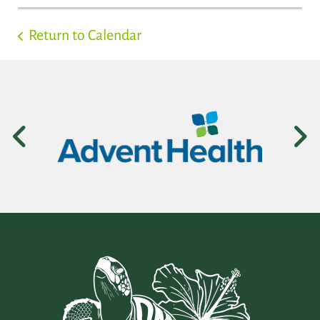
Return to Calendar