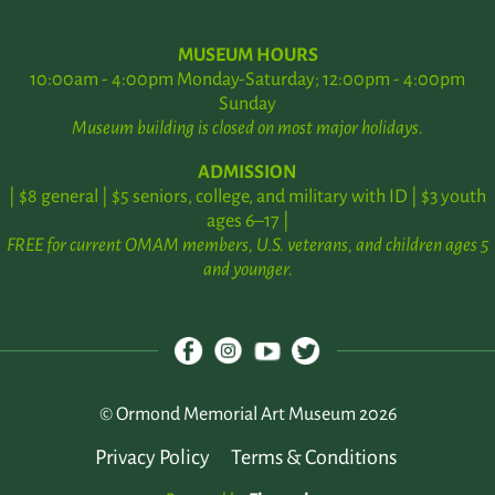
MUSEUM HOURS
10:00am - 4:00pm Monday-Saturday; 12:00pm - 4:00pm
Sunday
Museum building is closed on most major holidays.
ADMISSION
| $8 general | $5 seniors, college, and military with ID | $3 youth
ages 6–17 |
FREE for current OMAM members, U.S. veterans, and children ages 5
and younger.
© Ormond Memorial Art Museum 2026
Privacy Policy
Terms & Conditions