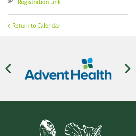
Registration Link
Return to Calendar