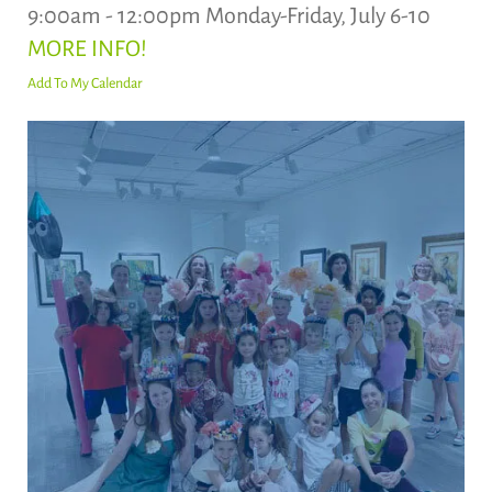
9:00am - 12:00pm Monday-Friday, July 6-10
MORE INFO!
Add To My Calendar