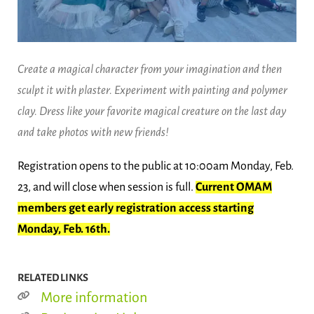
Create a magical character from your imagination and then
sculpt it with plaster. Experiment with painting and polymer
clay. Dress like your favorite magical creature on the last day
and take photos with new friends!
Registration opens to the public at 10:00am Monday, Feb.
23, and will close when session is full.
Current OMAM
members get early registration access starting
Monday, Feb. 16th.
RELATED LINKS
More information