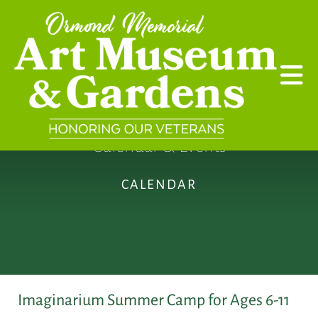
Skip to main content
Calendar & Events
CALENDAR
Imaginarium Summer Camp for Ages 6-11