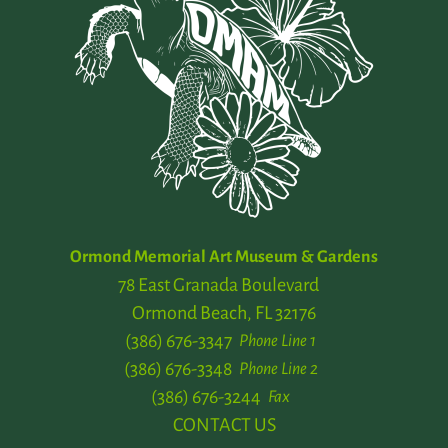
Ormond Memorial Art Museum & Gardens
78 East Granada Boulevard
Ormond Beach, FL 32176
(386) 676-3347
Phone Line 1
(386) 676-3348
Phone Line 2
(386) 676-3244
Fax
CONTACT US