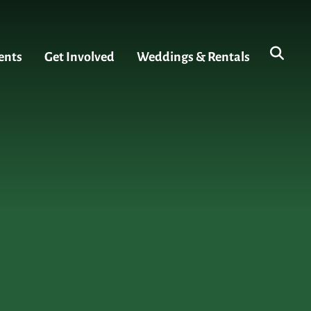
ents
Get Involved
Weddings & Rentals