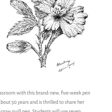
assroom with this brand-new, five-week pen
out 50 years and is thrilled to share her
 crow quill pen. Students will use seven