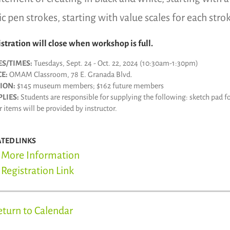
ic pen strokes, starting with value scales for each stro
stration will close when workshop is full.
ES/TIMES:
Tuesdays, Sept. 24 - Oct. 22, 2024 (10:30am-1:30pm)
E:
OMAM Classroom, 78 E. Granada Blvd.
ION:
$145 museum members; $162 future members
LIES:
Students are responsible for supplying the following: sketch pad fo
 items will be provided by instructor.
ATED LINKS
More Information
Registration Link
eturn to Calendar