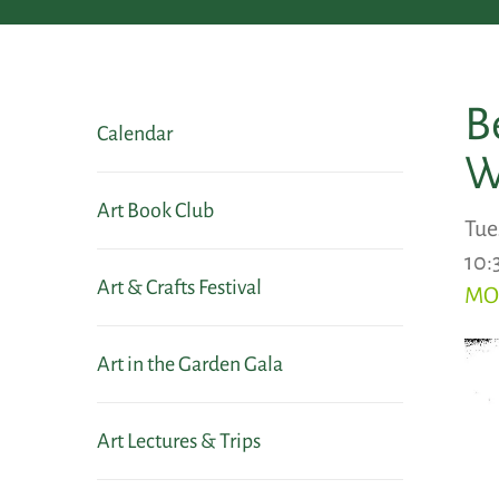
B
Calendar
W
Art Book Club
Tue
10:
Art & Crafts Festival
MO
Art in the Garden Gala
Art Lectures & Trips