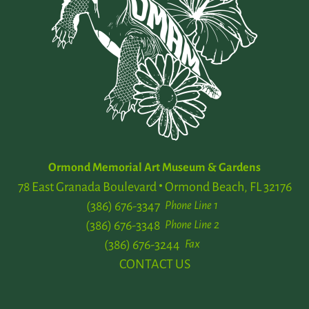
Ormond Memorial Art Museum & Gardens
78 East Granada Boulevard
Ormond Beach, FL 32176
(386) 676-3347
Phone Line 1
(386) 676-3348
Phone Line 2
(386) 676-3244
Fax
CONTACT US