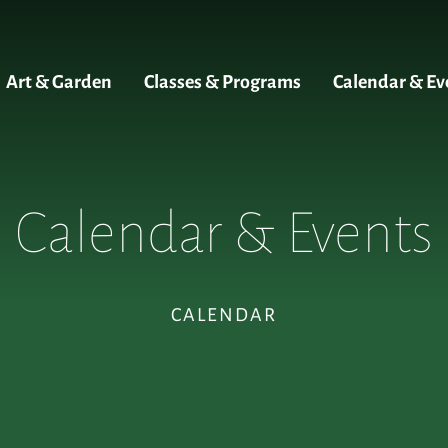
Art & Garden
Classes & Programs
Calendar & Ev
Calendar & Events
CALENDAR