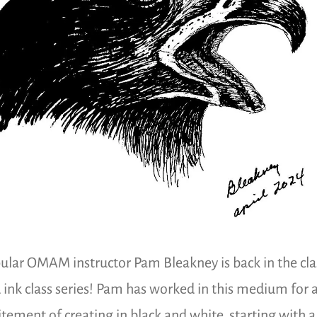
ular OMAM instructor Pam Bleakney is back in the cl
 ink class series! Pam has worked in this medium for ab
itement of creating in black and white, starting with a