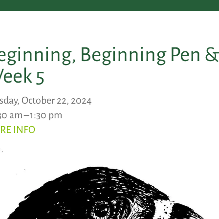
eginning, Beginning Pen & 
eek 5
sday, October 22, 2024
30 am
1:30 pm
RE INFO