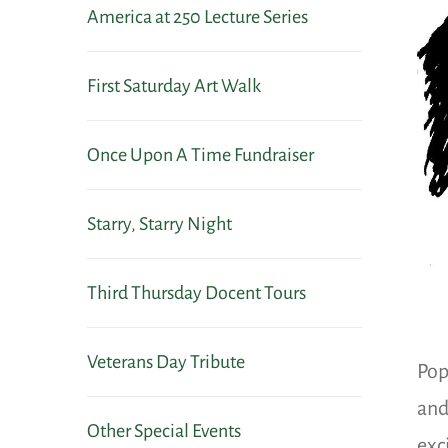
America at 250 Lecture Series
First Saturday Art Walk
Once Upon A Time Fundraiser
Starry, Starry Night
Third Thursday Docent Tours
Veterans Day Tribute
Pop
and
Other Special Events
exc