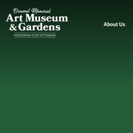
Skip to main content
About Us