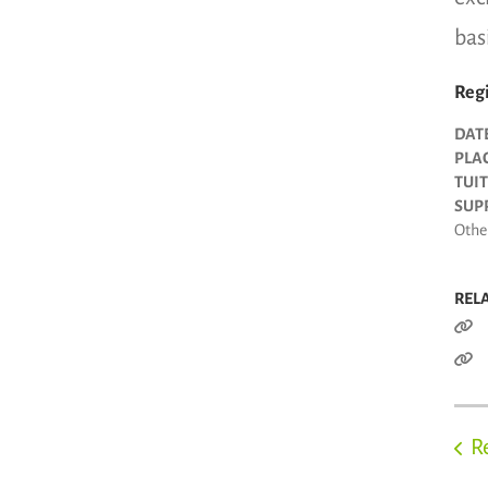
bas
Regi
DAT
PLAC
TUIT
SUPP
Other
REL
R