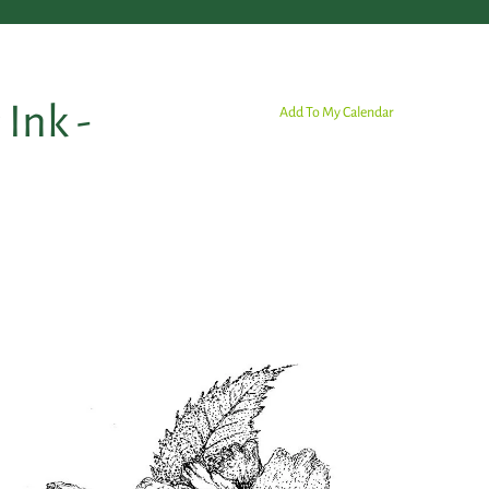
Ink -
Add To My Calendar