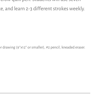
ke, and learn 2-3 different strokes weekly.
r drawing (9”x12” or smaller), #2 pencil, kneaded eraser.