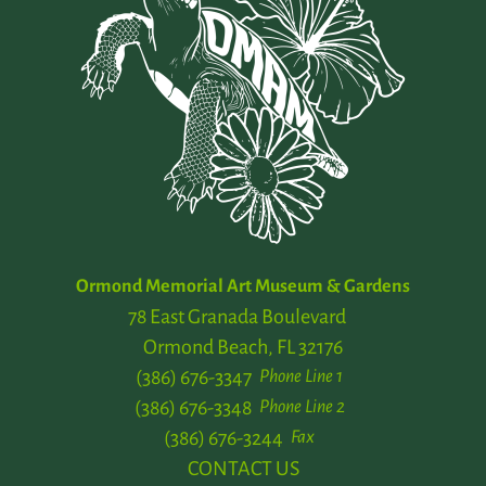
Ormond Memorial Art Museum & Gardens
78 East Granada Boulevard
Ormond Beach, FL 32176
(386) 676-3347
Phone Line 1
(386) 676-3348
Phone Line 2
(386) 676-3244
Fax
CONTACT US