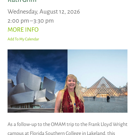
Wednesday, August 12, 2026
2:00 pm
3:30 pm
MORE INFO
Add To My Calendar
As a follow-up to the OMAM trip to the Frank Lloyd Wright
campus at Florida Southern College in Lakeland, this