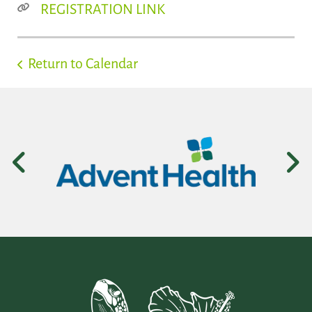
REGISTRATION LINK
Return to Calendar