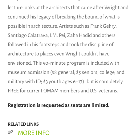
lecture looks at the architects that came after Wright and
continued his legacy of breaking the bound of what is
possible in architecture. Artists such as Frank Gehry,
Santiago Calatrava, I.M. Pei, Zaha Hadid and others
followed in his footsteps and took the discipline of
architecture to places even Wright couldn’t have
envisioned. This 90-minute program is included with
museum admission ($8 general; $5 seniors, college, and
military with ID; $3 youth ages 6–17), but is completely
FREE for current OMAM members and U.S. veterans.
Registration is requested as seats are limited.
RELATED LINKS
MORE INFO