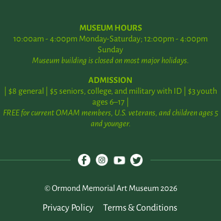
MUSEUM HOURS
10:00am - 4:00pm Monday-Saturday; 12:00pm - 4:00pm
Sunday
Museum building is closed on most major holidays.
ADMISSION
| $8 general | $5 seniors, college, and military with ID | $3 youth
ages 6–17 |
FREE for current OMAM members, U.S. veterans, and children ages 5
and younger.
© Ormond Memorial Art Museum 2026
Privacy Policy
Terms & Conditions