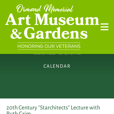
Skip to main content
Calendar & Events
CALENDAR
20th Century "Starchitects" Lecture with
Ruth Grim