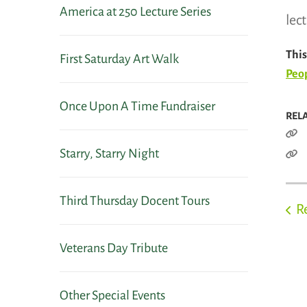
America at 250 Lecture Series
lec
This
First Saturday Art Walk
Peop
Once Upon A Time Fundraiser
REL
Starry, Starry Night
Third Thursday Docent Tours
R
Veterans Day Tribute
Other Special Events