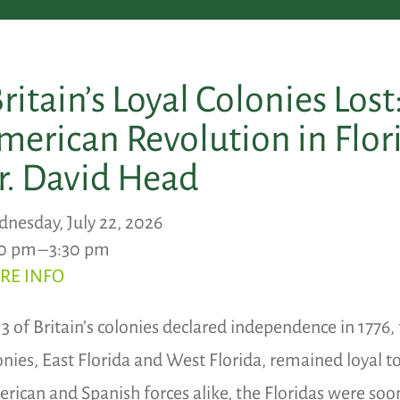
Britain’s Loyal Colonies Lost
merican Revolution in Flor
r. David Head
nesday, July 22, 2026
0 pm
3:30 pm
RE INFO
13 of Britain’s colonies declared independence in 1776,
onies, East Florida and West Florida, remained loyal t
rican and Spanish forces alike, the Floridas were soon