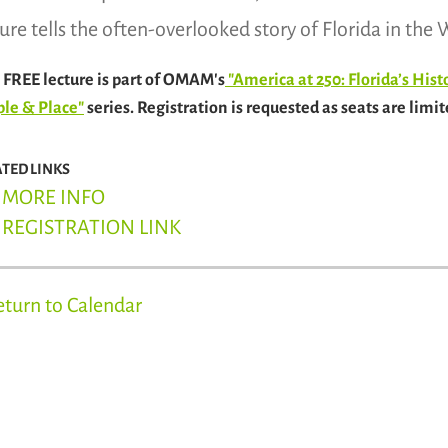
ture tells the often-overlooked story of Florida in th
 FREE lecture is part of OMAM's
"America at 250: Florida’s His
le & Place"
series. Registration is requested as seats are limit
ATED LINKS
MORE INFO
REGISTRATION LINK
eturn to Calendar