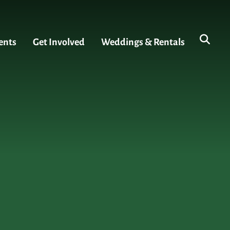
ents
Get Involved
Weddings & Rentals