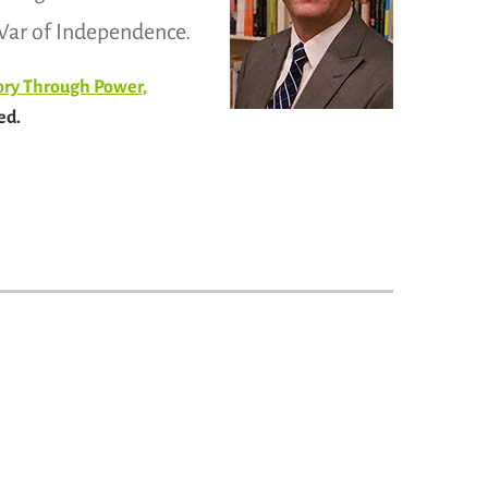
e War of Independence.
tory Through Power,
ed.