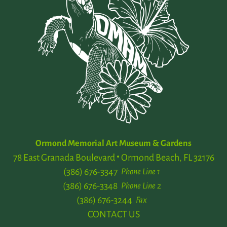
Ormond Memorial Art Museum & Gardens
78 East Granada Boulevard
Ormond Beach, FL 32176
(386) 676-3347
Phone Line 1
(386) 676-3348
Phone Line 2
(386) 676-3244
Fax
CONTACT US