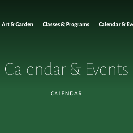
Art & Garden
Classes & Programs
Calendar & Ev
Calendar & Events
CALENDAR