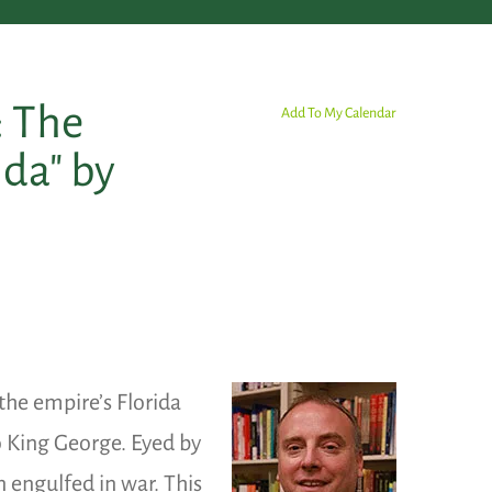
: The
Add To My Calendar
ida" by
 the empire’s Florida
o King George. Eyed by
 engulfed in war. This