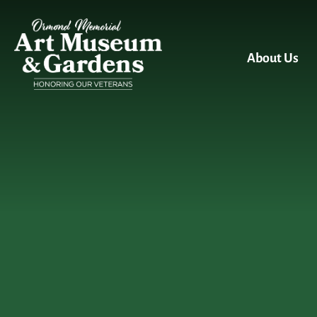
Skip to main content
About Us