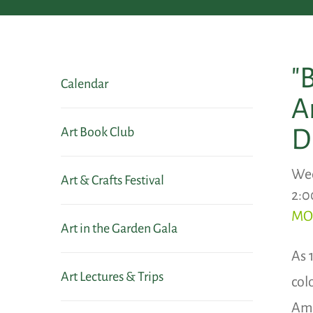
"
Calendar
A
D
Art Book Club
Wed
Art & Crafts Festival
2:0
MO
Art in the Garden Gala
As 
Art Lectures & Trips
col
Ame