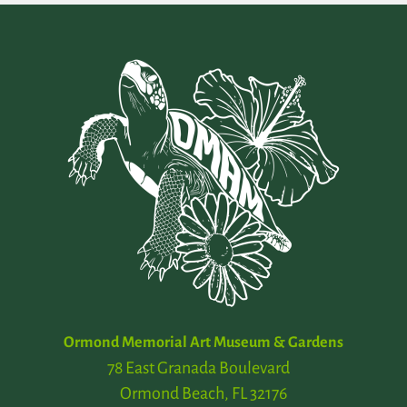
Ormond Memorial Art Museum & Gardens
78 East Granada Boulevard
Ormond Beach, FL 32176