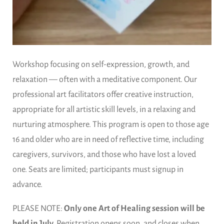
Workshop focusing on self-expression, growth, and
relaxation — often with a meditative component. Our
professional art facilitators offer creative instruction,
appropriate for all artistic skill levels, in a relaxing and
nurturing atmosphere. This program is open to those age
16 and older who are in need of reflective time, including
caregivers, survivors, and those who have lost a loved
one. Seats are limited; participants must signup in
advance.
PLEASE NOTE:
Only one Art of Healing session will be
held in July.
Registration opens soon, and closes when