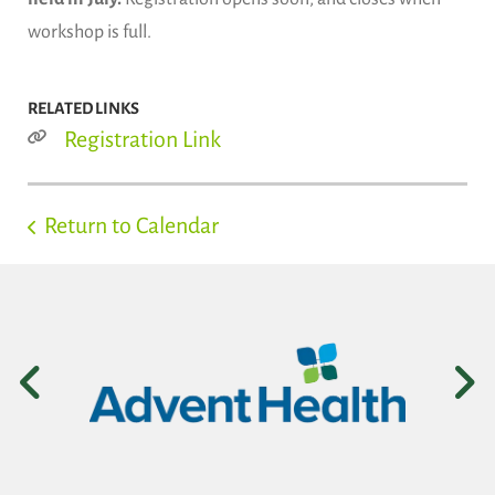
workshop is full.
RELATED LINKS
Registration Link
Return to Calendar