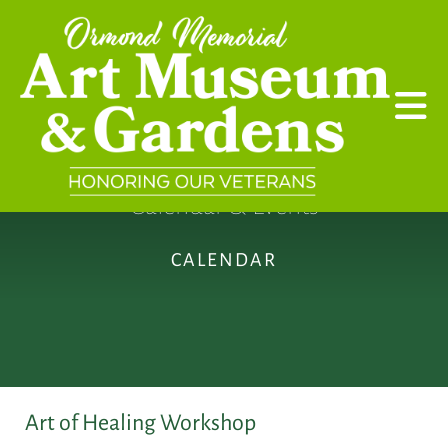
Skip to main content
Calendar & Events
CALENDAR
Art of Healing Workshop