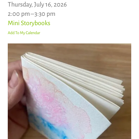
Thursday, July 16, 2026
2:00 pm
3:30 pm
Mini Storybooks
Add To My Calendar