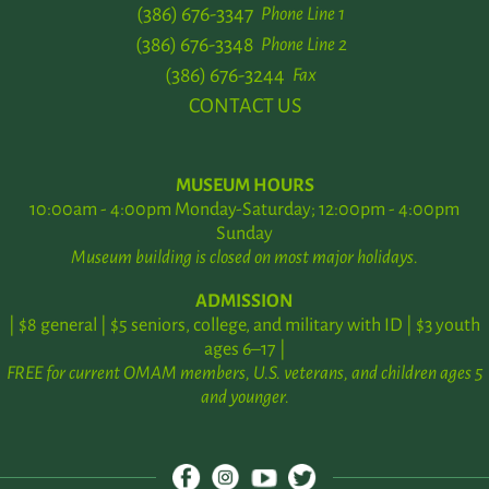
(386) 676-3347
Phone Line 1
(386) 676-3348
Phone Line 2
(386) 676-3244
Fax
CONTACT US
MUSEUM HOURS
10:00am - 4:00pm Monday-Saturday; 12:00pm - 4:00pm
Sunday
Museum building is closed on most major holidays.
ADMISSION
| $8 general | $5 seniors, college, and military with ID | $3 youth
ages 6–17 |
FREE for current OMAM members, U.S. veterans, and children ages 5
and younger.