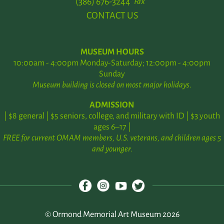
(386) 676-3244
Fax
CONTACT US
MUSEUM HOURS
10:00am - 4:00pm Monday-Saturday; 12:00pm - 4:00pm
Sunday
Museum building is closed on most major holidays.
ADMISSION
| $8 general | $5 seniors, college, and military with ID | $3 youth
ages 6–17 |
FREE for current OMAM members, U.S. veterans, and children ages 5
and younger.
© Ormond Memorial Art Museum 2026