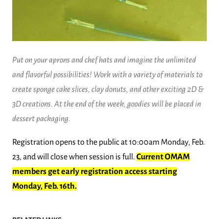
Put on your aprons and chef hats and imagine the unlimited
and flavorful possibilities! Work with a variety of materials to
create sponge cake slices, clay donuts, and other exciting 2D &
3D creations. At the end of the week, goodies will be placed in
dessert packaging.
Registration opens to the public at 10:00am Monday, Feb.
23, and will close when session is full.
Current OMAM
members get early registration access starting
Monday, Feb. 16th.