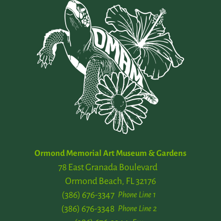
Ormond Memorial Art Museum & Gardens
78 East Granada Boulevard
Ormond Beach, FL 32176
(386) 676-3347
Phone Line 1
(386) 676-3348
Phone Line 2