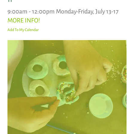
9:00am - 12:00pm Monday-Friday, July 13-17
MORE INFO!
Add To My Calendar