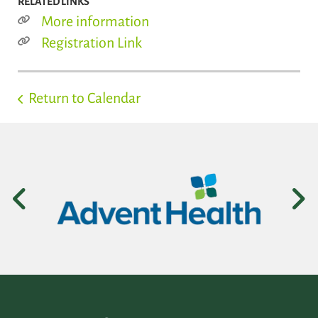
RELATED LINKS
More information
Registration Link
Return to Calendar