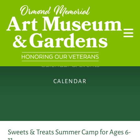
Skip to main content
Calendar & Events
CALENDAR
Sweets & Treats Summer Camp for Ages 6-
11