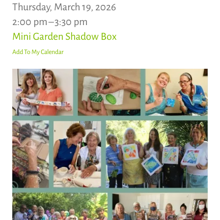
Thursday, March 19, 2026
2:00 pm
3:30 pm
Mini Garden Shadow Box
Add To My Calendar