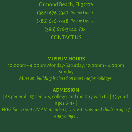
Ormond Beach, FL 32176
(386) 676-3347
Phone Line 1
(386) 676-3348
Phone Line 2
(386) 676-3244
Fax
CONTACT US
MUSEUM HOURS
10:00am - 4:00pm Monday-Saturday; 12:00pm - 4:00pm
Sunday
Museum building is closed on most major holidays.
ADMISSION
| $8 general | $5 seniors, college, and military with ID | $3 youth
ages 6–17 |
FREE for current OMAM members, U.S. veterans, and children ages 5
and younger.