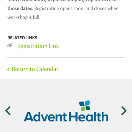
those dates.
Registration opens soon, and closes when
workshop is full.
RELATED LINKS
Registration Link
Return to Calendar