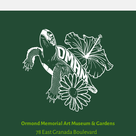
Ormond Memorial Art Museum & Gardens
78 East Granada Boulevard