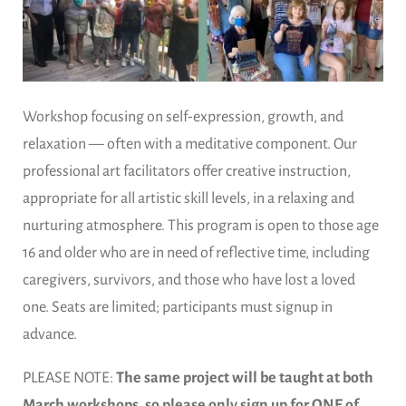
Workshop focusing on self-expression, growth, and
relaxation — often with a meditative component. Our
professional art facilitators offer creative instruction,
appropriate for all artistic skill levels, in a relaxing and
nurturing atmosphere. This program is open to those age
16 and older who are in need of reflective time, including
caregivers, survivors, and those who have lost a loved
one. Seats are limited; participants must signup in
advance.
PLEASE NOTE:
The same project will be taught at both
March workshops, so please only sign up for ONE of