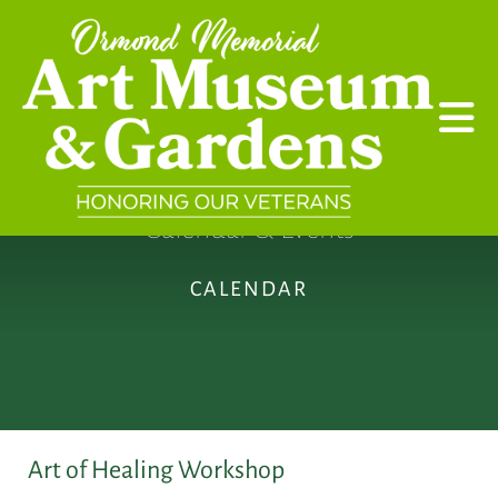
Skip to main content
Calendar & Events
CALENDAR
Art of Healing Workshop