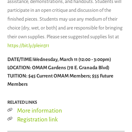
assistance, demonstrations, and handouts. Students will
participate in an open critique and discussion of the
finished pieces. Students may use any medium of their
choice [dry, wet, or both] and are responsible for bringing
their own supplies. Please see suggested supplies list at
https://bit.ly/plein311
DATE/TIME:Wednesday, March 11 (12:00 - 3:00pm)
LOCATION: OMAM Gardens (78 E. Granada Blvd)
TUITION: $45 Current OMAM Members; $55 Future
Members
RELATED LINKS
More information
Registration link