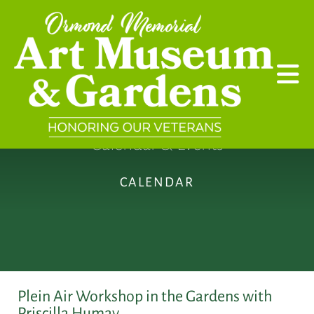
Skip to main content
Calendar & Events
CALENDAR
Plein Air Workshop in the Gardens with
Priscilla Humay