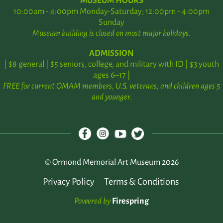
MUSEUM HOURS
10:00am - 4:00pm Monday-Saturday; 12:00pm - 4:00pm
Sunday
Museum building is closed on most major holidays.
ADMISSION
| $8 general | $5 seniors, college, and military with ID | $3 youth
ages 6–17 |
FREE for current OMAM members, U.S. veterans, and children ages 5
and younger.
© Ormond Memorial Art Museum 2026
Privacy Policy
Terms & Conditions
Powered by
Firespring