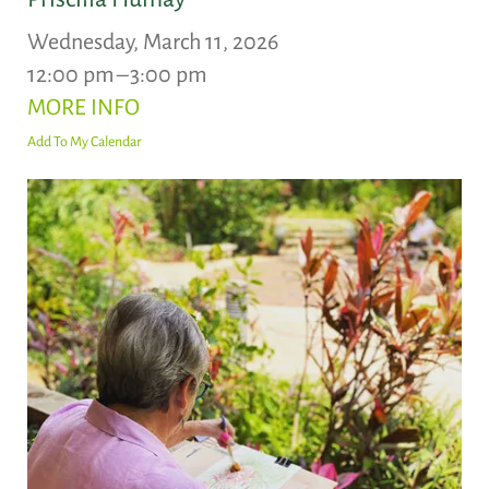
Wednesday, March 11, 2026
12:00 pm
3:00 pm
MORE INFO
Add To My Calendar