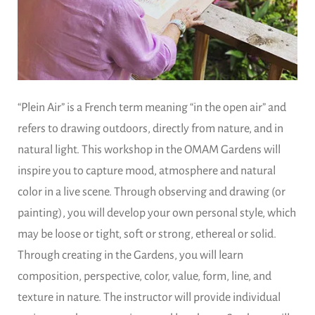
“Plein Air” is a French term meaning “in the open air” and
refers to drawing outdoors, directly from nature, and in
natural light. This workshop in the OMAM Gardens will
inspire you to capture mood, atmosphere and natural
color in a live scene. Through observing and drawing (or
painting), you will develop your own personal style, which
may be loose or tight, soft or strong, ethereal or solid.
Through creating in the Gardens, you will learn
composition, perspective, color, value, form, line, and
texture in nature. The instructor will provide individual