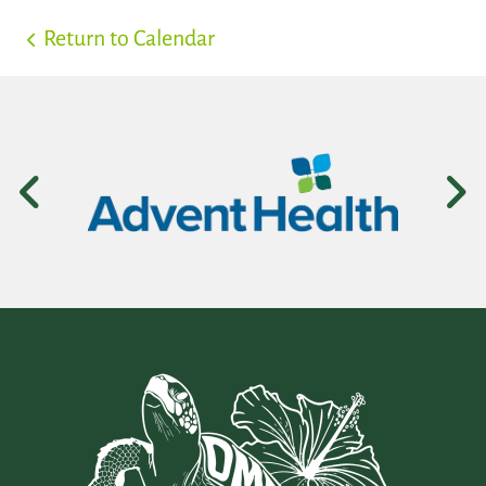
Return to Calendar