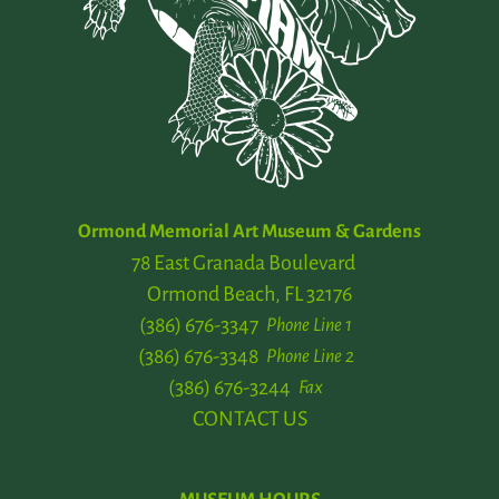
Ormond Memorial Art Museum & Gardens
78 East Granada Boulevard
Ormond Beach, FL 32176
(386) 676-3347
Phone Line 1
(386) 676-3348
Phone Line 2
(386) 676-3244
Fax
CONTACT US