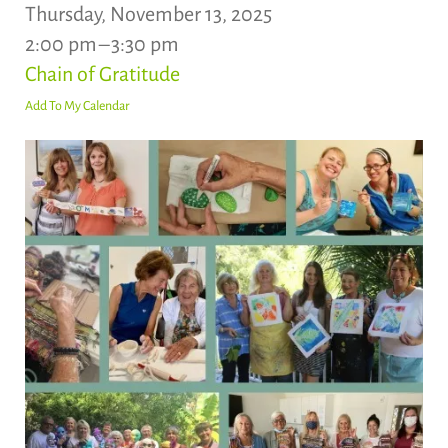
Thursday, November 13, 2025
2:00 pm
3:30 pm
Chain of Gratitude
Add To My Calendar