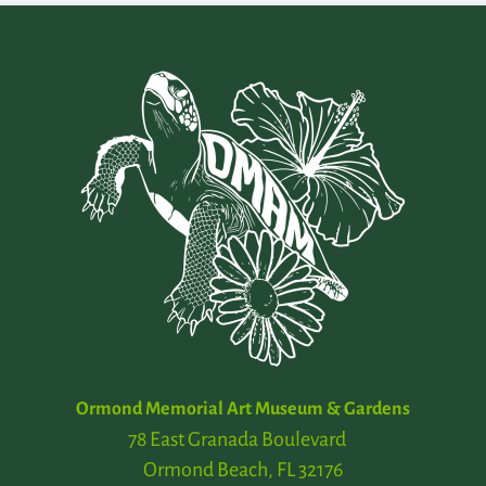
Ormond Memorial Art Museum & Gardens
78 East Granada Boulevard
Ormond Beach, FL 32176