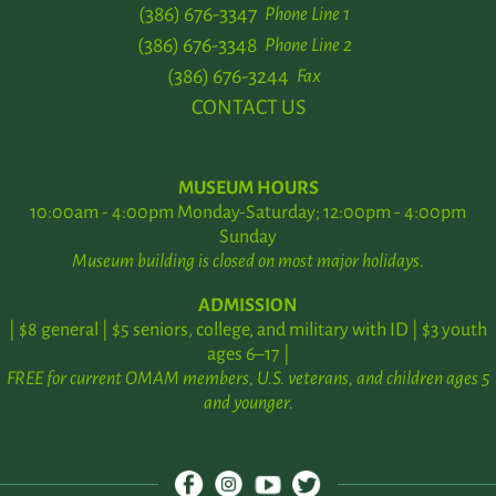
(386) 676-3347
Phone Line 1
(386) 676-3348
Phone Line 2
(386) 676-3244
Fax
CONTACT US
MUSEUM HOURS
10:00am - 4:00pm Monday-Saturday; 12:00pm - 4:00pm
Sunday
Museum building is closed on most major holidays.
ADMISSION
| $8 general | $5 seniors, college, and military with ID | $3 youth
ages 6–17 |
FREE for current OMAM members, U.S. veterans, and children ages 5
and younger.