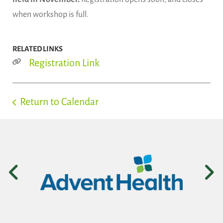
when workshop is full.
RELATED LINKS
Registration Link
Return to Calendar