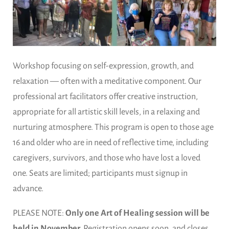
Workshop focusing on self-expression, growth, and
relaxation — often with a meditative component. Our
professional art facilitators offer creative instruction,
appropriate for all artistic skill levels, in a relaxing and
nurturing atmosphere. This program is open to those age
16 and older who are in need of reflective time, including
caregivers, survivors, and those who have lost a loved
one. Seats are limited; participants must signup in
advance.
PLEASE NOTE:
Only one Art of Healing session will be
held in November.
Registration opens soon, and closes