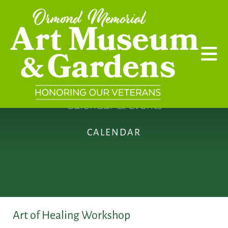
Skip to main content
Calendar & Events
CALENDAR
Art of Healing Workshop