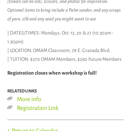
(towels can be old), scissors, and photos for inspiration.
Optional items to bring include a Palm sander, and any scraps
of yarn, silk and any wool you might want to use.
| DATES/TIMES: Mondays, Oct. 13, 20 & 27 (10:30am -
1:30pm)
| LOCATION: OMAM Classroom, 78 E. Granada Blvd.
| TUITION: $270 OMAM Members; $290 Future Members
Registration closes when workshop is full!
RELATED LINKS
More info
Registration Link
Return to Calendar