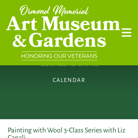
Skip to main content
Calendar & Events
CALENDAR
Painting with Wool 3-Class Series with Liz
Canali