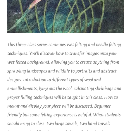
This three-class series combines wet felting and needle felting
techniques. You’ll discover how to transfer images onto your
wet felted background, allowing you to create anything from
sprawling landscapes and wildlife to portraits and abstract
designs. Introduction to different types of wool and
embellishments, lying out the wool, calculating shrinkage and
proper fulling techniques will be taught in this class. How to
mount and display your piece will be discussed. Beginner
friendly but some felting experience is helpful. What students
should bring to class: two large towels, two hand towels