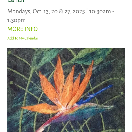
Mondays, Oct. 13, 20 & 27, 2025 | 10:30am -
1:30pm
MORE INFO
Add To My Calendar