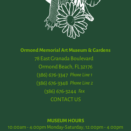
Ormond Memorial Art Museum & Gardens
78 East Granada Boulevard
Ormond Beach, FL 32176
(386) 676-3347
Phone Line 1
(386) 676-3348
Phone Line 2
(386) 676-3244
Fax
CONTACT US
MUSEUM HOURS
10:00am - 4:00pm Monday-Saturday; 12:00pm - 4:00pm