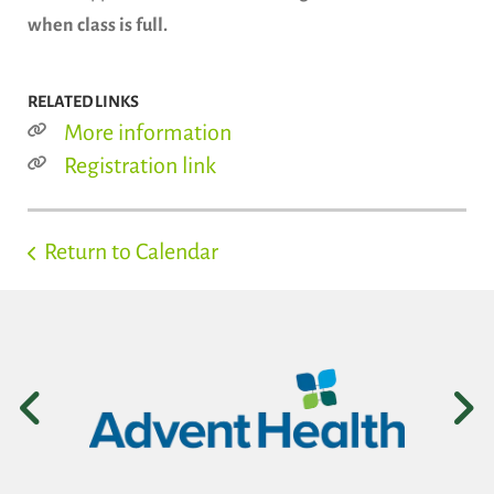
when class is full.
RELATED LINKS
More information
Registration link
Return to Calendar