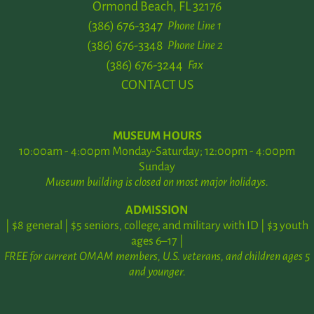
Ormond Beach, FL 32176
(386) 676-3347
Phone Line 1
(386) 676-3348
Phone Line 2
(386) 676-3244
Fax
CONTACT US
MUSEUM HOURS
10:00am - 4:00pm Monday-Saturday; 12:00pm - 4:00pm
Sunday
Museum building is closed on most major holidays.
ADMISSION
| $8 general | $5 seniors, college, and military with ID | $3 youth
ages 6–17 |
FREE for current OMAM members, U.S. veterans, and children ages 5
and younger.