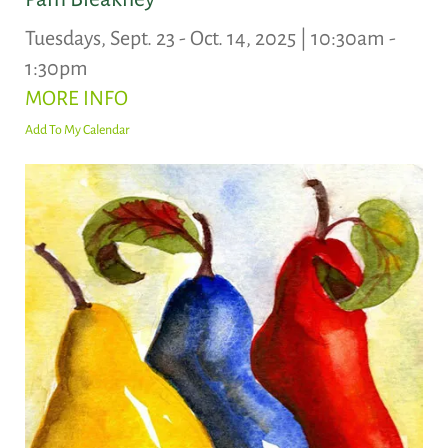
Tuesdays, Sept. 23 - Oct. 14, 2025 | 10:30am -
1:30pm
MORE INFO
Add To My Calendar