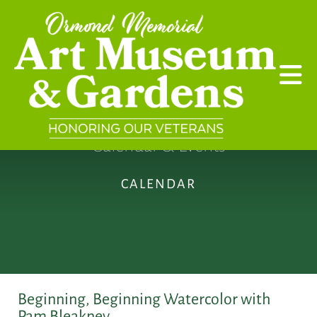
Skip to main content
Calendar & Events
CALENDAR
Beginning, Beginning Watercolor with
Pam Bleakney