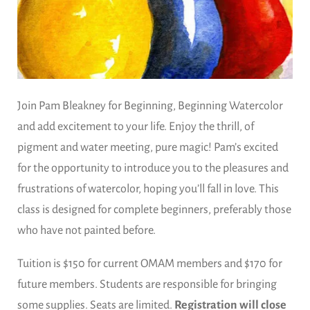
Join Pam Bleakney for Beginning, Beginning Watercolor
and add excitement to your life. Enjoy the thrill, of
pigment and water meeting, pure magic! Pam’s excited
for the opportunity to introduce you to the pleasures and
frustrations of watercolor, hoping you’ll fall in love. This
class is designed for complete beginners, preferably those
who have not painted before.
Tuition is $150 for current OMAM members and $170 for
future members. Students are responsible for bringing
some supplies. Seats are limited.
Registration will close