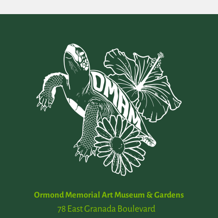
Ormond Memorial Art Museum & Gardens
78 East Granada Boulevard