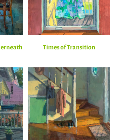
derneath
Times of Transition