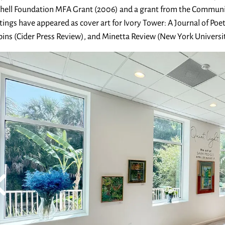
hell Foundation MFA Grant (2006) and a grant from the Communit
tings have appeared as cover art for Ivory Tower: A Journal of Poet
ins (Cider Press Review), and Minetta Review (New York Universit
ibit
ouot
evious Slide