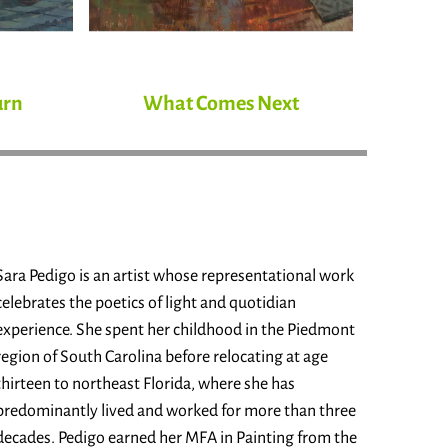
urn
What Comes Next
Sara Pedigo is an artist whose representational work
celebrates the poetics of light and quotidian
experience. She spent her childhood in the Piedmont
region of South Carolina before relocating at age
thirteen to northeast Florida, where she has
predominantly lived and worked for more than three
decades. Pedigo earned her MFA in Painting from the