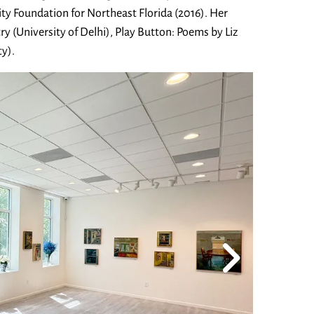
y Foundation for Northeast Florida (2016). Her
ry (University of Delhi), Play Button: Poems by Liz
y).
Go to Next Slide