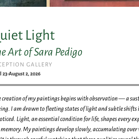
uiet Light
e Art of Sara Pedigo
CEPTION GALLERY
l 23-August 2, 2026
 creation of my paintings begins with observation — a sust
ing. I am drawn to fleeting states of light and subtle shift
ticed. Light, an essential condition for life, shapes every expe
 memory. My paintings develop slowly, accumulating over 