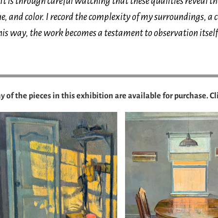
It is through careful watching that these qualities reveal 
e, and color. I record the complexity of my surroundings, a 
his way, the work becomes a testament to observation itself
 of the pieces in this exhibition are available for purchase. Cl