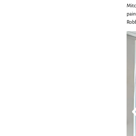
Mitc
pain
Robb
Exh
Lay
Go to Pr