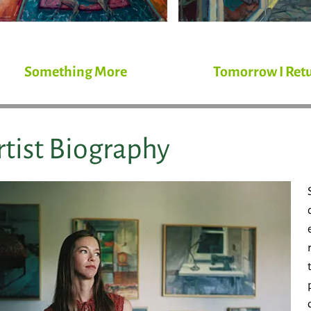
Something More
Tomorrow I Ret
rtist Biography