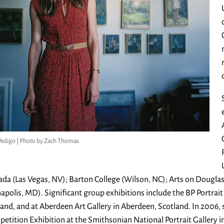
Pedigo | Photo by Zach Thomas
da (Las Vegas, NV); Barton College (Wilson, NC); Arts on Dougl
apolis, MD). Significant group exhibitions include the BP Portrai
and, and at Aberdeen Art Gallery in Aberdeen, Scotland. In 2006, 
etition Exhibition at the Smithsonian National Portrait Gallery i