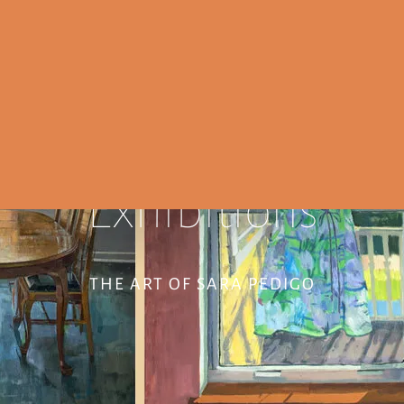
Exhibitions
THE ART OF SARA PEDIGO