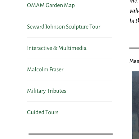
me. 
OMAM Garden Map
valu
In t
Seward Johnson Sculpture Tour
Interactive & Multimedia
Many
Malcolm Fraser
Military Tributes
Guided Tours