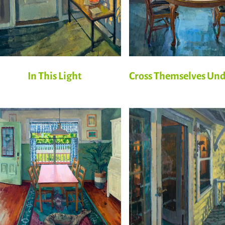
In This Light
Cross Themselves Un