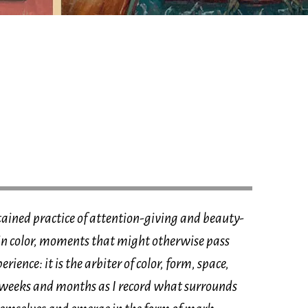
ained practice of attention-giving and beauty-
s in color, moments that might otherwise pass
rience: it is the arbiter of color, form, space,
weeks and months as I record what surrounds