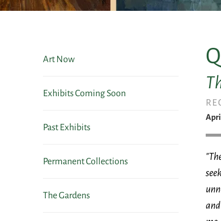
Q
Art Now
Th
Exhibits Coming Soon
RE
Apri
Past Exhibits
"The
Permanent Collections
seek
unno
The Gardens
and