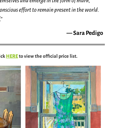
themselves and emerge in the form of mark,
conscious effort to remain present in the world.
."
— Sara Pedigo
ick
HERE
to view the official price list.