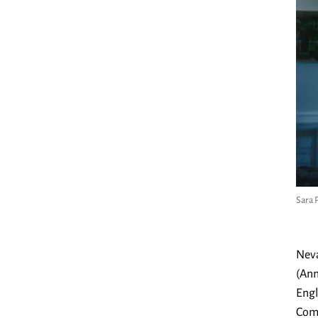
Sara 
Neva
(Ann
Engl
Comp