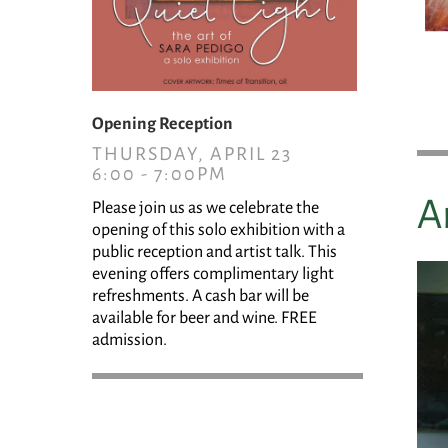
Opening Reception
THURSDAY, APRIL 23
6:00 - 7:00PM
A
Please join us as we celebrate the
opening of this solo exhibition with a
public reception and artist talk. This
evening offers complimentary light
refreshments. A cash bar will be
available for beer and wine. FREE
admission.