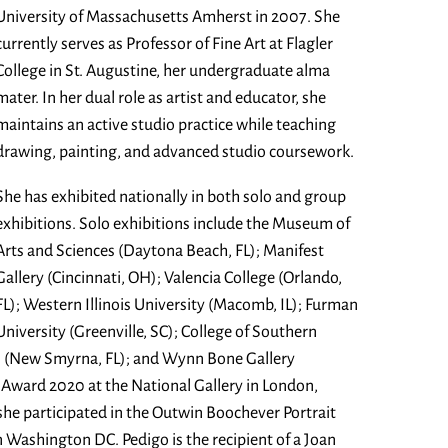
University of Massachusetts Amherst in 2007. She
currently serves as Professor of Fine Art at Flagler
College in St. Augustine, her undergraduate alma
mater. In her dual role as artist and educator, she
maintains an active studio practice while teaching
drawing, painting, and advanced studio coursework.
She has exhibited nationally in both solo and group
exhibitions. Solo exhibitions include the Museum of
Arts and Sciences (Daytona Beach, FL); Manifest
Gallery (Cincinnati, OH); Valencia College (Orlando,
FL); Western Illinois University (Macomb, IL); Furman
University (Greenville, SC); College of Southern
as (New Smyrna, FL); and Wynn Bone Gallery
t Award 2020 at the National Gallery in London,
she participated in the Outwin Boochever Portrait
n Washington DC. Pedigo is the recipient of a Joan