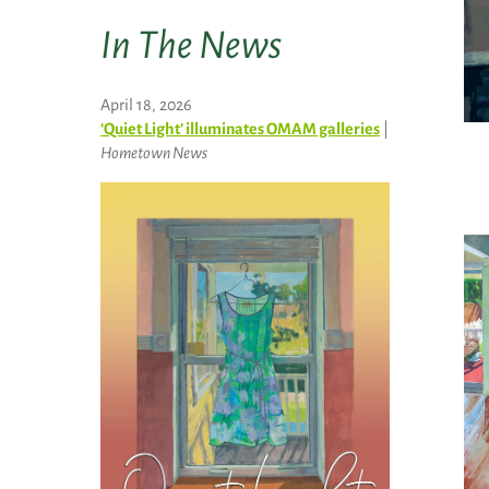
In The News
April 18, 2026
‘Quiet Light’ illuminates OMAM galleries
|
Hometown News