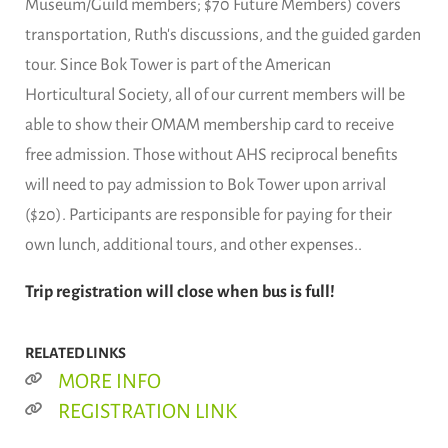
Museum/Guild members; $70 Future Members) covers
transportation, Ruth's discussions, and the guided garden
tour. Since Bok Tower is part of the American
Horticultural Society, all of our current members will be
able to show their OMAM membership card to receive
free admission. Those without AHS reciprocal benefits
will need to pay admission to Bok Tower upon arrival
($20). Participants are responsible for paying for their
own lunch, additional tours, and other expenses..
Trip registration will close when bus is full!
RELATED LINKS
MORE INFO
REGISTRATION LINK