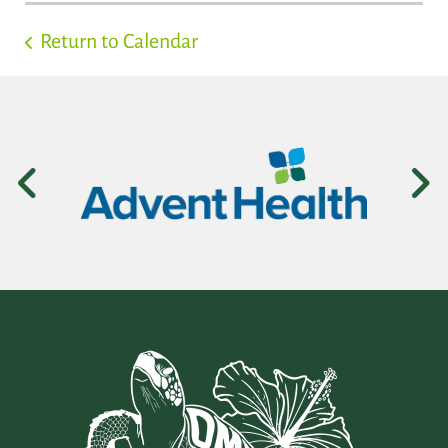
Return to Calendar