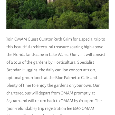
Join OMAM Guest Curator Ruth Grim for a special trip to
this beautiful architectural treasure soaring high above
the Florida landscape in Lake Wales. Our visit will consist
of a tour of the gardens by Horticultural Specialist
Brendan Huggins, the daily carillon concert at 1:00,
optional group lunch at the Blue Palmetto Café, and
plenty of time to enjoy the gardens on your own. Our
chartered bus will depart from OMAM promptly at
8:30am and will return back to OMAM by 6:00pm. The
(non-refundable) trip registration fee ($60 OMAM