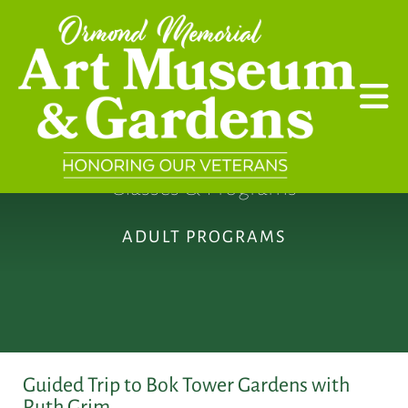
Skip to main content
Classes & Programs
ADULT PROGRAMS
Guided Trip to Bok Tower Gardens with
Ruth Grim