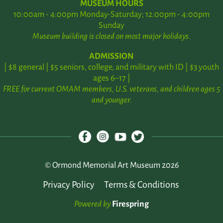
MUSEUM HOURS
10:00am - 4:00pm Monday-Saturday; 12:00pm - 4:00pm
Sunday
Museum building is closed on most major holidays.
ADMISSION
| $8 general | $5 seniors, college, and military with ID | $3 youth
ages 6–17 |
FREE for current OMAM members, U.S. veterans, and children ages 5
and younger.
© Ormond Memorial Art Museum 2026
Privacy Policy
Terms & Conditions
Powered by
Firespring