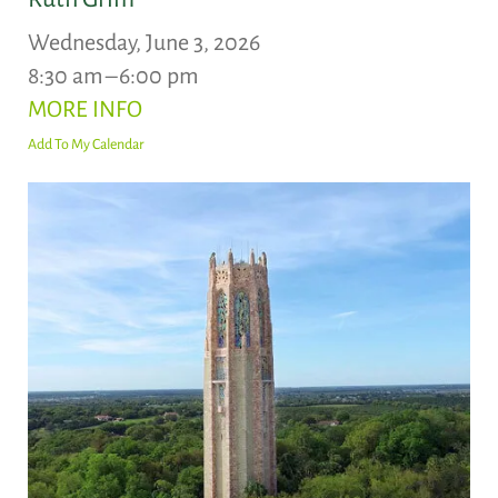
Wednesday, June 3, 2026
8:30 am
6:00 pm
MORE INFO
Add To My Calendar