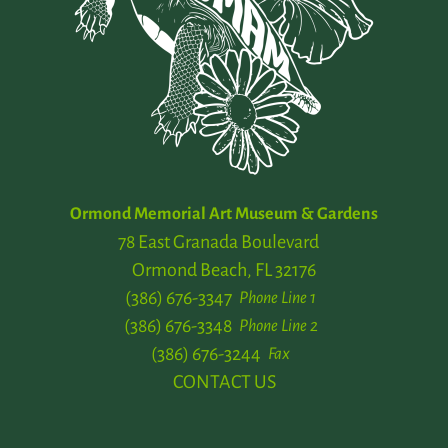
Ormond Memorial Art Museum & Gardens
78 East Granada Boulevard
Ormond Beach, FL 32176
(386) 676-3347
Phone Line 1
(386) 676-3348
Phone Line 2
(386) 676-3244
Fax
CONTACT US