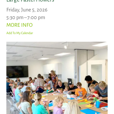
Friday, June 5, 2026
5:30 pm
7:00 pm
MORE INFO
Add To My Calendar