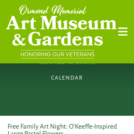
Skip to main content
Calendar & Events
CALENDAR
Free Family Art Night: O'Keeffe-Inspired
Large Pastel Flowers