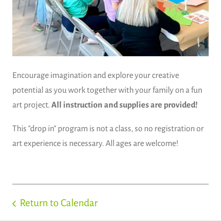
Encourage imagination and explore your creative
potential as you work together with your family on a fun
art project.
All instruction and supplies are provided!
This "drop in" program is not a class, so no registration or
art experience is necessary. All ages are welcome!
Return to Calendar