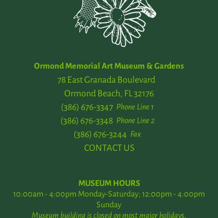
Ormond Memorial Art Museum & Gardens
78 East Granada Boulevard
Ormond Beach, FL 32176
(386) 676-3347
Phone Line 1
(386) 676-3348
Phone Line 2
(386) 676-3244
Fax
CONTACT US
MUSEUM HOURS
10:00am - 4:00pm Monday-Saturday; 12:00pm - 4:00pm
Sunday
Museum building is closed on most major holidays.