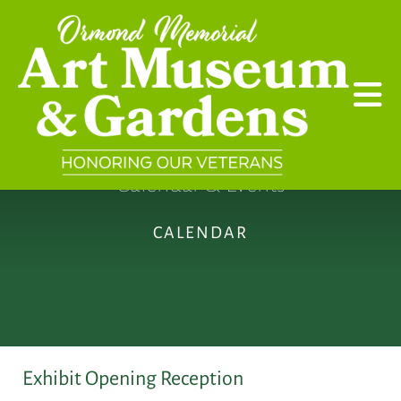
Skip to main content
Calendar & Events
CALENDAR
Exhibit Opening Reception