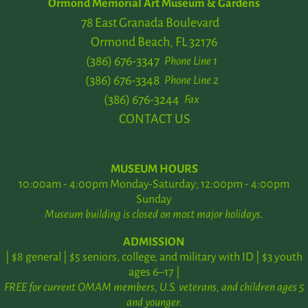
Ormond Memorial Art Museum & Gardens
78 East Granada Boulevard
Ormond Beach, FL 32176
(386) 676-3347
Phone Line 1
(386) 676-3348
Phone Line 2
(386) 676-3244
Fax
CONTACT US
MUSEUM HOURS
10:00am - 4:00pm Monday-Saturday; 12:00pm - 4:00pm
Sunday
Museum building is closed on most major holidays.
ADMISSION
| $8 general | $5 seniors, college, and military with ID | $3 youth
ages 6–17 |
FREE for current OMAM members, U.S. veterans, and children ages 5
and younger.