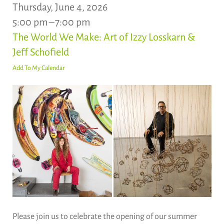
Thursday, June 4, 2026
5:00 pm
7:00 pm
The World We Make: Art of Izzy Losskarn &
Jeff Schofield
Add To My Calendar
Please join us to celebrate the opening of our summer