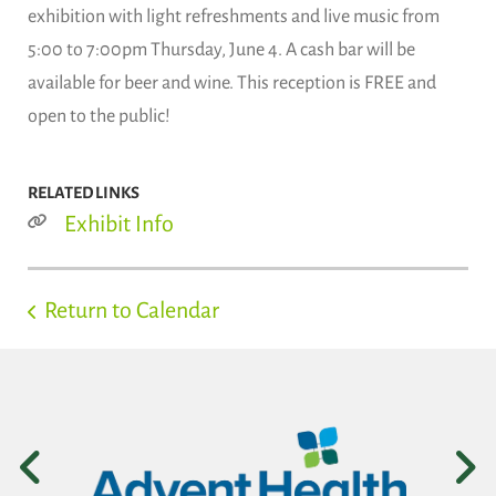
exhibition with light refreshments and live music from
5:00 to 7:00pm Thursday, June 4. A cash bar will be
available for beer and wine. This reception is FREE and
open to the public!
RELATED LINKS
Exhibit Info
Return to Calendar