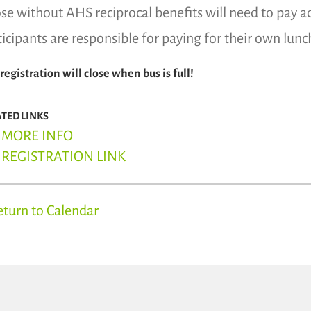
se without AHS reciprocal benefits will need to pay a
ticipants are responsible for paying for their own lunc
 registration will close when bus is full!
ATED LINKS
MORE INFO
REGISTRATION LINK
eturn to Calendar