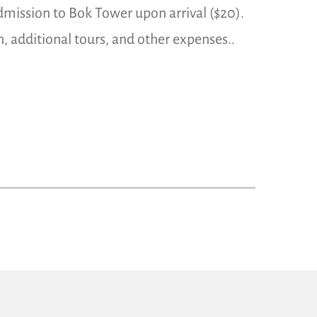
dmission to Bok Tower upon arrival ($20).
h, additional tours, and other expenses..