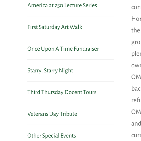
America at 250 Lecture Series
con
Hor
First Saturday Art Walk
the
gro
Once Upon A Time Fundraiser
ple
own
Starry, Starry Night
OMA
bac
Third Thursday Docent Tours
ref
OMA
Veterans Day Tribute
and
cur
Other Special Events