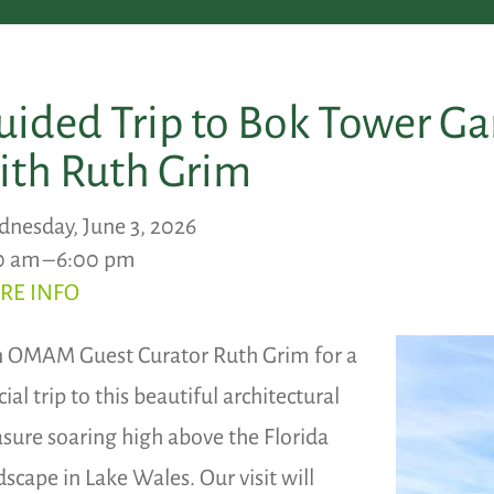
uided Trip to Bok Tower G
ith Ruth Grim
nesday, June 3, 2026
0 am
6:00 pm
RE INFO
n OMAM Guest Curator Ruth Grim for a
ial trip to this beautiful architectural
asure soaring high above the Florida
dscape in Lake Wales. Our visit will