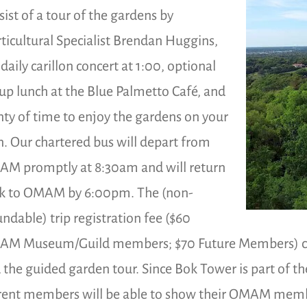
sist of a tour of the gardens by
ticultural Specialist Brendan Huggins,
 daily carillon concert at 1:00, optional
up lunch at the Blue Palmetto Café, and
nty of time to enjoy the gardens on your
. Our chartered bus will depart from
M promptly at 8:30am and will return
k to OMAM by 6:00pm. The (non-
undable) trip registration fee ($60
M Museum/Guild members; $70 Future Members) cover
 the guided garden tour. Since Bok Tower is part of the
rent members will be able to show their OMAM member