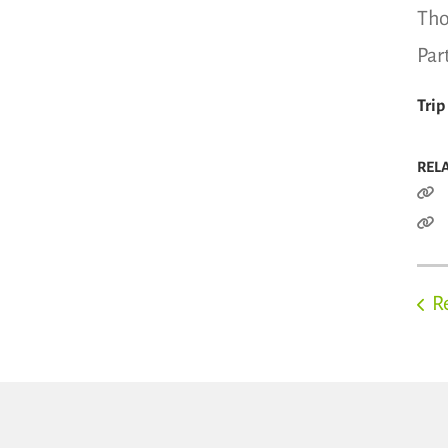
Tho
Par
Trip
REL
R