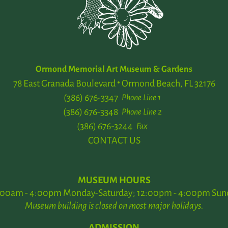
Ormond Memorial Art Museum & Gardens
78 East Granada Boulevard
Ormond Beach, FL 32176
(386) 676-3347
Phone Line 1
(386) 676-3348
Phone Line 2
(386) 676-3244
Fax
CONTACT US
MUSEUM HOURS
:00am - 4:00pm Monday-Saturday; 12:00pm - 4:00pm Sun
Museum building is closed on most major holidays.
ADMISSION