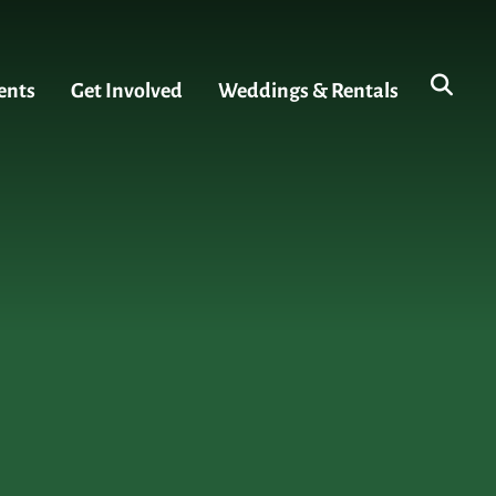
ents
Get Involved
Weddings & Rentals