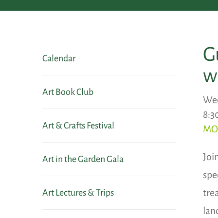
G
Calendar
w
Art Book Club
Wed
8:3
Art & Crafts Festival
MO
Joi
Art in the Garden Gala
spec
tre
Art Lectures & Trips
lan