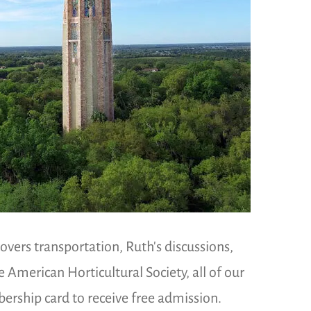
s transportation, Ruth's discussions,
 American Horticultural Society, all of our
ship card to receive free admission.