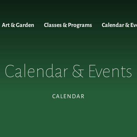
Art & Garden
Classes & Programs
Calendar & Ev
Calendar & Events
CALENDAR