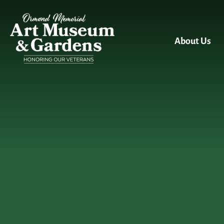
Skip to main content
About Us