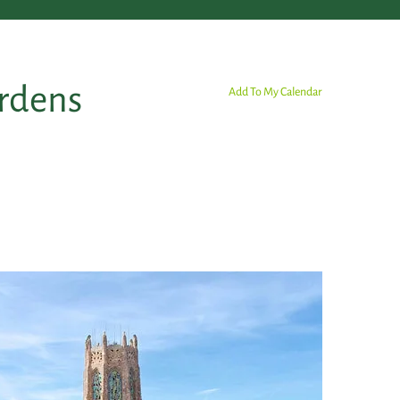
ardens
Add To My Calendar