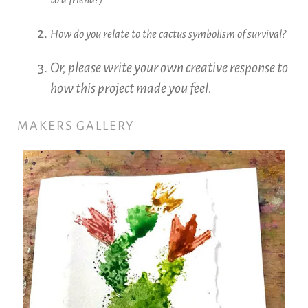
How do you relate to the cactus symbolism of survival?
Or, please write your own creative response to
how this project made you feel.
MAKERS GALLERY