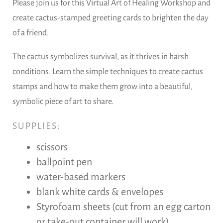
Please join us for this Virtual Art of Healing Workshop and
create cactus-stamped greeting cards to brighten the day
of a friend.
The cactus symbolizes survival, as it thrives in harsh
conditions. Learn the simple techniques to create cactus
stamps and how to make them grow into a beautiful,
symbolic piece of art to share.
SUPPLIES:
scissors
ballpoint pen
water-based markers
blank white cards & envelopes
Styrofoam sheets (cut from an egg carton
or take-out container will work)