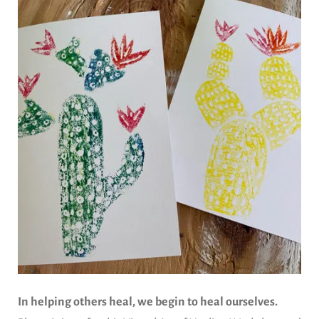
In helping others heal, we begin to heal ourselves.