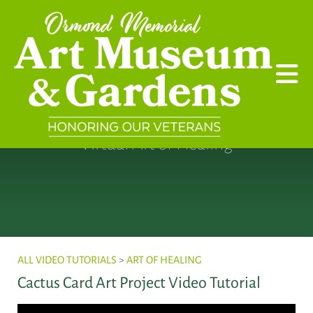
Skip to main content
Virtual Art of Healing
ALL VIDEO TUTORIALS
>
ART OF HEALING
Cactus Card Art Project Video Tutorial