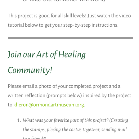
This project is good for all skill levels! Just watch the video
tutorial below to get your step-by-step instructions.
Join our Art of Healing
Community!
Please email a photo of your completed project and a
written reflection (prompts below) inspired by the project
to
kheron@ormondartmuseum.org
.
What was your favorite part of this project? (Creating
the stamps, piecing the cactus together, sending mail
to a friend?)