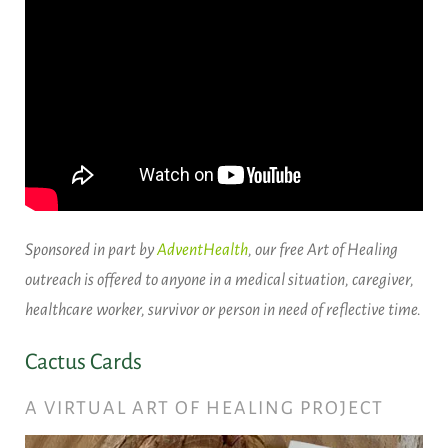
Sponsored in part by
AdventHealth
, our free Art of Healing
outreach is offered to anyone in a medical situation, caregiver,
healthcare worker, survivor or person in need of reflective time.
Cactus Cards
A VIRTUAL ART OF HEALING PROJECT