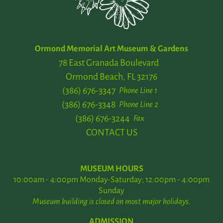
Ormond Memorial Art Museum & Gardens
78 East Granada Boulevard
Ormond Beach, FL 32176
(386) 676-3347
Phone Line 1
(386) 676-3348
Phone Line 2
(386) 676-3244
Fax
CONTACT US
MUSEUM HOURS
10:00am - 4:00pm Monday-Saturday; 12:00pm - 4:00pm
Sunday
Museum building is closed on most major holidays.
ADMISSION