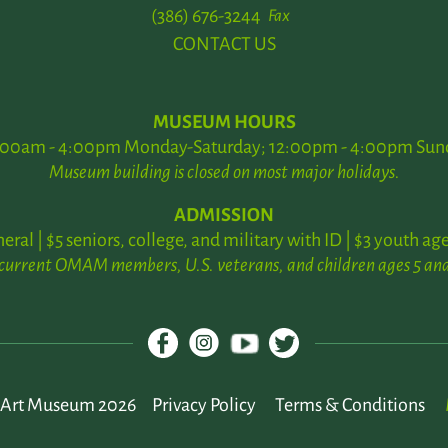
(386) 676-3244
Fax
CONTACT US
MUSEUM HOURS
:00am - 4:00pm Monday-Saturday; 12:00pm - 4:00pm Sun
Museum building is closed on most major holidays.
ADMISSION
neral | $5 seniors, college, and military with ID | $3 youth age
 current OMAM members, U.S. veterans, and children ages 5 and
Art Museum 2026
Privacy Policy
Terms & Conditions