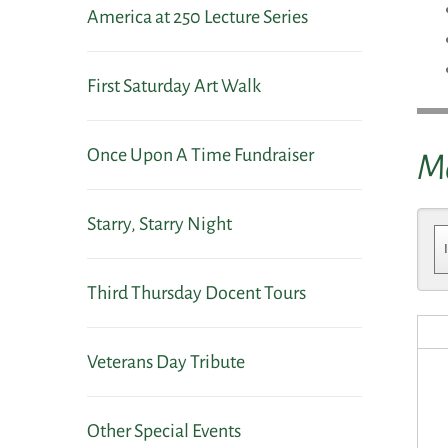
America at 250 Lecture Series
First Saturday Art Walk
Once Upon A Time Fundraiser
M
Starry, Starry Night
Third Thursday Docent Tours
Veterans Day Tribute
Other Special Events