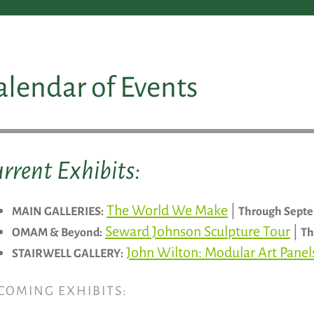
alendar of Events
rrent Exhibits:
The World We Make
|
MAIN GALLERIES:
Through Septe
Seward Johnson Sculpture Tour
|
OMAM & Beyond:
Th
John Wilton: Modular Art Pane
STAIRWELL GALLERY:
COMING EXHIBITS: