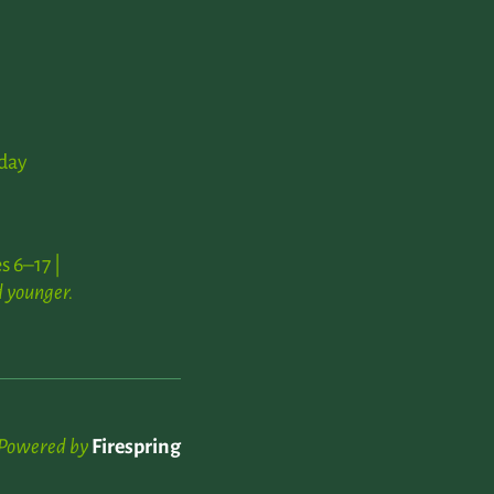
day
s 6–17 |
 younger.
Powered by
Firespring