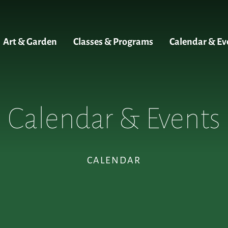
Art & Garden
Classes & Programs
Calendar & Ev
Calendar & Events
CALENDAR