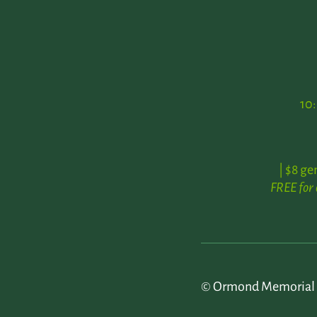
10
| $8 ge
FREE for
© Ormond Memorial 