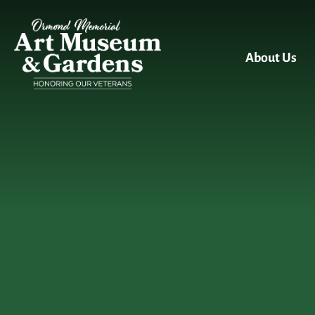
Skip to main content
About Us