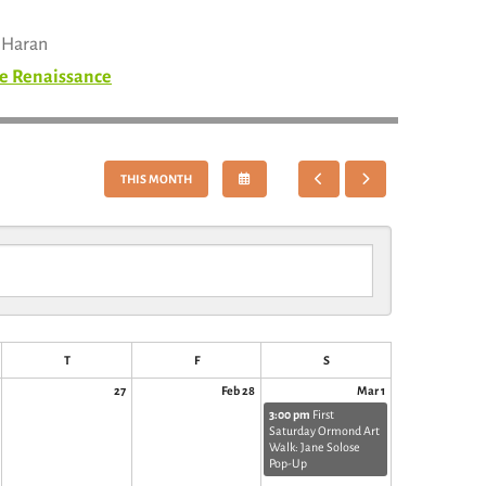
n Haran
e Renaissance
SELECT
GO
GO
THIS MONTH
A
TO
TO
DATE
PREVIOUS
NEXT
TO
VIEW
T
F
S
27
Feb 28
Mar 1
3:00 pm
First
Saturday Ormond Art
Walk: Jane Solose
Pop-Up