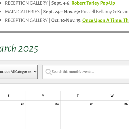
RECEPTION GALLERY |
Sept. 4-6:
Robert Turley Pop-Up
MAIN GALLERIES |
Sept. 24 – Nov. 29:
Russell Bellamy & Kevi
RECEPTION GALLERY |
Oct. 10-Nov. 15:
Once Upon A Time: Th
arch 2025
S
M
T
W
23
24
25
26