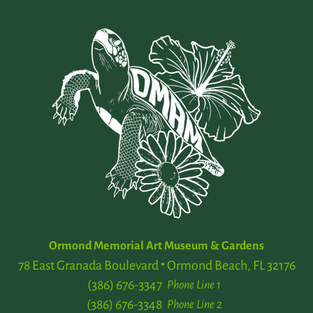
Ormond Memorial Art Museum & Gardens
78 East Granada Boulevard
Ormond Beach, FL 32176
(386) 676-3347
Phone Line 1
(386) 676-3348
Phone Line 2