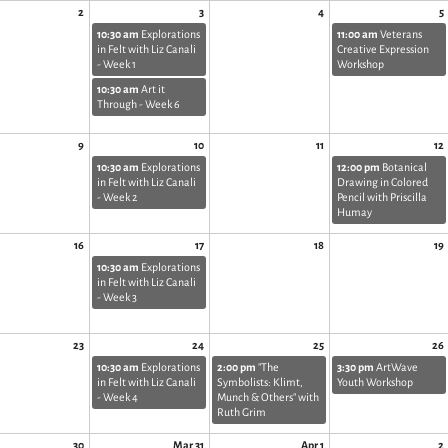
2
3
4
5
10:30 am
Explorations
11:00 am
Veterans
in Felt with Liz Canali
Creative Expression
- Week 1
Workshop
10:30 am
Art it
Through - Week 6
9
10
11
12
10:30 am
Explorations
12:00 pm
Botanical
in Felt with Liz Canali
Drawing in Colored
- Week 2
Pencil with Priscilla
Humay
16
17
18
19
10:30 am
Explorations
in Felt with Liz Canali
- Week 3
23
24
25
26
10:30 am
Explorations
2:00 pm
"The
3:30 pm
ArtWave
in Felt with Liz Canali
Symbolists: Klimt,
Youth Workshop
- Week 4
Munch & Others" with
Ruth Grim
30
Mar 31
Apr 1
2