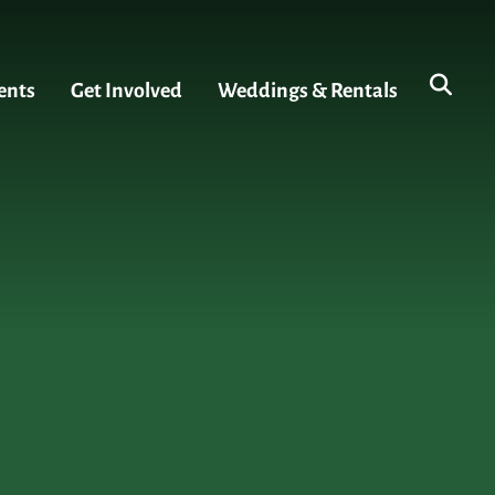
ents
Get Involved
Weddings & Rentals