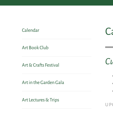
C
Calendar
Art Book Club
Cu
Art & Crafts Festival
Art in the Garden Gala
Art Lectures & Trips
UP