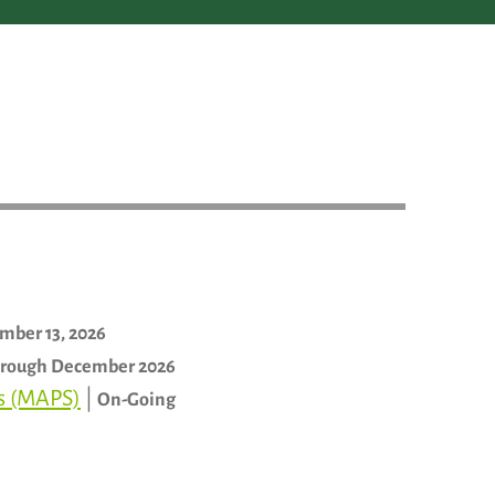
mber 13, 2026
rough December 2026
ls (MAPS)
|
On-Going