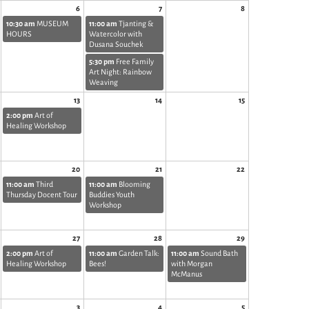
6
7
8
10:30 am
MUSEUM
11:00 am
Tjanting &
HOURS
Watercolor with
Dusana Souchek
5:30 pm
Free Family
Art Night: Rainbow
Weaving
13
14
15
2:00 pm
Art of
Healing Workshop
20
21
22
11:00 am
Third
11:00 am
Blooming
Thursday Docent Tour
Buddies Youth
Workshop
27
28
29
2:00 pm
Art of
11:00 am
Garden Talk:
11:00 am
Sound Bath
Healing Workshop
Bees!
with Morgan
McManus
3
4
5