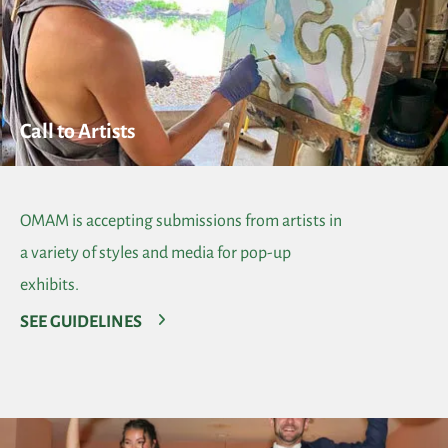
Call to Artists
OMAM is accepting submissions from artists in
a variety of styles and media for pop-up
exhibits.
SEE GUIDELINES