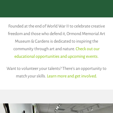
Founded at the end of World War II to celebrate creative
freedom and those who defend it, Ormond Memorial Art
Museum & Gardens is dedicated to inspiring the
community through art and nature.
Check out our
educational opportunities and upcoming events.
Want to volunteer your talents? There’s an opportunity to
match your skills.
Learn more and get involved.