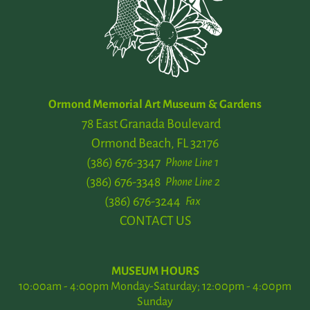
Ormond Memorial Art Museum & Gardens
78 East Granada Boulevard
Ormond Beach, FL 32176
(386) 676-3347
Phone Line 1
(386) 676-3348
Phone Line 2
(386) 676-3244
Fax
CONTACT US
MUSEUM HOURS
10:00am - 4:00pm Monday-Saturday; 12:00pm - 4:00pm
Sunday