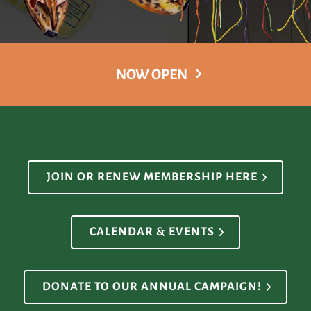
NOW OPEN
JOIN OR RENEW MEMBERSHIP HERE
CALENDAR & EVENTS
DONATE TO OUR ANNUAL CAMPAIGN!