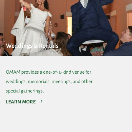
Weddings & Rentals
OMAM provides a one-of-a-kind venue for
weddings, memorials, meetings, and other
special gatherings.
LEARN MORE