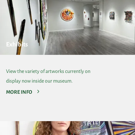
Exhibits
View the variety of artworks currently on
display now inside our museum.
MORE INFO