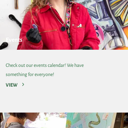
Events
Check out our events calendar! We have
something for everyone!
VIEW